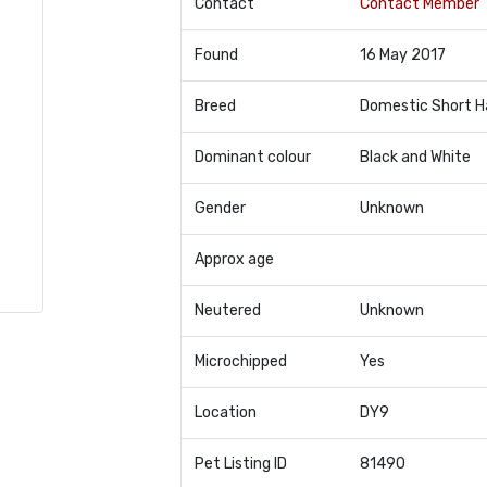
Contact
Contact Member
Found
16 May 2017
Breed
Domestic Short H
Dominant colour
Black and White
Gender
Unknown
Approx age
Neutered
Unknown
Microchipped
Yes
Location
DY9
Pet Listing ID
81490