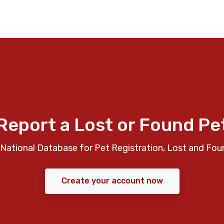
Report a Lost or Found Pe
National Database for Pet Registration, Lost and Fou
Create your account now