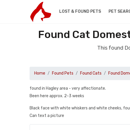
LOST & FOUND PETS
PET SEAR
Found Cat Domesti
This found D
Home
Found Pets
Found Cats
Found Dome
found in Hagley area - very affectionate.
Been here approx. 2-3 weeks
Black face with white whiskers and white cheeks, fo
Can text a picture