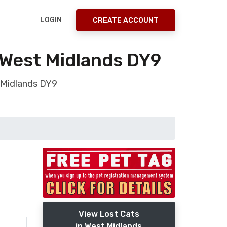
LOGIN
CREATE ACCOUNT
 West Midlands DY9
 Midlands DY9
View Lost Cats
in West Midlands