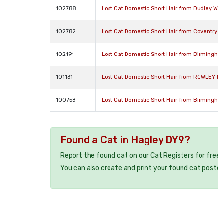
102788
Lost Cat Domestic Short Hair from Dudley W
102782
Lost Cat Domestic Short Hair from Coventry
102191
Lost Cat Domestic Short Hair from Birming
101131
Lost Cat Domestic Short Hair from ROWLEY 
100758
Lost Cat Domestic Short Hair from Birming
Found a Cat in Hagley DY9?
Report the found cat on our Cat Registers for fre
You can also create and print your found cat post