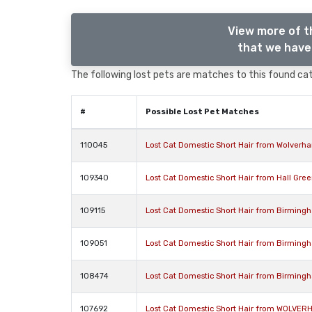
View more of t
that we have 
The following lost pets are matches to this found cat,
#
Possible Lost Pet Matches
110045
Lost Cat Domestic Short Hair from Wolver
109340
Lost Cat Domestic Short Hair from Hall Gre
109115
Lost Cat Domestic Short Hair from Birming
109051
Lost Cat Domestic Short Hair from Birming
108474
Lost Cat Domestic Short Hair from Birming
107692
Lost Cat Domestic Short Hair from WOLVE