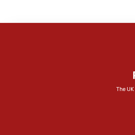
The UK 