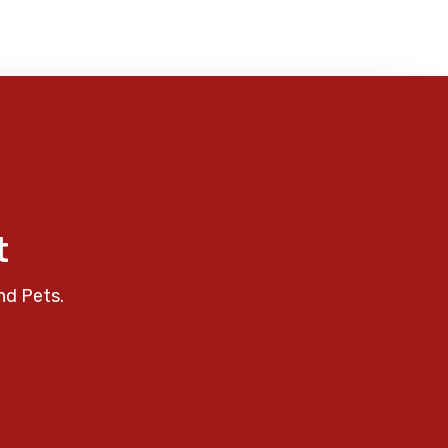
t
nd Pets.