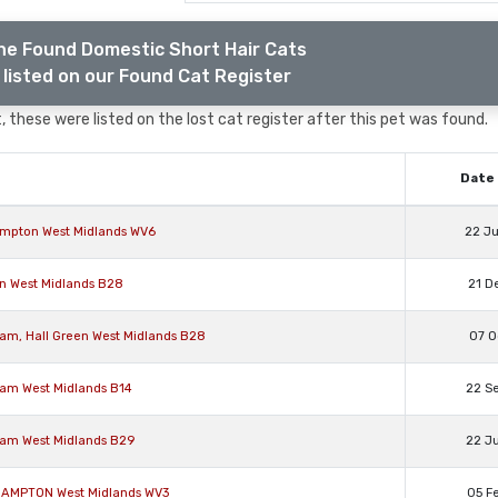
he Found Domestic Short Hair Cats
listed on our Found Cat Register
 these were listed on the lost cat register after this pet was found.
Date 
hampton West Midlands WV6
22 J
en West Midlands B28
21 D
ham, Hall Green West Midlands B28
07 O
ham West Midlands B14
22 S
ham West Midlands B29
22 J
RHAMPTON West Midlands WV3
05 F