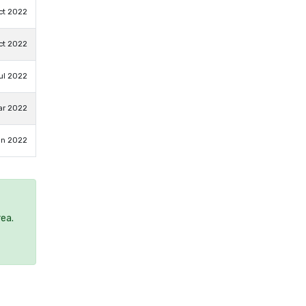
ct 2022
ct 2022
ul 2022
ar 2022
an 2022
rea.