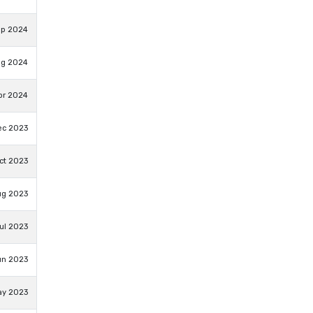
ep 2024
ug 2024
pr 2024
ec 2023
ct 2023
ug 2023
ul 2023
un 2023
ay 2023