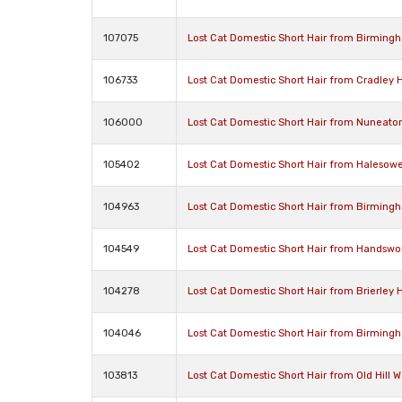
107075
Lost Cat Domestic Short Hair from Birming
106733
Lost Cat Domestic Short Hair from Cradley
106000
Lost Cat Domestic Short Hair from Nuneato
105402
Lost Cat Domestic Short Hair from Halesow
104963
Lost Cat Domestic Short Hair from Birming
104549
Lost Cat Domestic Short Hair from Handswo
104278
Lost Cat Domestic Short Hair from Brierley H
104046
Lost Cat Domestic Short Hair from Birming
103813
Lost Cat Domestic Short Hair from Old Hill 