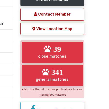
Contact Member
air
View Location Map
39
close matches
341
general matches
click on either of the paw prints above to view
missing pet matches