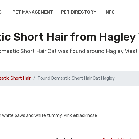
CH
PET MANAGEMENT
PET DIRECTORY
INFO
c Short Hair from Hagley
omestic Short Hair Cat was found around Hagley West
stic Short Hair
Found Domestic Short Hair Cat Hagley
ur white paws and white tummy. Pink &black nose