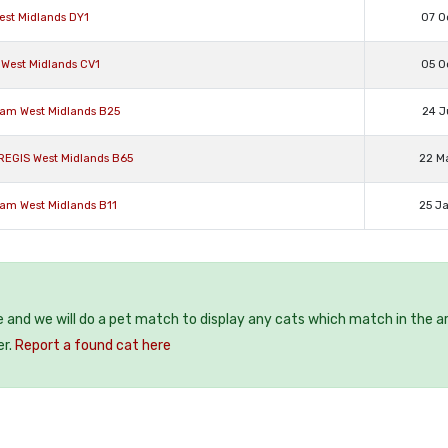
est Midlands DY1
07 O
 West Midlands CV1
05 O
ham West Midlands B25
24 J
REGIS West Midlands B65
22 M
ham West Midlands B11
25 J
e and we will do a pet match to display any cats which match in the a
er.
Report a found cat here