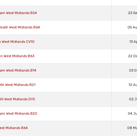
ham West Midlands B24
23 S
 Heath West Midlands B64
05 A
n West Midlands CV10
13 A
en West Midlands B63
22 D
ham West Midlands B14
03 O
rth West Midlands B21
12 A
ill West Midlands DY5
02 J
ham West Midlands B20
04 J
West Midlands B64
08 M