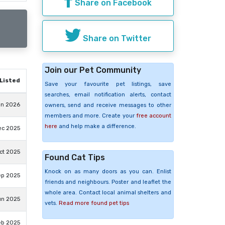
Share on Facebook
Share on Twitter
Join our Pet Community
Listed
Save your favourite pet listings, save
searches, email notification alerts, contact
un 2026
owners, send and receive messages to other
members and more. Create your
free account
here
and help make a difference.
ec 2025
ct 2025
Found Cat Tips
Knock on as many doors as you can. Enlist
ep 2025
friends and neighbours. Poster and leaflet the
whole area. Contact local animal shelters and
un 2025
vets.
Read more found pet tips
eb 2025