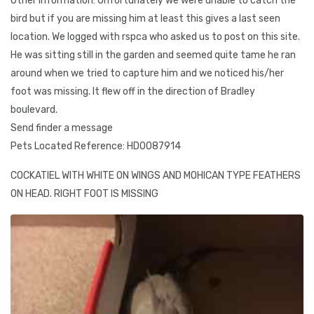
Other Information: Unfortunately we were unable to catch the
bird but if you are missing him at least this gives a last seen
location. We logged with rspca who asked us to post on this site.
He was sitting still in the garden and seemed quite tame he ran
around when we tried to capture him and we noticed his/her
foot was missing. It flew off in the direction of Bradley
boulevard.
Send finder a message
Pets Located Reference: HD0087914
COCKATIEL WITH WHITE ON WINGS AND MOHICAN TYPE FEATHERS
ON HEAD. RIGHT FOOT IS MISSING