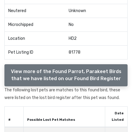
Neutered
Unknown
Microchipped
No
Location
HD2
Pet Listing ID
81778
View more of the Found Parrot, Parakeet Birds
that we have listed on our Found Bird Register
The following lost pets are matches to this found bird, these
were listed on the lost bird register after this pet was found.
Date
#
Possible Lost Pet Matches
Listed