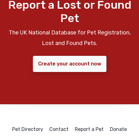
Report a Lost or Found
Pet
The UK National Database for Pet Registration,
Lost and Found Pets.
Create your account now
Pet Directory
Contact
Report a Pet
Donate