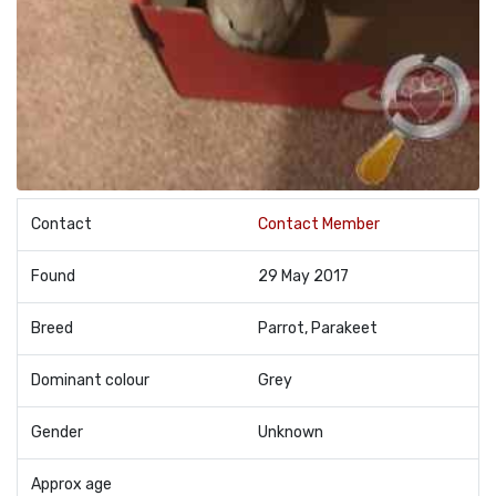
Contact
Contact Member
Found
29 May 2017
Breed
Parrot, Parakeet
Dominant colour
Grey
Gender
Unknown
Approx age