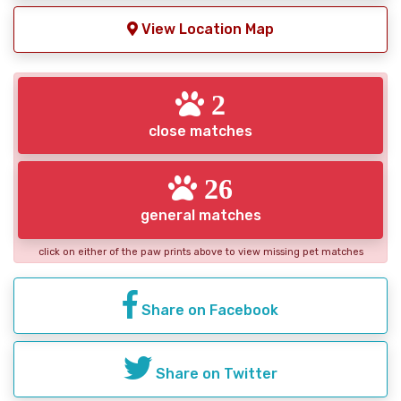
View Location Map
2
close matches
26
general matches
click on either of the paw prints above to view missing pet matches
Share on Facebook
Share on Twitter