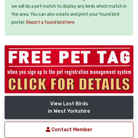
we will do a pet match to display any birds which match in
the area. You can also create and print your found bird
poster.
Report a found bird here
View Lost Birds
in West Yorkshire
Contact Member