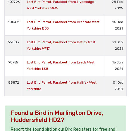
107796
Lost Bird Parrot, Parakeet from Liversedge
28 Feb
West Yorkshire WF15
2025
100471
Lost Bird Parrot, Parakeet from Bradford West
14 Dec
Yorkshire BD3
2021
99803
Lost Bird Parrot, Parakeet from Batley West
21 Sep
Yorkshire WF17
2021
98755
Lost Bird Parrot, Parakeet from Leeds West
16 Jun
Yorkshire LS8
2021
88872
Lost Bird Parrot, Parakeet from Halifax West
01 Oct
Yorkshire
2018
Found a Bird in Marlington Drive,
Huddersfield HD2?
Report the found bird on our Bird Registers for free and