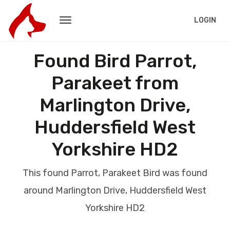
LOGIN
Found Bird Parrot,
Parakeet from
Marlington Drive,
Huddersfield West
Yorkshire HD2
This found Parrot, Parakeet Bird was found
around Marlington Drive, Huddersfield West
Yorkshire HD2