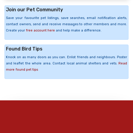
Join our Pet Community
Save your favourite pet listings, save searches, email notification alerts,
contact owners, send and receive messages to other members and more.
Create your
free account here
and help make a difference.
Found Bird Tips
Knock on as many doors as you can. Enlist friends and neighbours. Poster
and leaflet the whole area. Contact local animal shelters and vets.
Read
more found pet tips