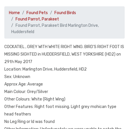
Home
Found Pets
Found Birds
Found Parrot, Parakeet
Found Parrot, Parakeet Bird Marlington Drive,
Huddersfield
COCKATIEL , GREY WITH WHITE RIGHT WING. BIRD'S RIGHT FOOT IS
MISSING SIGHTED in HUDDERSFIELD, WEST YORKSHIRE (HD2) on
29th May 2017
Location: Marlington Drive, Huddersfield, HD2
Sex: Unknown
Approx Age: Average
Main Colour: Grey/Silver
Other Colours: White (Right Wing)
Other Features: Right foot missing. Light grey mohican type
head feathers
No Leg Ring or Id was found