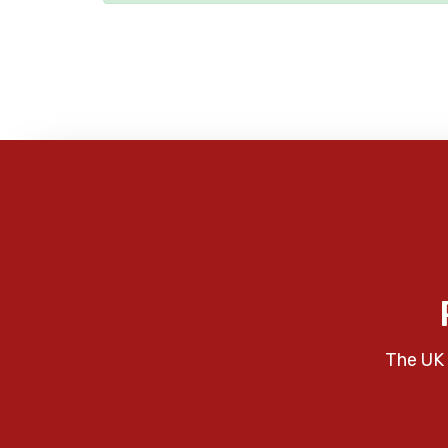
The UK 