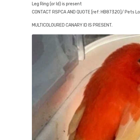
Leg Ring (or Id) is present
CONTACT RSPCA AND QUOTE [ref: HB87320]/ Pets L
MULTICOLOURED CANARY ID IS PRESENT.