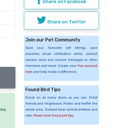
Share on Facebook
Share on Twitter
Join our Pet Community
Save your favourite pet listings, save
searches, email notification alerts, contact
owners, send and receive messages to other
members and more. Create your
free account
here
and help make a difference.
Found Bird Tips
Knock on as many doors as you can. Enlist
friends and neighbours. Poster and leaflet the
rea.
whole area. Contact local animal shelters and
vets.
Read more found pet tips