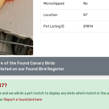
Microchipped
No
Location
N7
Pet Listing ID
81814
e of the Found Canary Birds
listed on our Found Bird Register
N7?
ee and we will do a pet match to display any birds which match in the a
er.
Report a found bird here