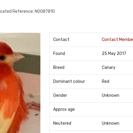
ocated Reference: N0087810
Contact
Contact Membe
Found
25 May 2017
Breed
Canary
Dominant colour
Red
Gender
Unknown
Approx age
Neutered
Unknown