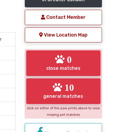
Contact Member
View Location Map
r
0
close matches
10
general matches
click on either of the paw prints above to view
missing pet matches