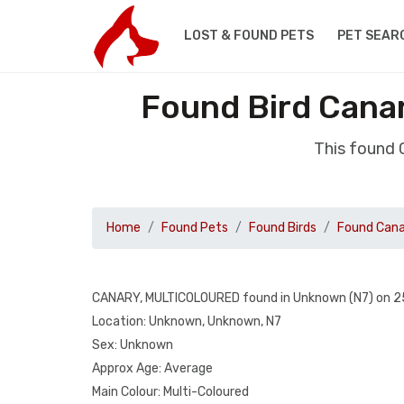
LOST & FOUND PETS
PET SEAR
Found Bird Cana
This found
Home
Found Pets
Found Birds
Found Can
CANARY, MULTICOLOURED found in Unknown (N7) on 2
Location: Unknown, Unknown, N7
Sex: Unknown
Approx Age: Average
Main Colour: Multi-Coloured