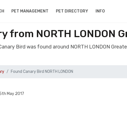
CH
PET MANAGEMENT
PET DIRECTORY
INFO
ry from NORTH LONDON G
 Canary Bird was found around NORTH LONDON Greate
ary
Found Canary Bird NORTH LONDON
5th May 2017