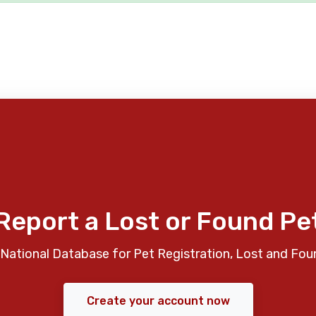
Report a Lost or Found Pe
National Database for Pet Registration, Lost and Fou
Create your account now