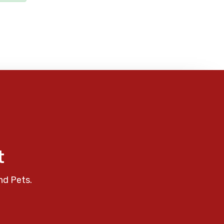
t
nd Pets.