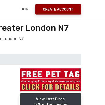
LOGIN
CREATE ACCOUNT
reater London N7
r London N7
View Lost Birds
in Greater London