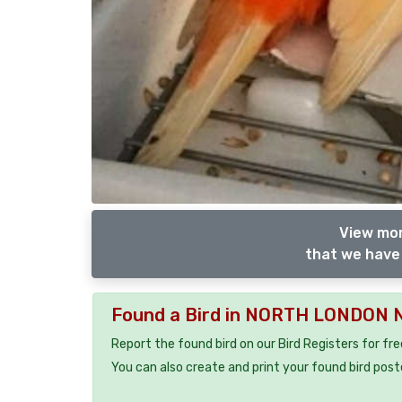
View mor
that we have 
Found a Bird in NORTH LONDON 
Report the found bird on our Bird Registers for fr
You can also create and print your found bird post