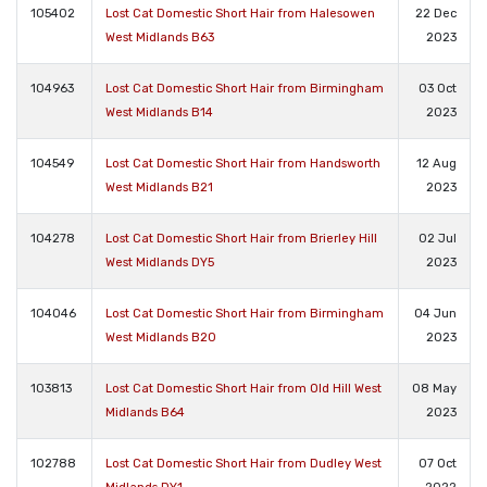
105402
Lost Cat Domestic Short Hair from Halesowen
22 Dec
West Midlands B63
2023
104963
Lost Cat Domestic Short Hair from Birmingham
03 Oct
West Midlands B14
2023
104549
Lost Cat Domestic Short Hair from Handsworth
12 Aug
West Midlands B21
2023
104278
Lost Cat Domestic Short Hair from Brierley Hill
02 Jul
West Midlands DY5
2023
104046
Lost Cat Domestic Short Hair from Birmingham
04 Jun
West Midlands B20
2023
103813
Lost Cat Domestic Short Hair from Old Hill West
08 May
Midlands B64
2023
102788
Lost Cat Domestic Short Hair from Dudley West
07 Oct