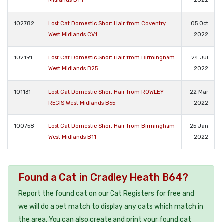
Midlands DY1
2022
102782
Lost Cat Domestic Short Hair from Coventry
05 Oct
West Midlands CV1
2022
102191
Lost Cat Domestic Short Hair from Birmingham
24 Jul
West Midlands B25
2022
101131
Lost Cat Domestic Short Hair from ROWLEY
22 Mar
REGIS West Midlands B65
2022
100758
Lost Cat Domestic Short Hair from Birmingham
25 Jan
West Midlands B11
2022
Found a Cat in Cradley Heath B64?
Report the found cat on our Cat Registers for free and
we will do a pet match to display any cats which match in
the area. You can also create and print your found cat