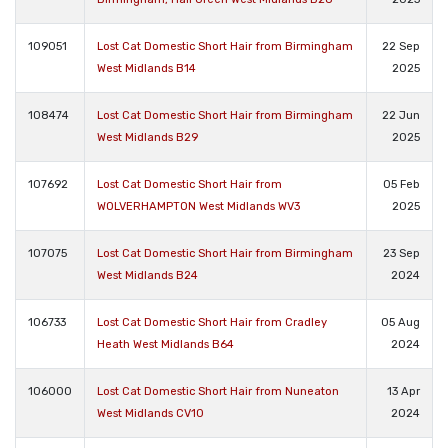
109051
Lost Cat Domestic Short Hair from Birmingham
22 Sep
West Midlands B14
2025
108474
Lost Cat Domestic Short Hair from Birmingham
22 Jun
West Midlands B29
2025
107692
Lost Cat Domestic Short Hair from
05 Feb
WOLVERHAMPTON West Midlands WV3
2025
107075
Lost Cat Domestic Short Hair from Birmingham
23 Sep
West Midlands B24
2024
106733
Lost Cat Domestic Short Hair from Cradley
05 Aug
Heath West Midlands B64
2024
106000
Lost Cat Domestic Short Hair from Nuneaton
13 Apr
West Midlands CV10
2024