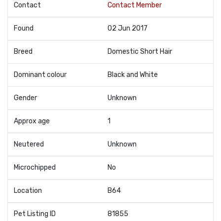
Contact
Contact Member
Found
02 Jun 2017
Breed
Domestic Short Hair
Dominant colour
Black and White
Gender
Unknown
Approx age
1
Neutered
Unknown
Microchipped
No
Location
B64
Pet Listing ID
81855