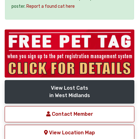
poster.
Report a found cat here
View Lost Cats
in West Midlands
Contact Member
View Location Map