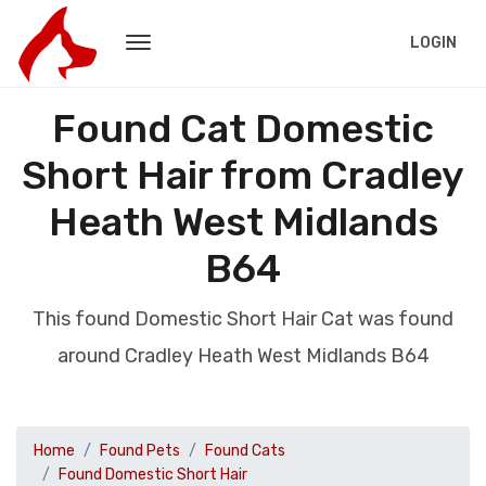
LOGIN
Found Cat Domestic
Short Hair from Cradley
Heath West Midlands
B64
This found Domestic Short Hair Cat was found
around Cradley Heath West Midlands B64
Home
Found Pets
Found Cats
Found Domestic Short Hair