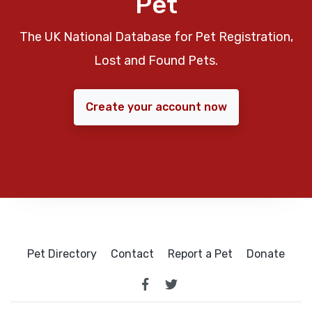
Pet
The UK National Database for Pet Registration,
Lost and Found Pets.
Create your account now
Pet Directory
Contact
Report a Pet
Donate