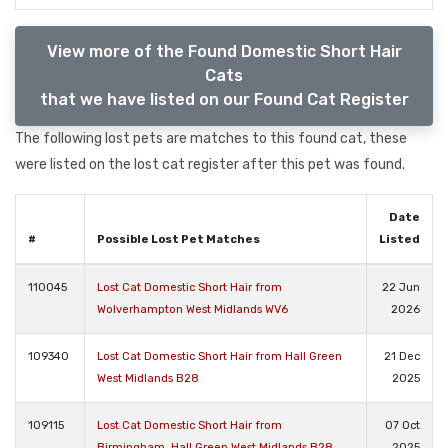
View more of the Found Domestic Short Hair
Cats
that we have listed on our Found Cat Register
The following lost pets are matches to this found cat, these
were listed on the lost cat register after this pet was found.
Date
#
Possible Lost Pet Matches
Listed
110045
Lost Cat Domestic Short Hair from
22 Jun
Wolverhampton West Midlands WV6
2026
109340
Lost Cat Domestic Short Hair from Hall Green
21 Dec
West Midlands B28
2025
109115
Lost Cat Domestic Short Hair from
07 Oct
Birmingham, Hall Green West Midlands B28
2025