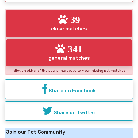
39
close matches
341
general matches
click on either of the paw prints above to view missing pet matches
Share on Facebook
Share on Twitter
Join our Pet Community