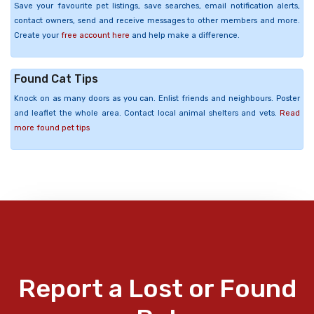
Save your favourite pet listings, save searches, email notification alerts,
contact owners, send and receive messages to other members and more.
Create your
free account here
and help make a difference.
Found Cat Tips
Knock on as many doors as you can. Enlist friends and neighbours. Poster
and leaflet the whole area. Contact local animal shelters and vets.
Read
more found pet tips
Report a Lost or Found