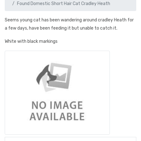
Found Domestic Short Hair Cat Cradley Heath
Seems young cat has been wandering around cradley Heath for
a few days, have been feeding it but unable to catch it.
White with black markings