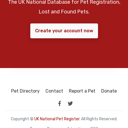
The UK National Database for Pet Registration,
Lost and Found Pets.
Create your account now
Pet Directory
Contact
Report a Pet
Donate
Copyright ©
UK National Pet Register
. All Rights Reserved.