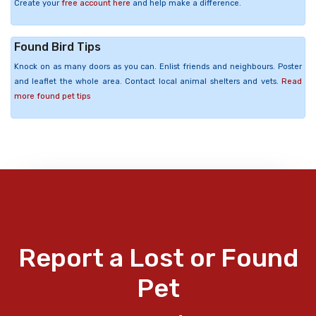
Create your
free account here
and help make a difference.
Found Bird Tips
Knock on as many doors as you can. Enlist friends and neighbours. Poster
and leaflet the whole area. Contact local animal shelters and vets.
Read
more found pet tips
Report a Lost or Found
Pet