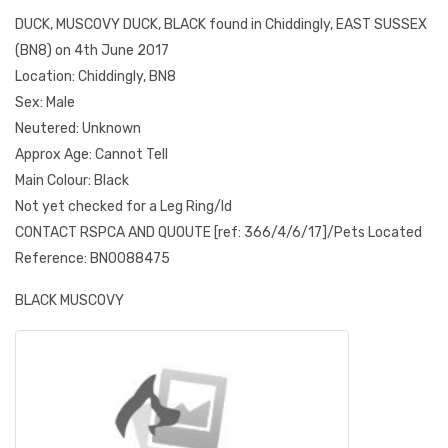
DUCK, MUSCOVY DUCK, BLACK found in Chiddingly, EAST SUSSEX
(BN8) on 4th June 2017
Location: Chiddingly, BN8
Sex: Male
Neutered: Unknown
Approx Age: Cannot Tell
Main Colour: Black
Not yet checked for a Leg Ring/Id
CONTACT RSPCA AND QUOUTE [ref: 366/4/6/17]/Pets Located
Reference: BN0088475
BLACK MUSCOVY