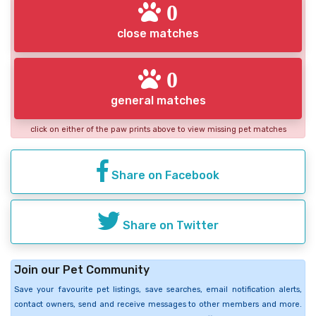
0
close matches
0
general matches
click on either of the paw prints above to view missing pet matches
Share on Facebook
Share on Twitter
Join our Pet Community
Save your favourite pet listings, save searches, email notification alerts,
contact owners, send and receive messages to other members and more.