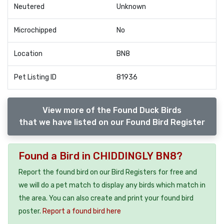
Neutered
Unknown
Microchipped
No
Location
BN8
Pet Listing ID
81936
View more of the Found Duck Birds
that we have listed on our Found Bird Register
Found a Bird in CHIDDINGLY BN8?
Report the found bird on our Bird Registers for free and
we will do a pet match to display any birds which match in
the area. You can also create and print your found bird
poster.
Report a found bird here