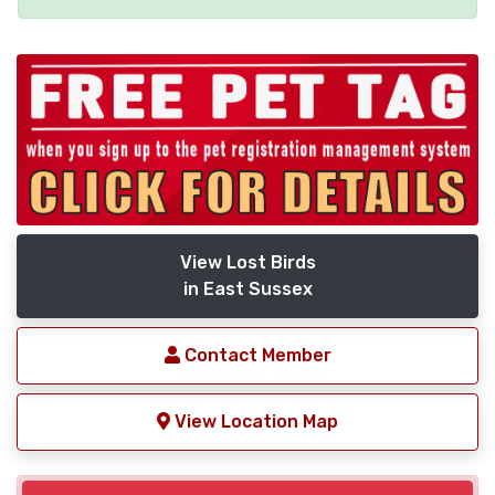
View Lost Birds
in East Sussex
Contact Member
View Location Map