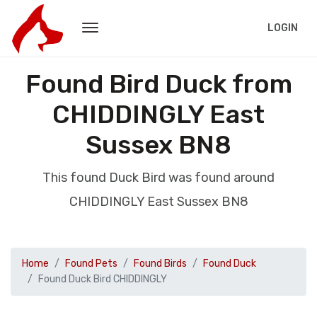
LOGIN
Found Bird Duck from
CHIDDINGLY East
Sussex BN8
This found Duck Bird was found around
CHIDDINGLY East Sussex BN8
Home
Found Pets
Found Birds
Found Duck
Found Duck Bird CHIDDINGLY