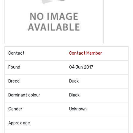
Contact
Contact Member
Found
04 Jun 2017
Breed
Duck
Dominant colour
Black
Gender
Unknown
Approx age