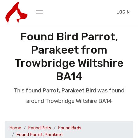
LOGIN
Found Bird Parrot,
Parakeet from
Trowbridge Wiltshire
BA14
This found Parrot, Parakeet Bird was found
around Trowbridge Wiltshire BA14
Home
Found Pets
Found Birds
Found Parrot, Parakeet