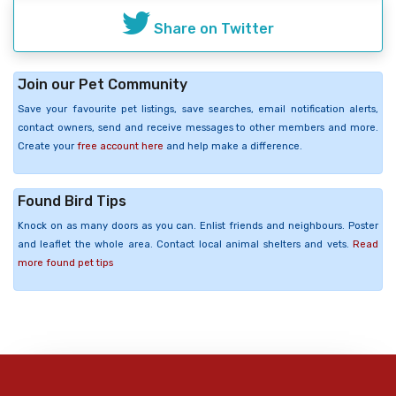
Share on Twitter
Join our Pet Community
Save your favourite pet listings, save searches, email notification alerts,
contact owners, send and receive messages to other members and more.
Create your
free account here
and help make a difference.
Found Bird Tips
Knock on as many doors as you can. Enlist friends and neighbours. Poster
and leaflet the whole area. Contact local animal shelters and vets.
Read
more found pet tips