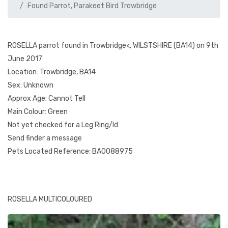
Found Parrot, Parakeet Bird Trowbridge
ROSELLA parrot found in Trowbridge<, WILSTSHIRE (BA14) on 9th
June 2017
Location: Trowbridge, BA14
Sex: Unknown
Approx Age: Cannot Tell
Main Colour: Green
Not yet checked for a Leg Ring/Id
Send finder a message
Pets Located Reference: BA0088975
ROSELLA MULTICOLOURED