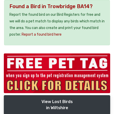
Found a Bird in Trowbridge BA14?
Report the found bird on our Bird Registers for free and
we will do a pet match to display any birds which match in
the area. You can also create and print your found bird
poster.
Report a found bird here
View Lost Birds
in Wiltshire