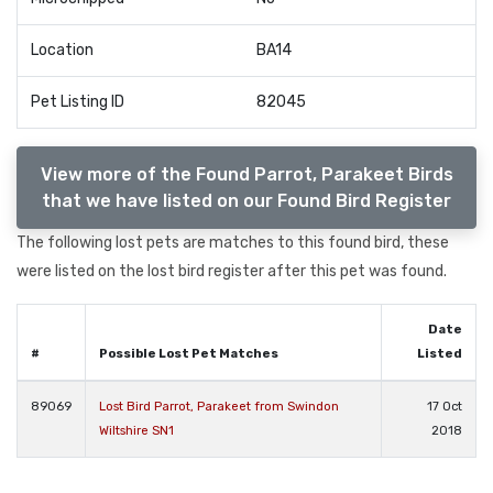
Location
BA14
Pet Listing ID
82045
View more of the Found Parrot, Parakeet Birds
that we have listed on our Found Bird Register
The following lost pets are matches to this found bird, these
were listed on the lost bird register after this pet was found.
Date
#
Possible Lost Pet Matches
Listed
89069
Lost Bird Parrot, Parakeet from Swindon
17 Oct
Wiltshire SN1
2018