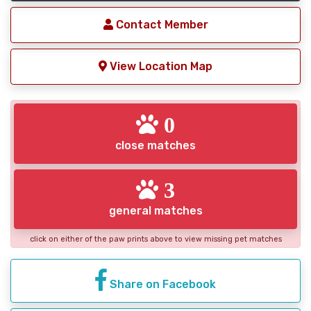
Contact Member
View Location Map
0
close matches
3
general matches
click on either of the paw prints above to view missing pet matches
Share on Facebook