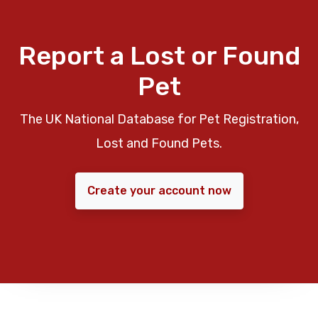
Report a Lost or Found
Pet
The UK National Database for Pet Registration,
Lost and Found Pets.
Create your account now