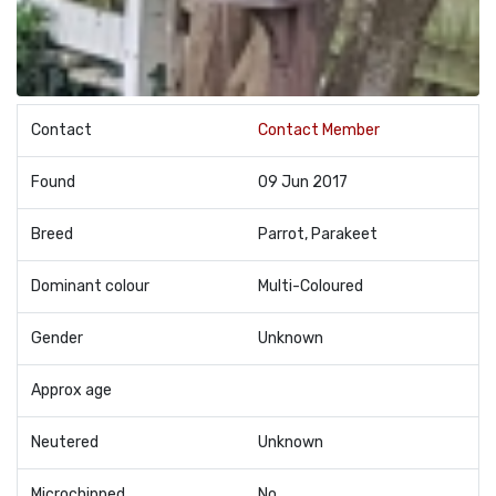
Contact
Contact Member
Found
09 Jun 2017
Breed
Parrot, Parakeet
Dominant colour
Multi-Coloured
Gender
Unknown
Approx age
Neutered
Unknown
Microchipped
No