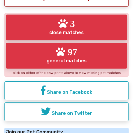
3
close matches
97
general matches
click on either of the paw prints above to view missing pet matches
Share on Facebook
Share on Twitter
Join our Pet Community