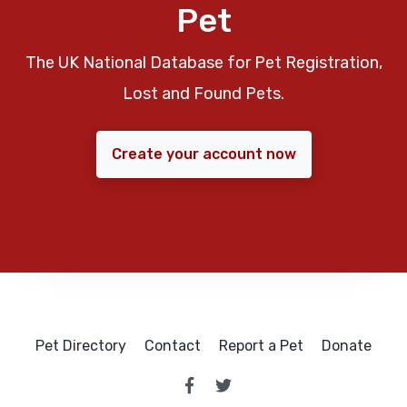
Pet
The UK National Database for Pet Registration,
Lost and Found Pets.
Create your account now
Pet Directory
Contact
Report a Pet
Donate