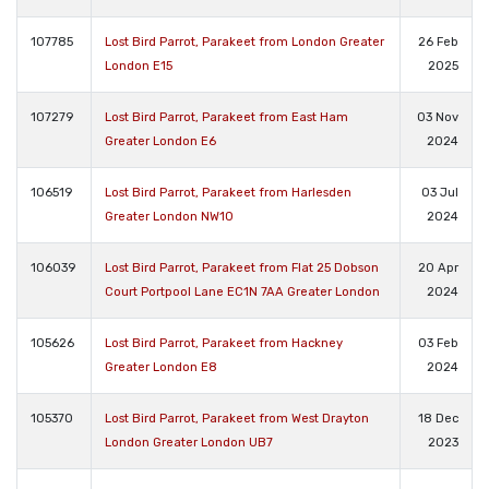
107785
Lost Bird Parrot, Parakeet from London Greater
26 Feb
London E15
2025
107279
Lost Bird Parrot, Parakeet from East Ham
03 Nov
Greater London E6
2024
106519
Lost Bird Parrot, Parakeet from Harlesden
03 Jul
Greater London NW10
2024
106039
Lost Bird Parrot, Parakeet from Flat 25 Dobson
20 Apr
Court Portpool Lane EC1N 7AA Greater London
2024
105626
Lost Bird Parrot, Parakeet from Hackney
03 Feb
Greater London E8
2024
105370
Lost Bird Parrot, Parakeet from West Drayton
18 Dec
London Greater London UB7
2023