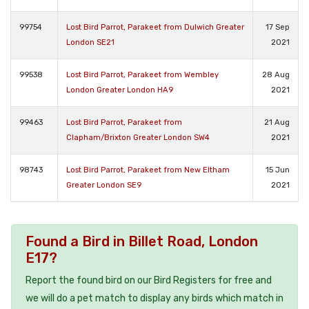
99754
Lost Bird Parrot, Parakeet from Dulwich Greater
17 Sep
London SE21
2021
99538
Lost Bird Parrot, Parakeet from Wembley
28 Aug
London Greater London HA9
2021
99463
Lost Bird Parrot, Parakeet from
21 Aug
Clapham/Brixton Greater London SW4
2021
98743
Lost Bird Parrot, Parakeet from New Eltham
15 Jun
Greater London SE9
2021
Found a Bird in Billet Road, London
E17?
Report the found bird on our Bird Registers for free and
we will do a pet match to display any birds which match in