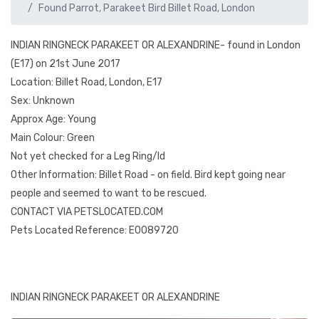
Found Parrot, Parakeet Bird Billet Road, London
INDIAN RINGNECK PARAKEET OR ALEXANDRINE- found in London
(E17) on 21st June 2017
Location: Billet Road, London, E17
Sex: Unknown
Approx Age: Young
Main Colour: Green
Not yet checked for a Leg Ring/Id
Other Information: Billet Road - on field. Bird kept going near
people and seemed to want to be rescued.
CONTACT VIA PETSLOCATED.COM
Pets Located Reference: E0089720
INDIAN RINGNECK PARAKEET OR ALEXANDRINE