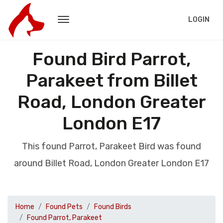
LOGIN
Found Bird Parrot,
Parakeet from Billet
Road, London Greater
London E17
This found Parrot, Parakeet Bird was found
around Billet Road, London Greater London E17
Home
Found Pets
Found Birds
Found Parrot, Parakeet