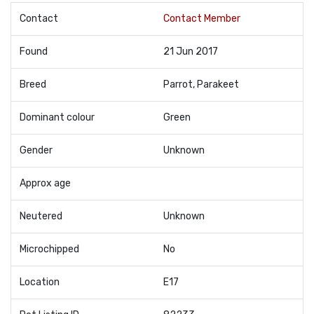
Contact
Contact Member
Found
21 Jun 2017
Breed
Parrot, Parakeet
Dominant colour
Green
Gender
Unknown
Approx age
Neutered
Unknown
Microchipped
No
Location
E17