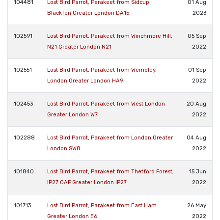
104481
Lost Bird Parrot, Parakeet from Sidcup
01 Aug
Blackfen Greater London DA15
2023
102591
Lost Bird Parrot, Parakeet from Winchmore Hill,
05 Sep
N21 Greater London N21
2022
102551
Lost Bird Parrot, Parakeet from Wembley,
01 Sep
London Greater London HA9
2022
102453
Lost Bird Parrot, Parakeet from West London
20 Aug
Greater London W7
2022
102288
Lost Bird Parrot, Parakeet from London Greater
04 Aug
London SW8
2022
101840
Lost Bird Parrot, Parakeet from Thetford Forest,
15 Jun
IP27 0AF Greater London IP27
2022
101713
Lost Bird Parrot, Parakeet from East Ham
26 May
Greater London E6
2022