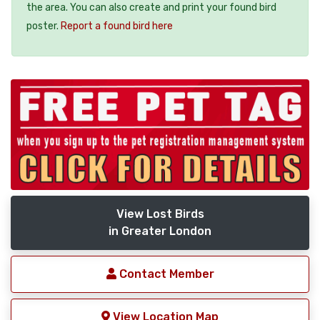
the area. You can also create and print your found bird
poster.
Report a found bird here
View Lost Birds
in Greater London
Contact Member
View Location Map