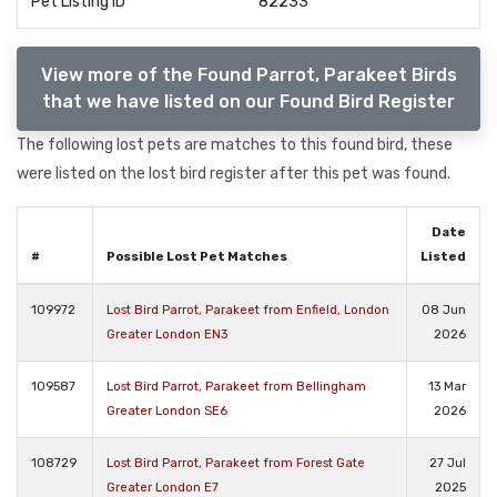
Pet Listing ID
82233
View more of the Found Parrot, Parakeet Birds
that we have listed on our Found Bird Register
The following lost pets are matches to this found bird, these
were listed on the lost bird register after this pet was found.
Date
#
Possible Lost Pet Matches
Listed
109972
Lost Bird Parrot, Parakeet from Enfield, London
08 Jun
Greater London EN3
2026
109587
Lost Bird Parrot, Parakeet from Bellingham
13 Mar
Greater London SE6
2026
108729
Lost Bird Parrot, Parakeet from Forest Gate
27 Jul
Greater London E7
2025