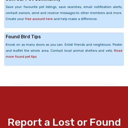
Save your favourite pet listings, save searches, email notification alerts,
contact owners, send and receive messages to other members and more.
Create your
free account here
and help make a difference.
Found Bird Tips
Knock on as many doors as you can. Enlist friends and neighbours. Poster
and leaflet the whole area. Contact local animal shelters and vets.
Read
more found pet tips
Report a Lost or Found