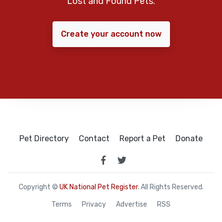
Lost and Found Pets.
Create your account now
Pet Directory
Contact
Report a Pet
Donate
Copyright ©
UK National Pet Register
. All Rights Reserved.
Terms
Privacy
Advertise
RSS