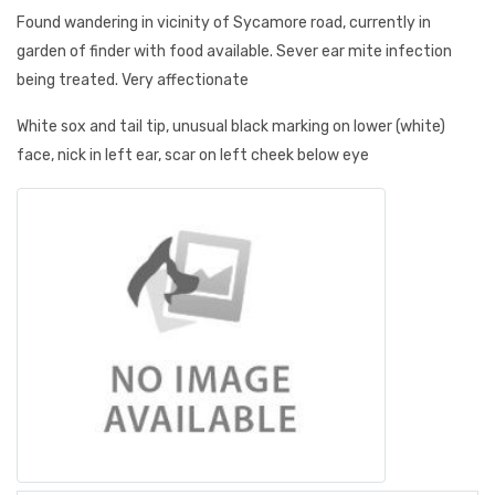
Found wandering in vicinity of Sycamore road, currently in
garden of finder with food available. Sever ear mite infection
being treated. Very affectionate
White sox and tail tip, unusual black marking on lower (white)
face, nick in left ear, scar on left cheek below eye