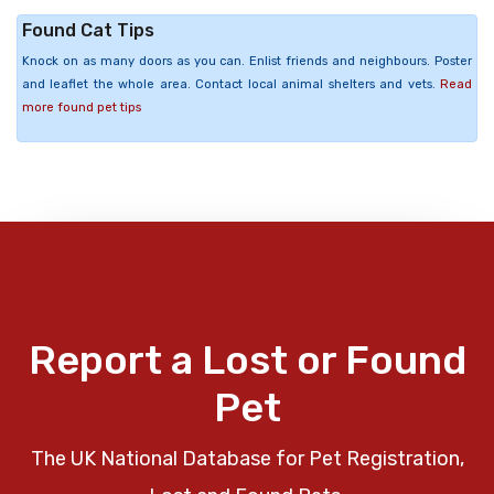
Found Cat Tips
Knock on as many doors as you can. Enlist friends and neighbours. Poster
and leaflet the whole area. Contact local animal shelters and vets.
Read
more found pet tips
Report a Lost or Found
Pet
The UK National Database for Pet Registration,