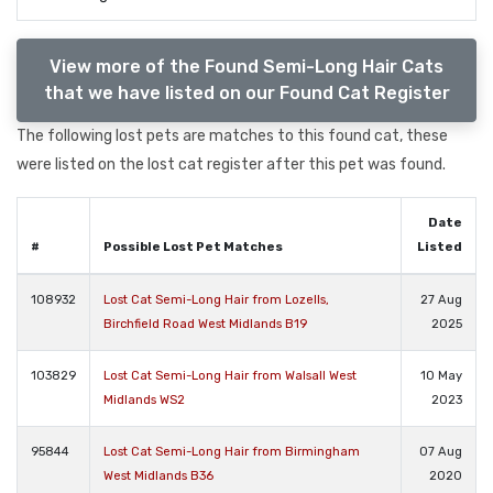
View more of the Found Semi-Long Hair Cats
that we have listed on our Found Cat Register
The following lost pets are matches to this found cat, these
were listed on the lost cat register after this pet was found.
Date
#
Possible Lost Pet Matches
Listed
108932
Lost Cat Semi-Long Hair from Lozells,
27 Aug
Birchfield Road West Midlands B19
2025
103829
Lost Cat Semi-Long Hair from Walsall West
10 May
Midlands WS2
2023
95844
Lost Cat Semi-Long Hair from Birmingham
07 Aug
West Midlands B36
2020