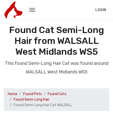
LOGIN
Found Cat Semi-Long
Hair from WALSALL
West Midlands WS5
This found Semi-Long Hair Cat was found around
WALSALL West Midlands WS5
Home
Found Pets
Found Cats
Found Semi-Long Hair
Found Semi-Long Hair Cat WALSALL