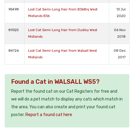
95498
Lost Cat Semi-Long Hair from B368nj West
13 Jul
Midlands B36
2020
89325
Lost Cat Semi-Long Hair from Dudley West
06 Nov
Midlands
2018
84726
Lost Cat Semi-Long Hair from Walsall West
08 Dec
Midlands
2017
Found a Cat in WALSALL WS5?
Report the found cat on our Cat Registers for free and
we will do a pet match to display any cats which match in
the area. You can also create and print your found cat
poster.
Report a found cat here