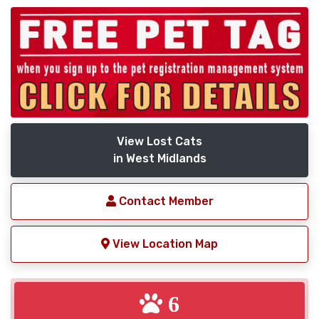
View Lost Cats
in West Midlands
Contact Member
View Location Map
6