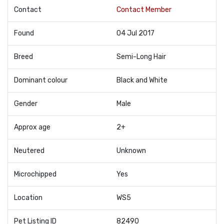
Contact
Contact Member
Found
04 Jul 2017
Breed
Semi-Long Hair
Dominant colour
Black and White
Gender
Male
Approx age
2+
Neutered
Unknown
Microchipped
Yes
Location
WS5
Pet Listing ID
82490