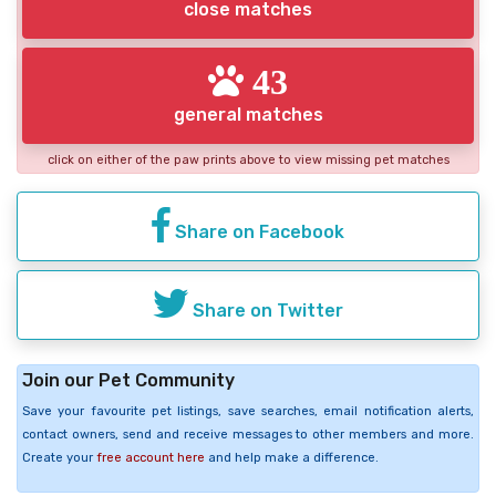
close matches
43
general matches
click on either of the paw prints above to view missing pet matches
Share on Facebook
Share on Twitter
Join our Pet Community
Save your favourite pet listings, save searches, email notification alerts,
contact owners, send and receive messages to other members and more.
Create your
free account here
and help make a difference.