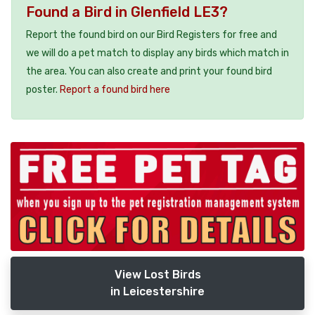
Found a Bird in Glenfield LE3?
Report the found bird on our Bird Registers for free and
we will do a pet match to display any birds which match in
the area. You can also create and print your found bird
poster.
Report a found bird here
View Lost Birds
in Leicestershire