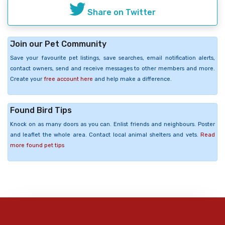
Share on Twitter
Join our Pet Community
Save your favourite pet listings, save searches, email notification alerts,
contact owners, send and receive messages to other members and more.
Create your
free account here
and help make a difference.
Found Bird Tips
Knock on as many doors as you can. Enlist friends and neighbours. Poster
and leaflet the whole area. Contact local animal shelters and vets.
Read
more found pet tips