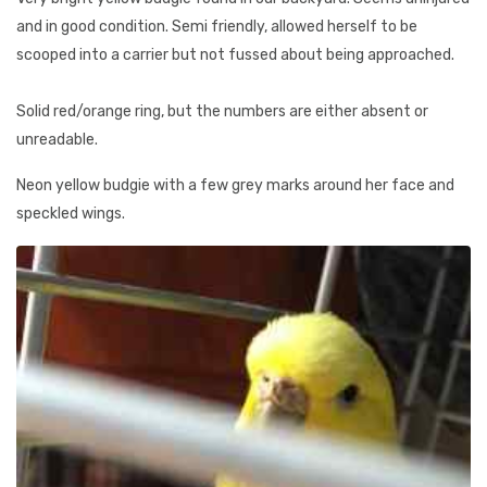
and in good condition. Semi friendly, allowed herself to be
scooped into a carrier but not fussed about being approached.
Solid red/orange ring, but the numbers are either absent or
unreadable.
Neon yellow budgie with a few grey marks around her face and
speckled wings.