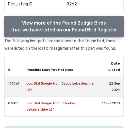
Pet Listing ID
82621
View more of the Found Budgie Birds
that we have listed on our Found Bird Register
The following lost pets are matches to this found bird, these
were listed on the lost bird register after this pet was found.
Date
#
Possible Lost Pet Matches
Listed
107067
Lost Bird Budgie from Oadby Leicestershire
22 Sep
LE2
2024
87681
Lost Bird Budgie from Brandon
16 Jul 2018
Leicestershire LE4