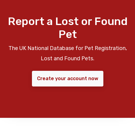
Report a Lost or Found
Pet
The UK National Database for Pet Registration,
Lost and Found Pets.
Create your account now