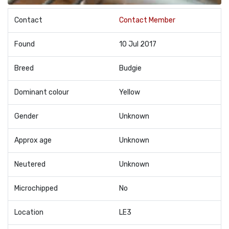
Contact
Contact Member
Found
10 Jul 2017
Breed
Budgie
Dominant colour
Yellow
Gender
Unknown
Approx age
Unknown
Neutered
Unknown
Microchipped
No
Location
LE3