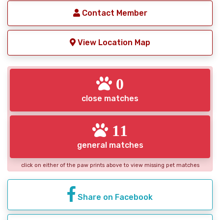
Contact Member
View Location Map
0
close matches
11
general matches
click on either of the paw prints above to view missing pet matches
Share on Facebook