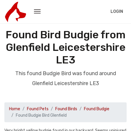
LOGIN
Found Bird Budgie from
Glenfield Leicestershire
LE3
This found Budgie Bird was found around
Glenfield Leicestershire LE3
Home
Found Pets
Found Birds
Found Budgie
Found Budgie Bird Glenfield
Very bright yellow budgie found in our backyard. Seems uninjured