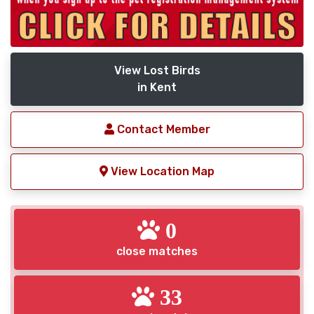
View Lost Birds
in Kent
Contact Member
View Location Map
0
close matches
33