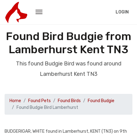
LOGIN
Found Bird Budgie from
Lamberhurst Kent TN3
This found Budgie Bird was found around
Lamberhurst Kent TN3
Home
Found Pets
Found Birds
Found Budgie
Found Budgie Bird Lamberhurst
BUDGERIGAR, WHITE found in Lamberhurst, KENT (TN3) on 9th