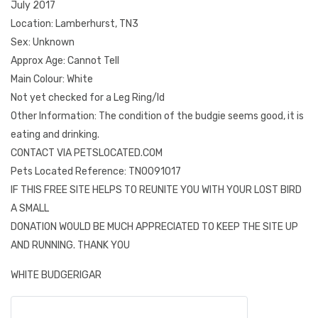
July 2017
Location: Lamberhurst, TN3
Sex: Unknown
Approx Age: Cannot Tell
Main Colour: White
Not yet checked for a Leg Ring/Id
Other Information: The condition of the budgie seems good, it is
eating and drinking.
CONTACT VIA PETSLOCATED.COM
Pets Located Reference: TN0091017
IF THIS FREE SITE HELPS TO REUNITE YOU WITH YOUR LOST BIRD
A SMALL
DONATION WOULD BE MUCH APPRECIATED TO KEEP THE SITE UP
AND RUNNING. THANK YOU
WHITE BUDGERIGAR