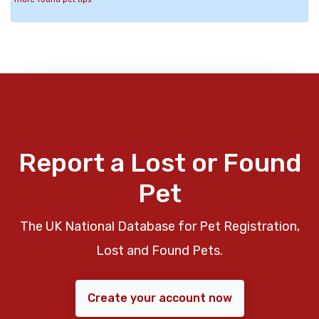
Report a Lost or Found
Pet
The UK National Database for Pet Registration,
Lost and Found Pets.
Create your account now