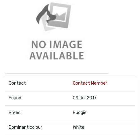
Contact
Contact Member
Found
09 Jul 2017
Breed
Budgie
Dominant colour
White