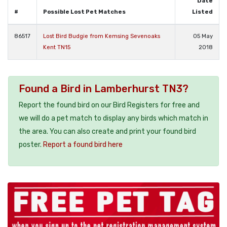
Date
#
Possible Lost Pet Matches
Listed
86517
Lost Bird Budgie from Kemsing Sevenoaks
05 May
Kent TN15
2018
Found a Bird in Lamberhurst TN3?
Report the found bird on our Bird Registers for free and
we will do a pet match to display any birds which match in
the area. You can also create and print your found bird
poster.
Report a found bird here