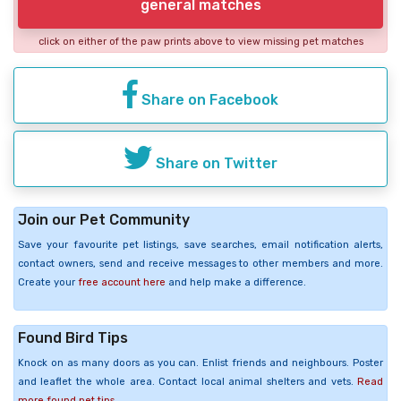
general matches
click on either of the paw prints above to view missing pet matches
Share on Facebook
Share on Twitter
Join our Pet Community
Save your favourite pet listings, save searches, email notification alerts,
contact owners, send and receive messages to other members and more.
Create your
free account here
and help make a difference.
Found Bird Tips
Knock on as many doors as you can. Enlist friends and neighbours. Poster
and leaflet the whole area. Contact local animal shelters and vets.
Read
more found pet tips