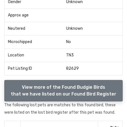
Gender
Unknown
Approx age
Neutered
Unknown
Microchipped
No
Location
TN3
Pet Listing ID
82629
View more of the Found Budgie Birds
that we have listed on our Found Bird Register
The following lost pets are matches to this found bird, these
were listed on the lost bird register after this pet was found.