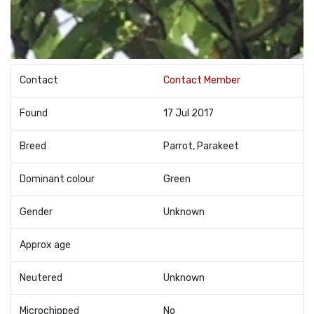
Contact
Contact Member
Found
17 Jul 2017
Breed
Parrot, Parakeet
Dominant colour
Green
Gender
Unknown
Approx age
Neutered
Unknown
Microchipped
No