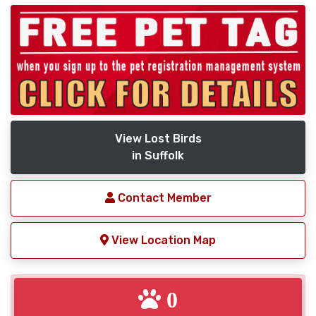
View Lost Birds
in Suffolk
Contact Member
View Location Map
0