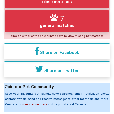
close matches
7
general matches
click on either of the paw prints above to view missing pet matches
Share on Facebook
Share on Twitter
Join our Pet Community
Save your favourite pet listings, save searches, email notification alerts,
contact owners, send and receive messages to other members and more.
Create your
free account here
and help make a difference.