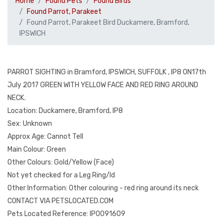
Home
Found Pets
Found Birds
Found Parrot, Parakeet
Found Parrot, Parakeet Bird Duckamere, Bramford,
IPSWICH
PARROT SIGHTING in Bramford, IPSWICH, SUFFOLK , IP8 ON17th
July 2017 GREEN WITH YELLOW FACE AND RED RING AROUND
NECK.
Location: Duckamere, Bramford, IP8
Sex: Unknown
Approx Age: Cannot Tell
Main Colour: Green
Other Colours: Gold/Yellow (Face)
Not yet checked for a Leg Ring/Id
Other Information: Other colouring - red ring around its neck
CONTACT VIA PETSLOCATED.COM
Pets Located Reference: IP0091609