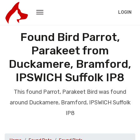
LOGIN
Found Bird Parrot,
Parakeet from
Duckamere, Bramford,
IPSWICH Suffolk IP8
This found Parrot, Parakeet Bird was found
around Duckamere, Bramford, IPSWICH Suffolk
IP8