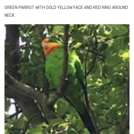
GREEN PARROT WITH GOLD YELLOW FACE AND RED RING AROUND
NECK