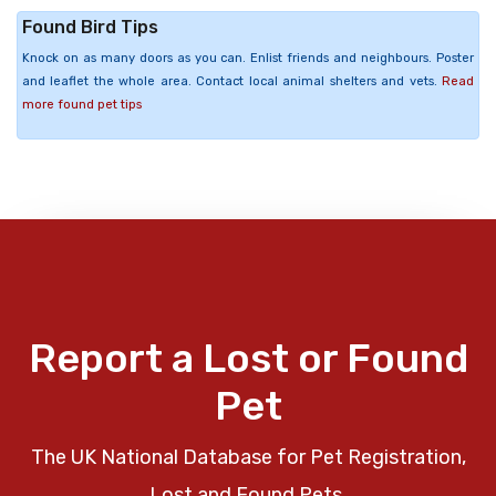
Found Bird Tips
Knock on as many doors as you can. Enlist friends and neighbours. Poster
and leaflet the whole area. Contact local animal shelters and vets.
Read
more found pet tips
Report a Lost or Found
Pet
The UK National Database for Pet Registration,
Lost and Found Pets.