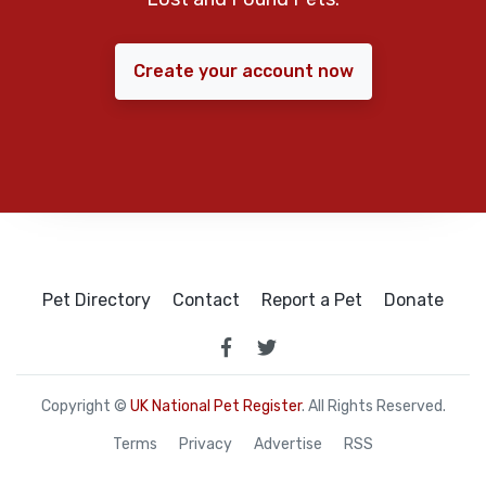
Create your account now
Pet Directory
Contact
Report a Pet
Donate
Copyright ©
UK National Pet Register
. All Rights Reserved.
Terms
Privacy
Advertise
RSS