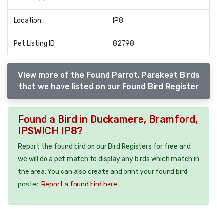
Location
IP8
Pet Listing ID
82798
View more of the Found Parrot, Parakeet Birds
that we have listed on our Found Bird Register
Found a Bird in Duckamere, Bramford,
IPSWICH IP8?
Report the found bird on our Bird Registers for free and
we will do a pet match to display any birds which match in
the area. You can also create and print your found bird
poster.
Report a found bird here