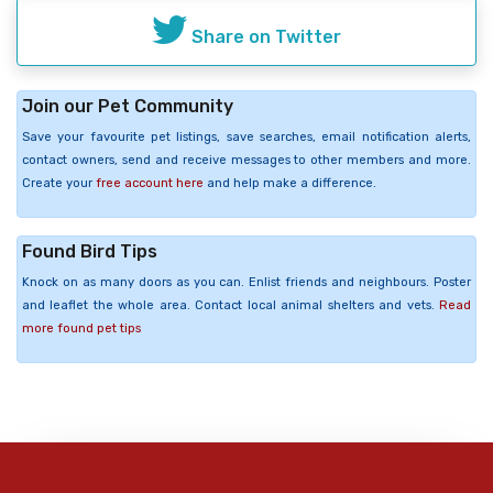
Share on Twitter
Join our Pet Community
Save your favourite pet listings, save searches, email notification alerts,
contact owners, send and receive messages to other members and more.
Create your
free account here
and help make a difference.
Found Bird Tips
Knock on as many doors as you can. Enlist friends and neighbours. Poster
and leaflet the whole area. Contact local animal shelters and vets.
Read
more found pet tips