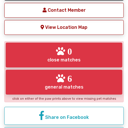
Contact Member
View Location Map
0
close matches
6
general matches
click on either of the paw prints above to view missing pet matches
Share on Facebook