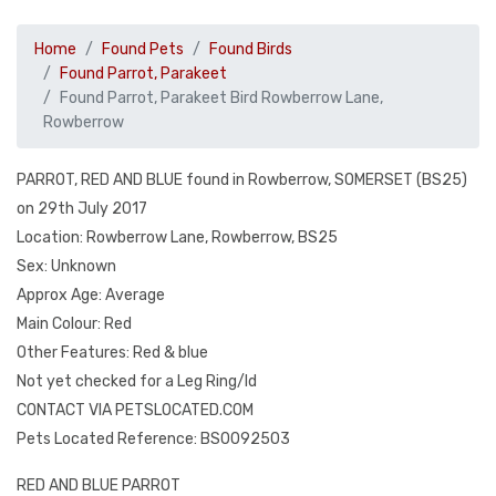
Home
Found Pets
Found Birds
Found Parrot, Parakeet
Found Parrot, Parakeet Bird Rowberrow Lane,
Rowberrow
PARROT, RED AND BLUE found in Rowberrow, SOMERSET (BS25)
on 29th July 2017
Location: Rowberrow Lane, Rowberrow, BS25
Sex: Unknown
Approx Age: Average
Main Colour: Red
Other Features: Red & blue
Not yet checked for a Leg Ring/Id
CONTACT VIA PETSLOCATED.COM
Pets Located Reference: BS0092503
RED AND BLUE PARROT