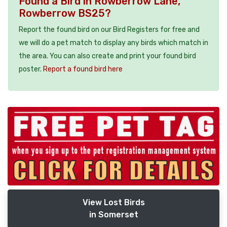
Found a Bird in Rowberrow Lane,
Rowberrow BS25?
Report the found bird on our Bird Registers for free and
we will do a pet match to display any birds which match in
the area. You can also create and print your found bird
poster.
Report a found bird here
View Lost Birds
in Somerset