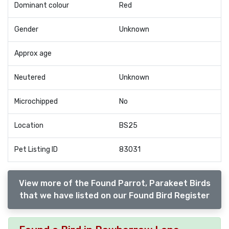
Dominant colour
Red
Gender
Unknown
Approx age
Neutered
Unknown
Microchipped
No
Location
BS25
Pet Listing ID
83031
View more of the Found Parrot, Parakeet Birds
that we have listed on our Found Bird Register