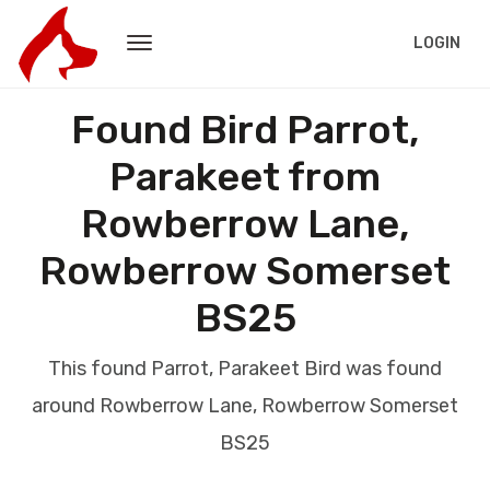
LOGIN
Found Bird Parrot,
Parakeet from
Rowberrow Lane,
Rowberrow Somerset
BS25
This found Parrot, Parakeet Bird was found
around Rowberrow Lane, Rowberrow Somerset
BS25