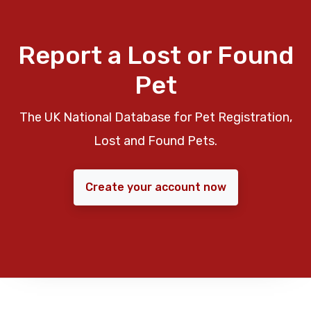
Report a Lost or Found
Pet
The UK National Database for Pet Registration,
Lost and Found Pets.
Create your account now