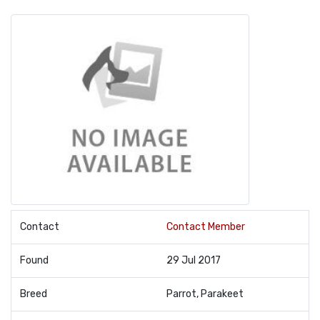
Contact
Contact Member
Found
29 Jul 2017
Breed
Parrot, Parakeet