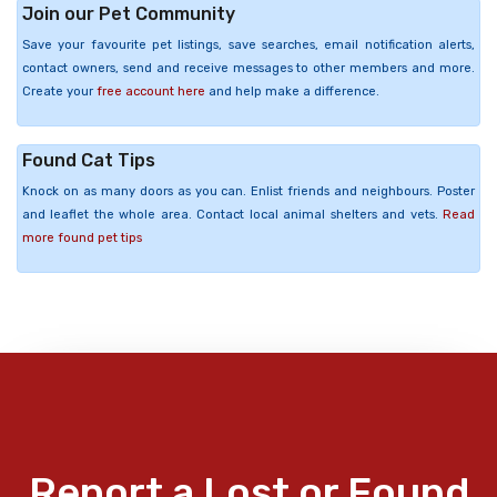
Join our Pet Community
Save your favourite pet listings, save searches, email notification alerts,
contact owners, send and receive messages to other members and more.
Create your
free account here
and help make a difference.
Found Cat Tips
Knock on as many doors as you can. Enlist friends and neighbours. Poster
and leaflet the whole area. Contact local animal shelters and vets.
Read
more found pet tips
Report a Lost or Found