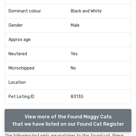
Dominant colour
Black and White
Gender
Male
Approx age
Neutered
Yes
Microchipped
No
Location
Pet Listing ID
83135
View more of the Found Moggy Cats
that we have listed on our Found Cat Register
The following lost pets are matches to this found cat, these