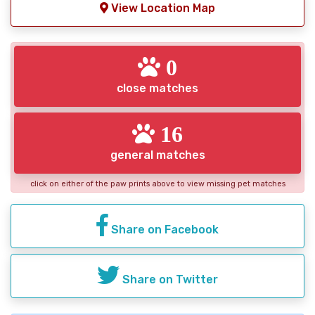
View Location Map
0
close matches
16
general matches
click on either of the paw prints above to view missing pet matches
Share on Facebook
Share on Twitter