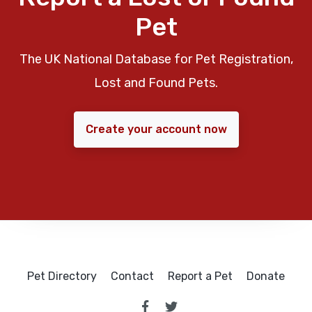
Pet
The UK National Database for Pet Registration,
Lost and Found Pets.
Create your account now
Pet Directory
Contact
Report a Pet
Donate