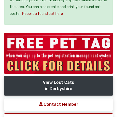
we will do a pet match to display any cats which match in
the area. You can also create and print your found cat
poster.
Report a found cat here
View Lost Cats
in Derbyshire
Contact Member