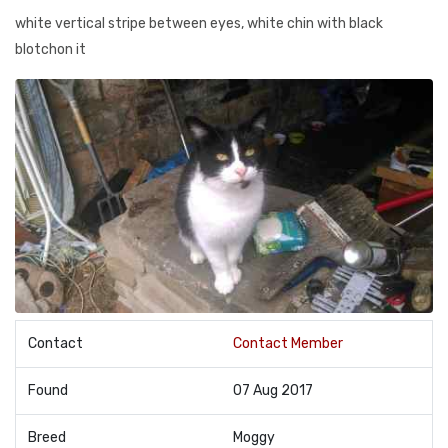
white vertical stripe between eyes, white chin with black
blotchon it
Contact
Contact Member
Found
07 Aug 2017
Breed
Moggy