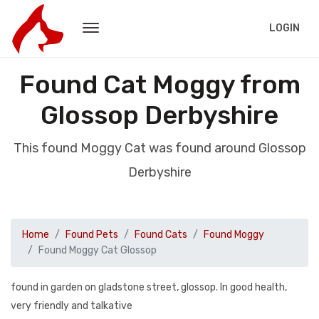
LOGIN
Found Cat Moggy from
Glossop Derbyshire
This found Moggy Cat was found around Glossop
Derbyshire
Home
Found Pets
Found Cats
Found Moggy
Found Moggy Cat Glossop
found in garden on gladstone street, glossop. In good health,
very friendly and talkative