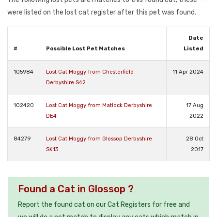
were listed on the lost cat register after this pet was found.
Date
#
Possible Lost Pet Matches
Listed
105984
Lost Cat Moggy from Chesterfield
11 Apr 2024
Derbyshire S42
102420
Lost Cat Moggy from Matlock Derbyshire
17 Aug
DE4
2022
84279
Lost Cat Moggy from Glossop Derbyshire
28 Oct
SK13
2017
Found a Cat in Glossop ?
Report the found cat on our Cat Registers for free and