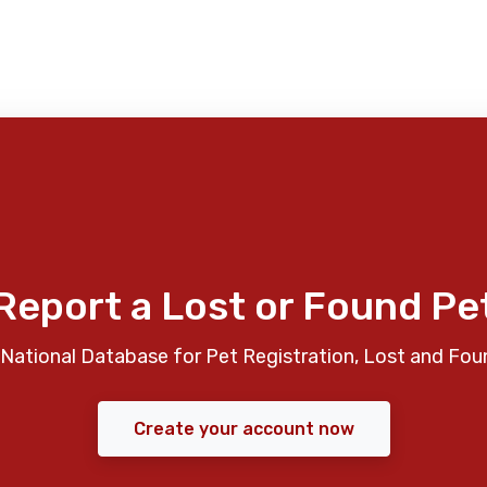
Report a Lost or Found Pe
National Database for Pet Registration, Lost and Fou
Create your account now