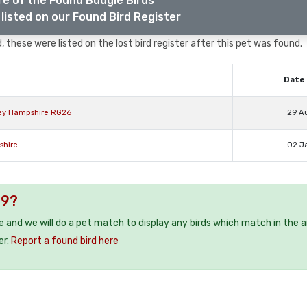
e of the Found Budgie Birds
listed on our Found Bird Register
, these were listed on the lost bird register after this pet was found.
Date 
ley Hampshire RG26
29 A
shire
02 J
19?
ee and we will do a pet match to display any birds which match in the a
er.
Report a found bird here