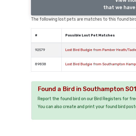
View mor
that we have 
The following lost pets are matches to this found bird
#
Possible Lost Pet Matches
92579
Lost Bird Budgie from Pamber Heath/Tad
89838
Lost Bird Budgie from Southampton Hamp
Found a Bird in Southampton SO
Report the found bird on our Bird Registers for fr
You can also create and print your found bird post