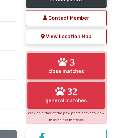
Contact Member
View Location Map
3
close matches
32
general matches
click on either of the paw prints above to view
missing pet matches