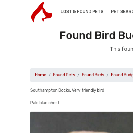
LOST & FOUND PETS
PET SEAR
Found Bird B
This fou
Home
Found Pets
Found Birds
Found Budg
Southampton Docks. Very friendly bird
Pale blue chest