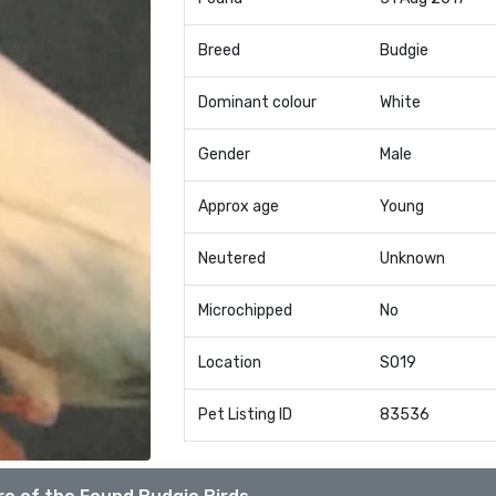
Breed
Budgie
Dominant colour
White
Gender
Male
Approx age
Young
Neutered
Unknown
Microchipped
No
Location
SO19
Pet Listing ID
83536