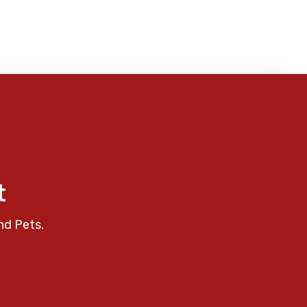
t
nd Pets.