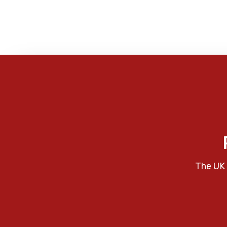
The UK 