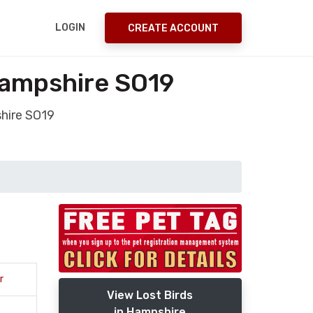
LOGIN
CREATE ACCOUNT
ampshire SO19
hire SO19
r
View Lost Birds
in Hampshire