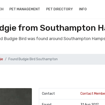
CH
PET MANAGEMENT
PET DIRECTORY
INFO
udgie from Southampton H
nd Budgie Bird was found around Southampton Hamps
ie
Found Budgie Bird Southampton
Contact
Contact Membe
Found
31 Aug 2017