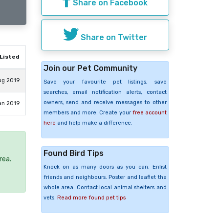
Share on Facebook
Share on Twitter
Listed
Join our Pet Community
ug 2019
Save your favourite pet listings, save
searches, email notification alerts, contact
owners, send and receive messages to other
an 2019
members and more. Create your
free account
here
and help make a difference.
Found Bird Tips
rea.
Knock on as many doors as you can. Enlist
friends and neighbours. Poster and leaflet the
whole area. Contact local animal shelters and
vets.
Read more found pet tips