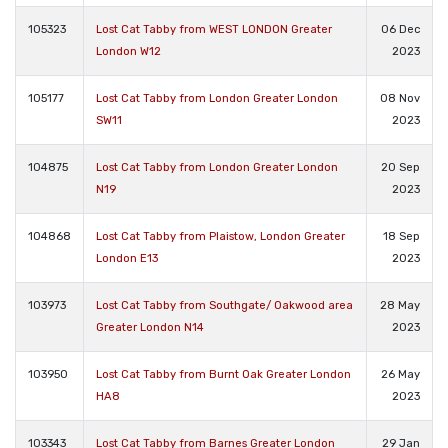
105323
Lost Cat Tabby from WEST LONDON Greater
06 Dec
London W12
2023
105177
Lost Cat Tabby from London Greater London
08 Nov
SW11
2023
104875
Lost Cat Tabby from London Greater London
20 Sep
N19
2023
104868
Lost Cat Tabby from Plaistow, London Greater
18 Sep
London E13
2023
103973
Lost Cat Tabby from Southgate/ Oakwood area
28 May
Greater London N14
2023
103950
Lost Cat Tabby from Burnt Oak Greater London
26 May
HA8
2023
103343
Lost Cat Tabby from Barnes Greater London
29 Jan