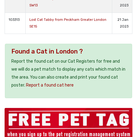
SW13
2023
103313
Lost Cat Tabby from Peckham Greater London
21 Jan
SE15
2023
Found a Cat in London ?
Report the found cat on our Cat Registers for free and
we will do a pet match to display any cats which match in
the area. You can also create and print your found cat
poster.
Report a found cat here