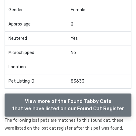
Gender
Female
Approx age
2
Neutered
Yes
Microchipped
No
Location
Pet Listing ID
83633
View more of the Found Tabby Cats
that we have listed on our Found Cat Register
The following lost pets are matches to this found cat, these
were listed on the lost cat register after this pet was found.