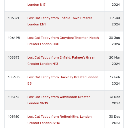
London N17
2024
106521
Lost Cat Tabby from Enfield Town Greater
03 Jul
London EN1
2024
106498
Lost Cat Tabby from Croydon/Thornton Heath
30 Jun
Greater London CR0
2024
105873
Lost Cat Tabby from Enfield, Palmer's Green
20 Mar
Greater London N13
2024
105683
Lost Cat Tabby from Hackney Greater London
12 Feb
E8
2024
105462
Lost Cat Tabby from Wimbledon Greater
31 Dec
London SW19
2023
105450
Lost Cat Tabby from Rotherhithe, London
30 Dec
Greater London SE16
2023