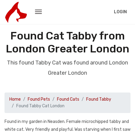
LOGIN
Found Cat Tabby from
London Greater London
This found Tabby Cat was found around London
Greater London
Home
Found Pets
Found Cats
Found Tabby
Found Tabby Cat London
Found in my garden in Neasden. Female microchipped tabby and
white cat. Very friendly and playful. Was starving when I first saw