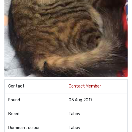
Contact
Contact Member
Found
05 Aug 2017
Breed
Tabby
Dominant colour
Tabby