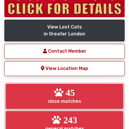
View Lost Cats
in Greater London
Contact Member
View Location Map
45
close matches
243
general matches