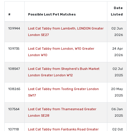
Date
#
Possible Lost Pet Matches
Listed
109944
Lost Cat Tabby from Lambeth, LONDON Greater
02 Jun
London SE27
2026
109735
Lost Cat Tabby from London, W10 Greater
24 Apr
London W10
2026
108547
Lost Cat Tabby from Shepherd’s Bush Market
02 Jul
London Greater London W12
2025
108265
Lost Cat Tabby from Tooting Greater London
20 May
SW17
2025
107564
Lost Cat Tabby from Thamesmead Greater
06 Jan
London SE28
2025
107118
Lost Cat Tabby from Fairbanks Road Greater
02 Oct