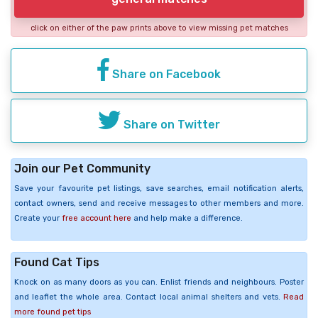
click on either of the paw prints above to view missing pet matches
Share on Facebook
Share on Twitter
Join our Pet Community
Save your favourite pet listings, save searches, email notification alerts,
contact owners, send and receive messages to other members and more.
Create your
free account here
and help make a difference.
Found Cat Tips
Knock on as many doors as you can. Enlist friends and neighbours. Poster
and leaflet the whole area. Contact local animal shelters and vets.
Read
more found pet tips