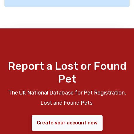
Report a Lost or Found
Pet
The UK National Database for Pet Registration,
Lost and Found Pets.
Create your account now