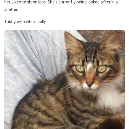
her. Likes to sit on laps. She's currently being looked after in a
shelter.
Tabby with white belly.