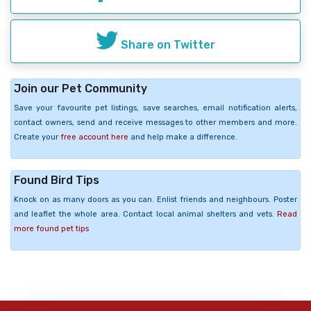
Share on Twitter
Join our Pet Community
Save your favourite pet listings, save searches, email notification alerts,
contact owners, send and receive messages to other members and more.
Create your
free account here
and help make a difference.
Found Bird Tips
Knock on as many doors as you can. Enlist friends and neighbours. Poster
and leaflet the whole area. Contact local animal shelters and vets.
Read
more found pet tips