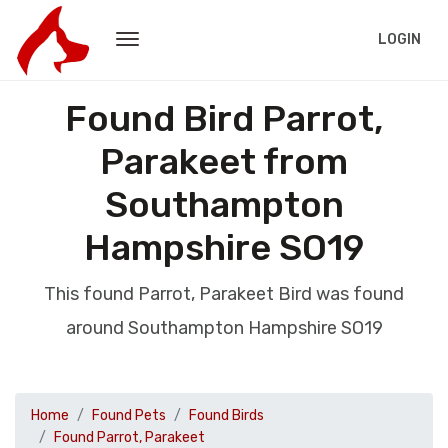
LOGIN
Found Bird Parrot,
Parakeet from
Southampton
Hampshire SO19
This found Parrot, Parakeet Bird was found
around Southampton Hampshire SO19
Home
Found Pets
Found Birds
Found Parrot, Parakeet