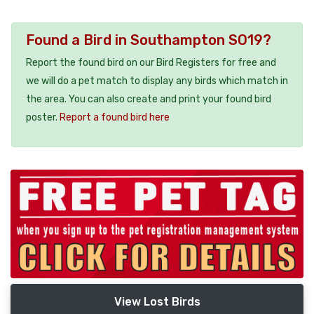
Found a Bird in Southampton SO19?
Report the found bird on our Bird Registers for free and
we will do a pet match to display any birds which match in
the area. You can also create and print your found bird
poster.
Report a found bird here
View Lost Birds