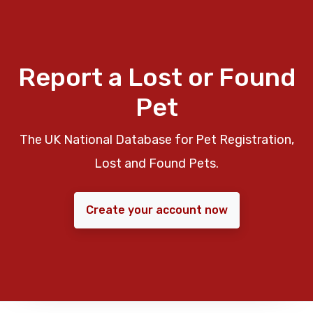
Report a Lost or Found
Pet
The UK National Database for Pet Registration,
Lost and Found Pets.
Create your account now