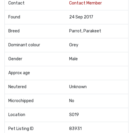
Contact
Contact Member
Found
24 Sep 2017
Breed
Parrot, Parakeet
Dominant colour
Grey
Gender
Male
Approx age
Neutered
Unknown
Microchipped
No
Location
SO19
Pet Listing ID
83931