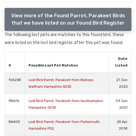
View more of the Found Parrot, Parakeet Birds
that we have listed on our Found Bird Register
The following lost pets are matches to this found bird, these
were listed on the lost bird register after this pet was found.
Date
#
Possible Lost Pet Matches
Listed
104238
Lost Bird Parrot, Parakeet from Bishops
27 Jun
Waltham Hampshire SO32
2023
98676
Lost Bird Parrot, Parakeet from Southampton
09 Jun
Hampshire SO18
2021
86400
Lost Bird Parrot, Parakeet from Portsmouth
25 Apr
Hampshire PO2
2018