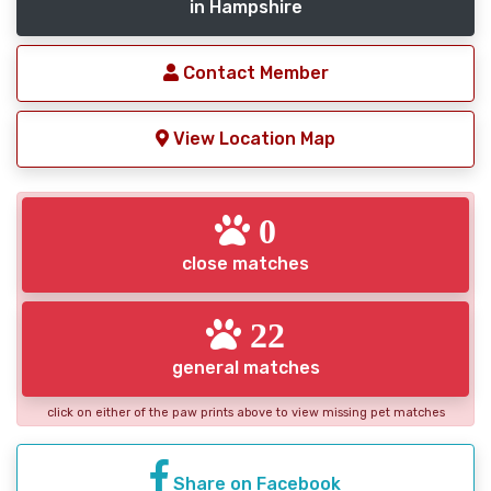
in Hampshire
Contact Member
View Location Map
0
close matches
22
general matches
click on either of the paw prints above to view missing pet matches
Share on Facebook