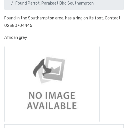
Found Parrot, Parakeet Bird Southampton
Found in the Southampton area, has a ring on its foot. Contact
02380704445
African grey