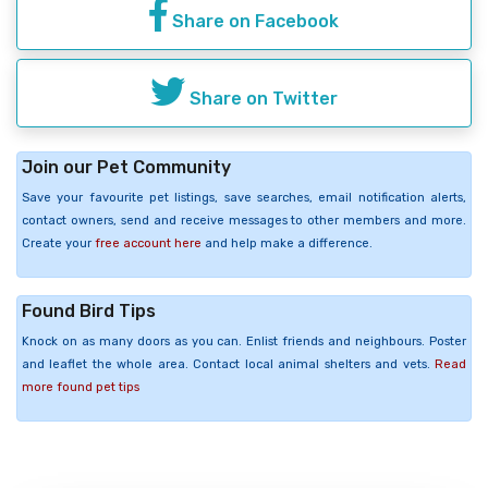
Share on Facebook
Share on Twitter
Join our Pet Community
Save your favourite pet listings, save searches, email notification alerts,
contact owners, send and receive messages to other members and more.
Create your
free account here
and help make a difference.
Found Bird Tips
Knock on as many doors as you can. Enlist friends and neighbours. Poster
and leaflet the whole area. Contact local animal shelters and vets.
Read
more found pet tips