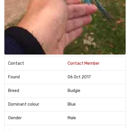
Contact
Contact Member
Found
06 Oct 2017
Breed
Budgie
Dominant colour
Blue
Gender
Male