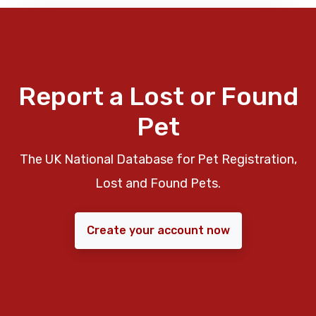
Report a Lost or Found
Pet
The UK National Database for Pet Registration,
Lost and Found Pets.
Create your account now