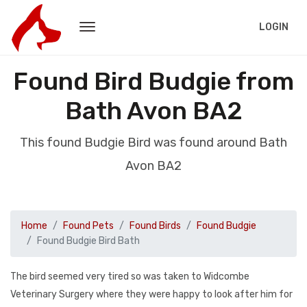
LOGIN
Found Bird Budgie from
Bath Avon BA2
This found Budgie Bird was found around Bath
Avon BA2
Home
Found Pets
Found Birds
Found Budgie
Found Budgie Bird Bath
The bird seemed very tired so was taken to Widcombe
Veterinary Surgery where they were happy to look after him for