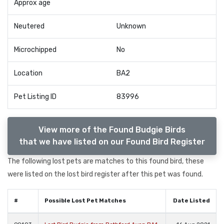
Approx age
Neutered
Unknown
Microchipped
No
Location
BA2
Pet Listing ID
83996
View more of the Found Budgie Birds
that we have listed on our Found Bird Register
The following lost pets are matches to this found bird, these
were listed on the lost bird register after this pet was found.
#
Possible Lost Pet Matches
Date Listed