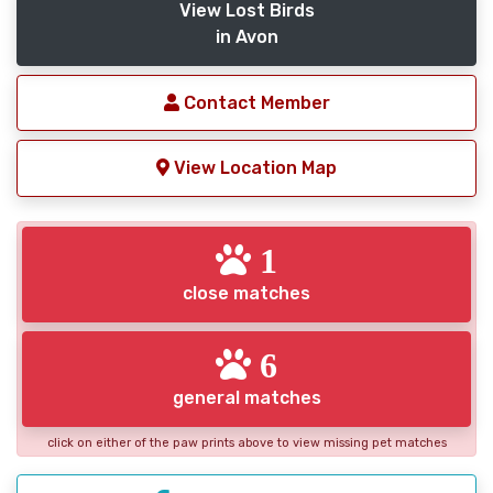
View Lost Birds
in Avon
Contact Member
View Location Map
1
close matches
6
general matches
click on either of the paw prints above to view missing pet matches