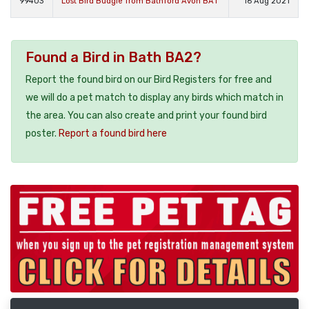
99403
Lost Bird Budgie from Bathford Avon BA1
16 Aug 2021
Found a Bird in Bath BA2?
Report the found bird on our Bird Registers for free and
we will do a pet match to display any birds which match in
the area. You can also create and print your found bird
poster.
Report a found bird here