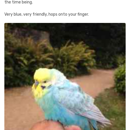
the time being.
Very blue, very friendly, hops onto your finger.