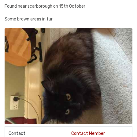
Found near scarborough on 15th October
Some brown areas in fur
Contact
Contact Member