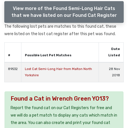
View more of the Found Semi-Long Hair Cats
that we have listed on our Found Cat Register
The following lost pets are matches to this found cat, these
were listed on the lost cat register after this pet was found.
Date
#
Possible Lost Pet Matches
Listed
89532
Lost Cat Semi-Long Hair from Malton North
28 Nov
Yorkshire
2018
Found a Cat in Wrench Green YO13?
Report the found cat on our Cat Registers for free and
we will do a pet match to display any cats which match in
the area. You can also create and print your found cat