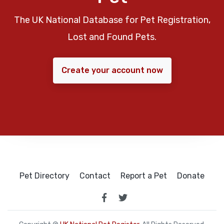
The UK National Database for Pet Registration,
Lost and Found Pets.
Create your account now
Pet Directory
Contact
Report a Pet
Donate