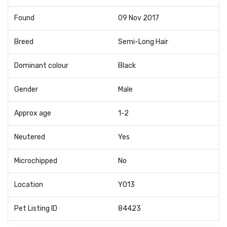
Found
09 Nov 2017
Breed
Semi-Long Hair
Dominant colour
Black
Gender
Male
Approx age
1-2
Neutered
Yes
Microchipped
No
Location
YO13
Pet Listing ID
84423