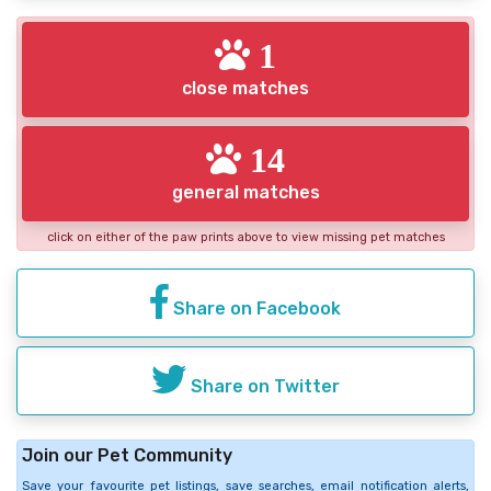
1
close matches
14
general matches
click on either of the paw prints above to view missing pet matches
Share on Facebook
Share on Twitter
Join our Pet Community
Save your favourite pet listings, save searches, email notification alerts,