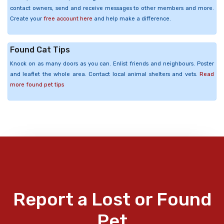
contact owners, send and receive messages to other members and more.
Create your
free account here
and help make a difference.
Found Cat Tips
Knock on as many doors as you can. Enlist friends and neighbours. Poster
and leaflet the whole area. Contact local animal shelters and vets.
Read
more found pet tips
Report a Lost or Found
Pet