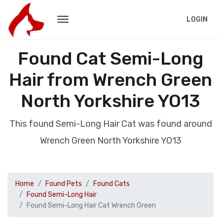
LOGIN
Found Cat Semi-Long
Hair from Wrench Green
North Yorkshire YO13
This found Semi-Long Hair Cat was found around
Wrench Green North Yorkshire YO13
Home
Found Pets
Found Cats
Found Semi-Long Hair
Found Semi-Long Hair Cat Wrench Green