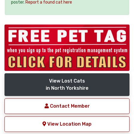
poster.
Report a found cat here
View Lost Cats
in North Yorkshire
Contact Member
View Location Map