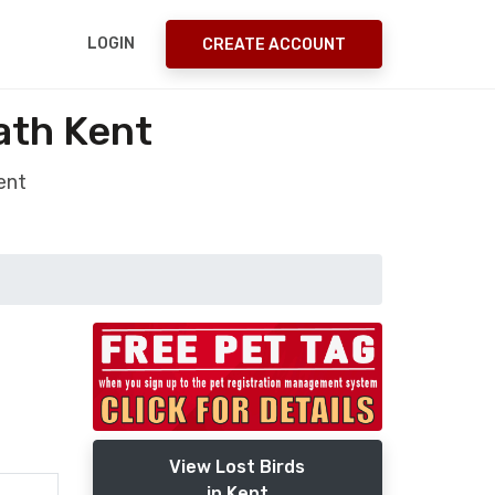
LOGIN
CREATE ACCOUNT
ath Kent
ent
View Lost Birds
in Kent