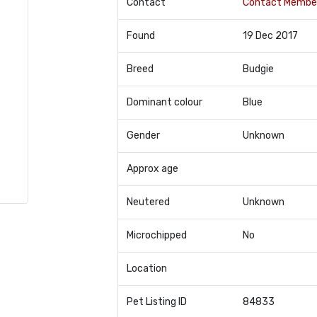
Contact
Contact Membe
Found
19 Dec 2017
Breed
Budgie
Dominant colour
Blue
Gender
Unknown
Approx age
Neutered
Unknown
Microchipped
No
Location
Pet Listing ID
84833