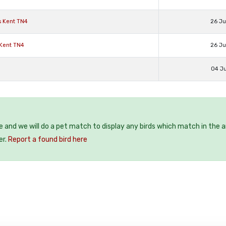
s Kent TN4
26 J
 Kent TN4
26 J
04 J
ee and we will do a pet match to display any birds which match in the a
er.
Report a found bird here