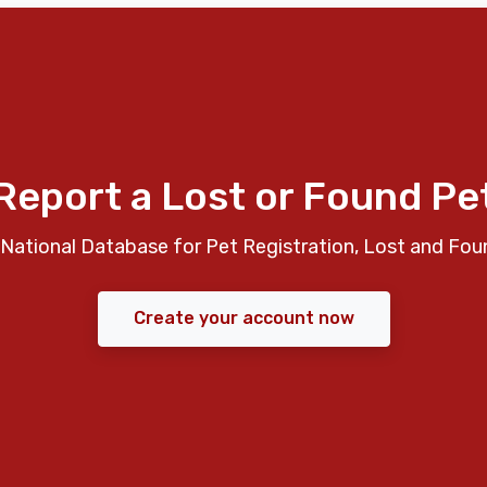
Report a Lost or Found Pe
National Database for Pet Registration, Lost and Fou
Create your account now