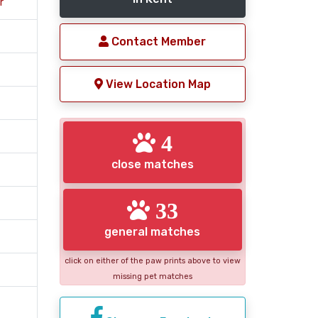
r
Contact Member
View Location Map
4
close matches
33
general matches
click on either of the paw prints above to view
missing pet matches