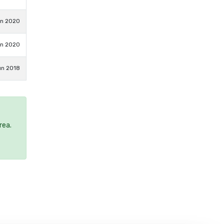
un 2020
un 2020
un 2018
rea.