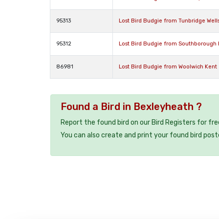
95313
Lost Bird Budgie from Tunbridge Well
95312
Lost Bird Budgie from Southborough
86981
Lost Bird Budgie from Woolwich Kent
Found a Bird in Bexleyheath ?
Report the found bird on our Bird Registers for fr
You can also create and print your found bird post