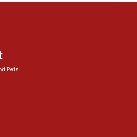
t
nd Pets.