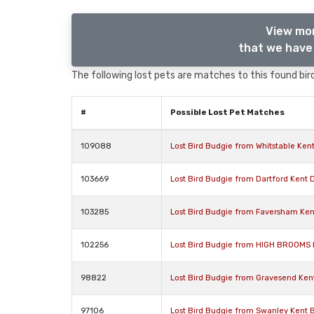
View mor
that we have 
The following lost pets are matches to this found bird
#
Possible Lost Pet Matches
109088
Lost Bird Budgie from Whitstable Ken
103669
Lost Bird Budgie from Dartford Kent 
103285
Lost Bird Budgie from Faversham Ken
102256
Lost Bird Budgie from HIGH BROOMS 
98822
Lost Bird Budgie from Gravesend Ken
97106
Lost Bird Budgie from Swanley Kent