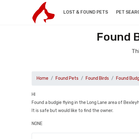
LOST & FOUND PETS
PET SEAR
Found B
Th
Home
Found Pets
Found Birds
Found Budg
HI
Found a budgie flying in the Long Lane area of Bexle
It is safe but would like to find the owner.
NONE