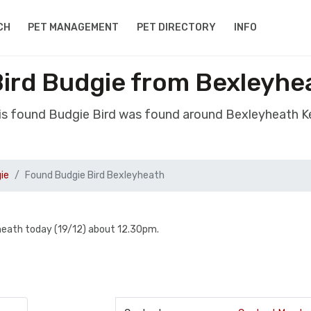
CH
PET MANAGEMENT
PET DIRECTORY
INFO
ird Budgie from Bexleyhe
is found Budgie Bird was found around Bexleyheath K
ie
Found Budgie Bird Bexleyheath
yheath today (19/12) about 12.30pm.