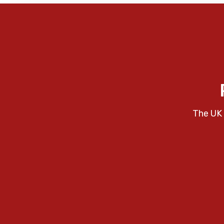
The UK 