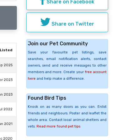
Share on Facebook
Share on Twitter
Join our Pet Community
Listed
Save your favourite pet listings, save
searches, email notification alerts, contact
ep 2025
owners, send and receive messages to other
members and more. Create your
free account
here
and help make a difference.
pr 2023
an 2023
Found Bird Tips
Knock on as many doors as you can. Enlist
ul 2022
friends and neighbours. Poster and leaflet the
whole area. Contact local animal shelters and
un 2021
vets.
Read more found pet tips
ec 2020