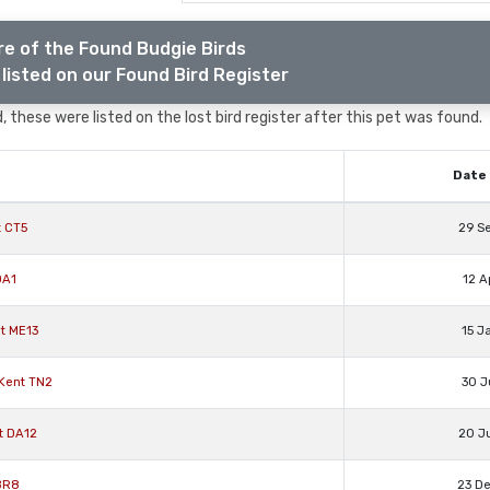
e of the Found Budgie Birds
listed on our Found Bird Register
, these were listed on the lost bird register after this pet was found.
Date 
t CT5
29 S
DA1
12 A
t ME13
15 J
Kent TN2
30 J
t DA12
20 J
 BR8
23 D