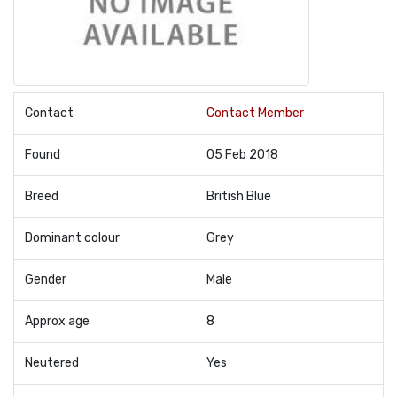
Contact
Contact Member
Found
05 Feb 2018
Breed
British Blue
Dominant colour
Grey
Gender
Male
Approx age
8
Neutered
Yes