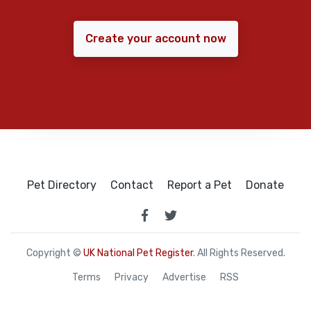
Create your account now
Pet Directory
Contact
Report a Pet
Donate
Copyright ©
UK National Pet Register
. All Rights Reserved.
Terms
Privacy
Advertise
RSS