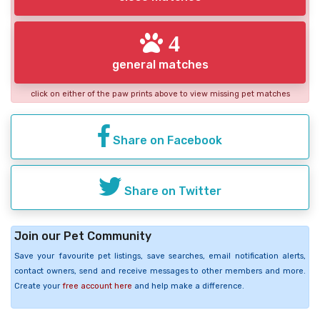
4
general matches
click on either of the paw prints above to view missing pet matches
Share on Facebook
Share on Twitter
Join our Pet Community
Save your favourite pet listings, save searches, email notification alerts,
contact owners, send and receive messages to other members and more.
Create your
free account here
and help make a difference.