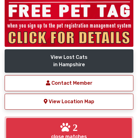
View Lost Cats
in Hampshire
Contact Member
View Location Map
2
close matches