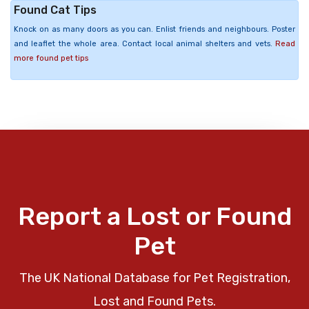
Found Cat Tips
Knock on as many doors as you can. Enlist friends and neighbours. Poster
and leaflet the whole area. Contact local animal shelters and vets.
Read
more found pet tips
Report a Lost or Found
Pet
The UK National Database for Pet Registration,
Lost and Found Pets.