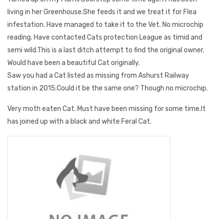
living in her Greenhouse.She feeds it and we treat it for Flea
infestation. Have managed to take it to the Vet. No microchip
reading. Have contacted Cats protection League as timid and
semi wild.This is a last ditch attempt to find the original owner.
Would have been a beautiful Cat originally.
Saw you had a Cat listed as missing from Ashurst Railway
station in 2015.Could it be the same one? Though no microchip.
Very moth eaten Cat. Must have been missing for some time.It
has joined up with a black and white Feral Cat.