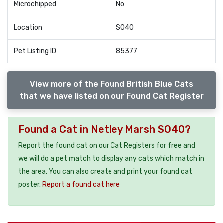
Microchipped
No
Location
SO40
Pet Listing ID
85377
View more of the Found British Blue Cats
that we have listed on our Found Cat Register
Found a Cat in Netley Marsh SO40?
Report the found cat on our Cat Registers for free and
we will do a pet match to display any cats which match in
the area. You can also create and print your found cat
poster.
Report a found cat here