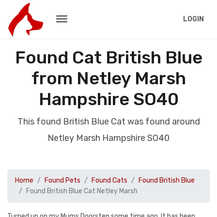
LOGIN
Found Cat British Blue
from Netley Marsh
Hampshire SO40
This found British Blue Cat was found around
Netley Marsh Hampshire SO40
Home
Found Pets
Found Cats
Found British Blue
Found British Blue Cat Netley Marsh
Turned up on my Mums Doorstep some time ago. It has been