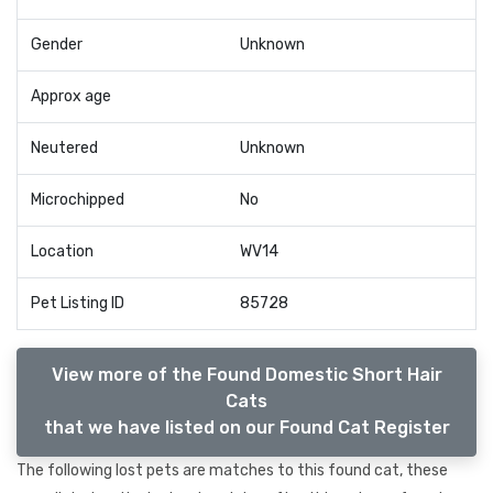
Gender
Unknown
Approx age
Neutered
Unknown
Microchipped
No
Location
WV14
Pet Listing ID
85728
View more of the Found Domestic Short Hair
Cats
that we have listed on our Found Cat Register
The following lost pets are matches to this found cat, these