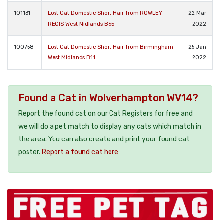
101131
Lost Cat Domestic Short Hair from ROWLEY
22 Mar
REGIS West Midlands B65
2022
100758
Lost Cat Domestic Short Hair from Birmingham
25 Jan
West Midlands B11
2022
Found a Cat in Wolverhampton WV14?
Report the found cat on our Cat Registers for free and
we will do a pet match to display any cats which match in
the area. You can also create and print your found cat
poster.
Report a found cat here