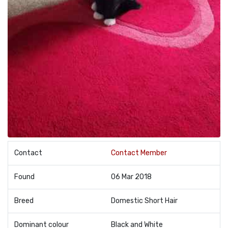
Contact
Contact Member
Found
06 Mar 2018
Breed
Domestic Short Hair
Dominant colour
Black and White