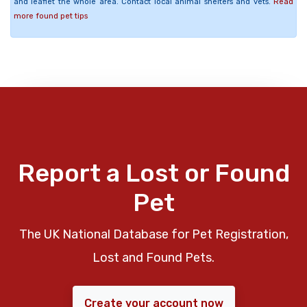
and leaflet the whole area. Contact local animal shelters and vets.
Read
more found pet tips
Report a Lost or Found
Pet
The UK National Database for Pet Registration,
Lost and Found Pets.
Create your account now