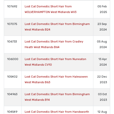
107692
Lost Cat Domestic Short Hair from
05 Feb
WOLVERHAMPTON West Midlands WV3
2025
107075
Lost Cat Domestic Short Hair from Birmingham
23 Sep
West Midlands B24
2024
106733
Lost Cat Domestic Short Hair from Cradley
05 Aug
Heath West Midlands B64
2024
106000
Lost Cat Domestic Short Hair from Nuneaton
13 Apr
West Midlands CV10
2024
105402
Lost Cat Domestic Short Hair from Halesowen
22 Dec
West Midlands B63
2023
104963
Lost Cat Domestic Short Hair from Birmingham
03 Oct
West Midlands B14
2023
104549
Lost Cat Domestic Short Hair from Handsworth
12 Aug