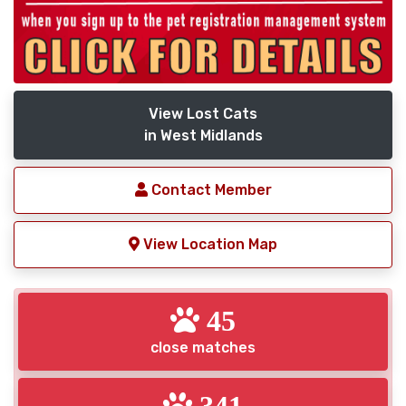
View Lost Cats
in West Midlands
Contact Member
View Location Map
45
close matches
341