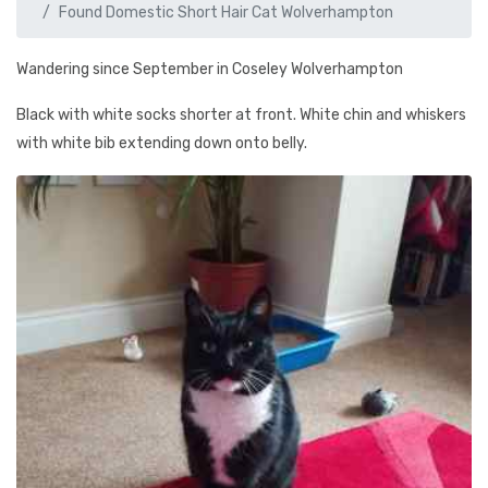
Found Domestic Short Hair Cat Wolverhampton
Wandering since September in Coseley Wolverhampton
Black with white socks shorter at front. White chin and whiskers
with white bib extending down onto belly.