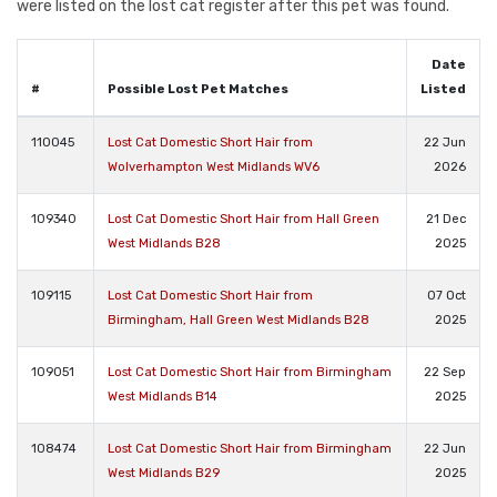
were listed on the lost cat register after this pet was found.
Date
#
Possible Lost Pet Matches
Listed
110045
Lost Cat Domestic Short Hair from
22 Jun
Wolverhampton West Midlands WV6
2026
109340
Lost Cat Domestic Short Hair from Hall Green
21 Dec
West Midlands B28
2025
109115
Lost Cat Domestic Short Hair from
07 Oct
Birmingham, Hall Green West Midlands B28
2025
109051
Lost Cat Domestic Short Hair from Birmingham
22 Sep
West Midlands B14
2025
108474
Lost Cat Domestic Short Hair from Birmingham
22 Jun
West Midlands B29
2025