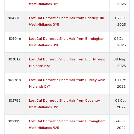
West Midlands B21
2023
104278
Lost Cat Domestic Short Hair from Brierley Hill
02 Jul
West Midlands DY5
2023
104046
Lost Cat Domestic Short Hair from Birmingham
04 Jun
West Midlands B20
2023
103813
Lost Cat Domestic Short Hair from Old Hill West
08 May
Midlands B64
2023
102788
Lost Cat Domestic Short Hair from Dudley West
07 Oct
Midlands DY1
2022
102782
Lost Cat Domestic Short Hair from Coventry
05 Oct
West Midlands CV1
2022
102191
Lost Cat Domestic Short Hair from Birmingham
24 Jul
West Midlands B25
2022