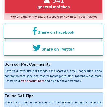
general matches
click on either of the paw prints above to view missing pet matches
Share on Facebook
Share on Twitter
Join our Pet Community
Save your favourite pet listings, save searches, email notification alerts,
contact owners, send and receive messages to other members and more.
Create your
free account here
and help make a difference.
Found Cat Tips
Knock on as many doors as you can. Enlist friends and neighbours. Poster