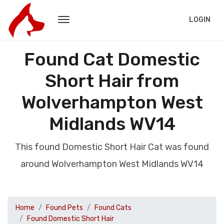
LOGIN
Found Cat Domestic
Short Hair from
Wolverhampton West
Midlands WV14
This found Domestic Short Hair Cat was found
around Wolverhampton West Midlands WV14
Home
Found Pets
Found Cats
Found Domestic Short Hair