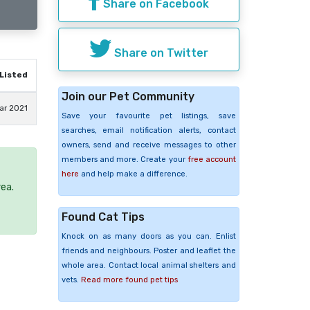
Share on Facebook
Share on Twitter
Listed
Join our Pet Community
ar 2021
Save your favourite pet listings, save
searches, email notification alerts, contact
owners, send and receive messages to other
members and more. Create your
free account
here
and help make a difference.
rea.
Found Cat Tips
Knock on as many doors as you can. Enlist
friends and neighbours. Poster and leaflet the
whole area. Contact local animal shelters and
vets.
Read more found pet tips