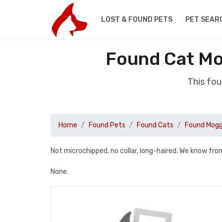
LOST & FOUND PETS
PET SEAR
Found Cat Mo
This fou
Home
Found Pets
Found Cats
Found Mog
Not microchipped, no collar, long-haired. We know fr
None.