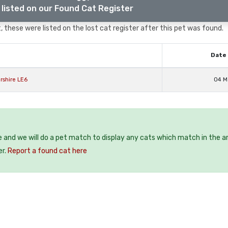
listed on our Found Cat Register
 these were listed on the lost cat register after this pet was found.
Date 
rshire LE6
04 M
e and we will do a pet match to display any cats which match in the a
er.
Report a found cat here