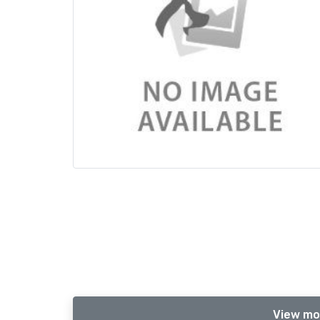
View mo