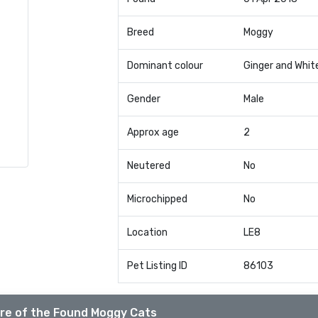
Breed
Moggy
Dominant colour
Ginger and Whit
Gender
Male
Approx age
2
Neutered
No
Microchipped
No
Location
LE8
Pet Listing ID
86103
re of the Found Moggy Cats