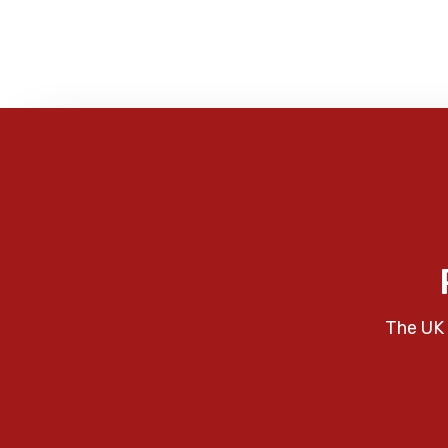
The UK 