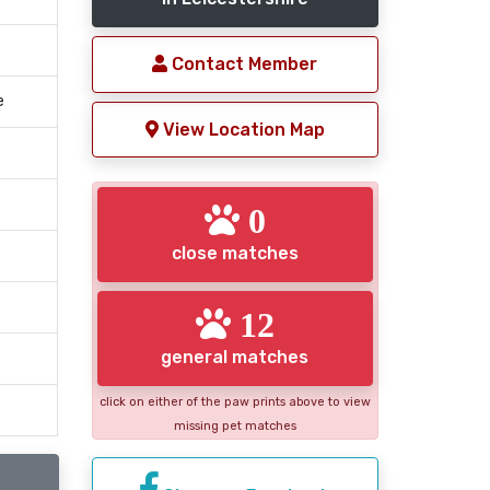
Contact Member
e
View Location Map
0
close matches
12
general matches
click on either of the paw prints above to view
missing pet matches