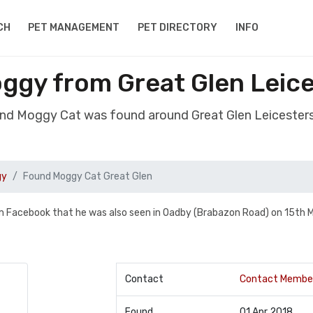
CH
PET MANAGEMENT
PET DIRECTORY
INFO
ggy from Great Glen Leice
nd Moggy Cat was found around Great Glen Leicester
gy
Found Moggy Cat Great Glen
om Facebook that he was also seen in Oadby (Brabazon Road) on 15th 
Contact
Contact Membe
Found
01 Apr 2018