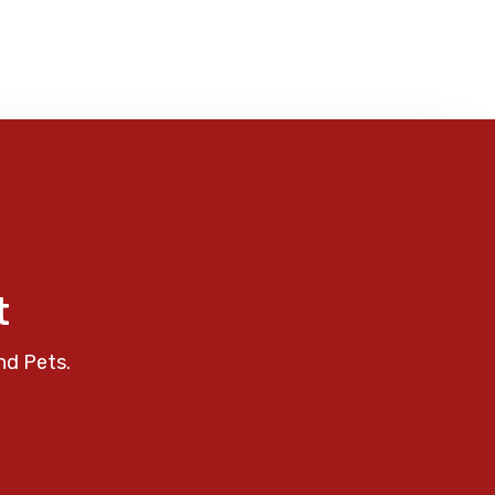
t
nd Pets.