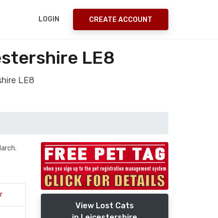
LOGIN
CREATE ACCOUNT
stershire LE8
shire LE8
March.
r
View Lost Cats
in Leicestershire