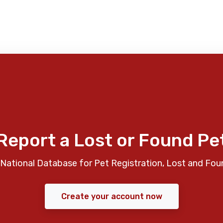
Report a Lost or Found Pe
National Database for Pet Registration, Lost and Fou
Create your account now