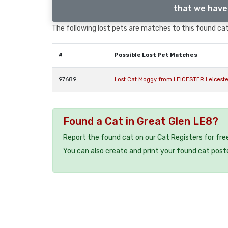
that we have 
The following lost pets are matches to this found cat,
#
Possible Lost Pet Matches
97689
Lost Cat Moggy from LEICESTER Leiceste
Found a Cat in Great Glen LE8?
Report the found cat on our Cat Registers for fre
You can also create and print your found cat post