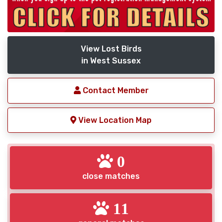
View Lost Birds
in West Sussex
Contact Member
View Location Map
0
close matches
11