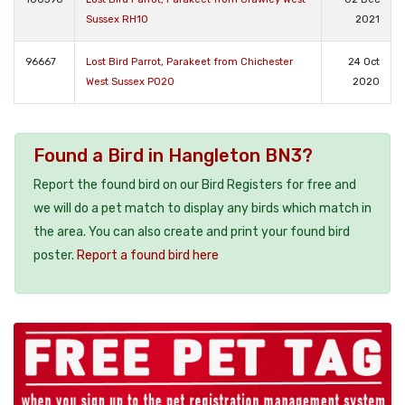
Sussex RH10
2021
96667
Lost Bird Parrot, Parakeet from Chichester
24 Oct
West Sussex PO20
2020
Found a Bird in Hangleton BN3?
Report the found bird on our Bird Registers for free and
we will do a pet match to display any birds which match in
the area. You can also create and print your found bird
poster.
Report a found bird here