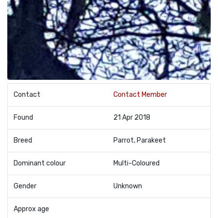
Contact
Contact Member
Found
21 Apr 2018
Breed
Parrot, Parakeet
Dominant colour
Multi-Coloured
Gender
Unknown
Approx age