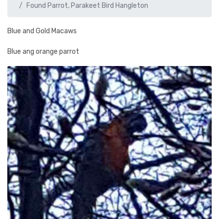
Found Parrot, Parakeet Bird Hangleton
Blue and Gold Macaws
Blue ang orange parrot