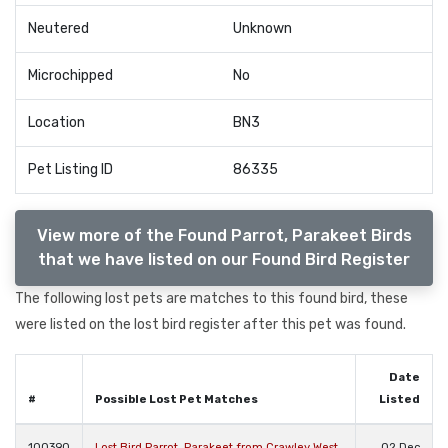
Neutered
Unknown
Microchipped
No
Location
BN3
Pet Listing ID
86335
View more of the Found Parrot, Parakeet Birds
that we have listed on our Found Bird Register
The following lost pets are matches to this found bird, these
were listed on the lost bird register after this pet was found.
Date
#
Possible Lost Pet Matches
Listed
100390
Lost Bird Parrot, Parakeet from Crawley West
02 Dec