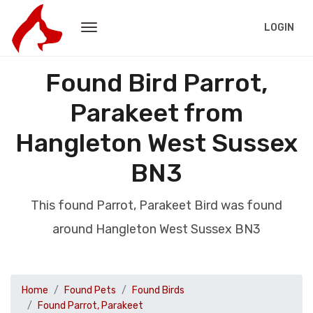
LOGIN
Found Bird Parrot,
Parakeet from
Hangleton West Sussex
BN3
This found Parrot, Parakeet Bird was found
around Hangleton West Sussex BN3
Home
Found Pets
Found Birds
Found Parrot, Parakeet