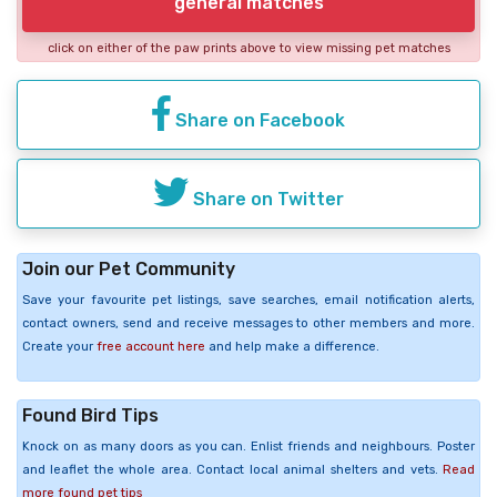
general matches
click on either of the paw prints above to view missing pet matches
Share on Facebook
Share on Twitter
Join our Pet Community
Save your favourite pet listings, save searches, email notification alerts,
contact owners, send and receive messages to other members and more.
Create your
free account here
and help make a difference.
Found Bird Tips
Knock on as many doors as you can. Enlist friends and neighbours. Poster
and leaflet the whole area. Contact local animal shelters and vets.
Read
more found pet tips