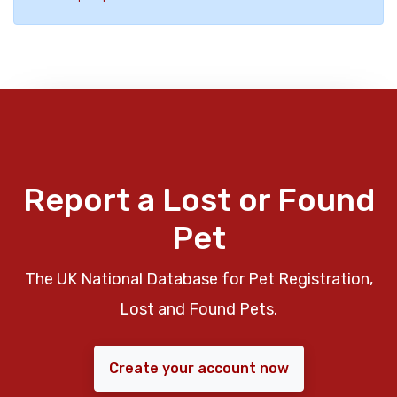
Report a Lost or Found
Pet
The UK National Database for Pet Registration,
Lost and Found Pets.
Create your account now