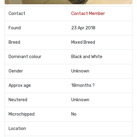
Contact
Contact Member
Found
23 Apr 2018
Breed
Mixed Breed
Dominant colour
Black and White
Gender
Unknown
Approx age
18months ?
Neutered
Unknown
Microchipped
No
Location