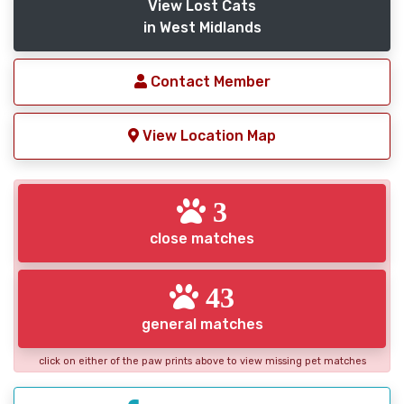
View Lost Cats
in West Midlands
Contact Member
View Location Map
3
close matches
43
general matches
click on either of the paw prints above to view missing pet matches