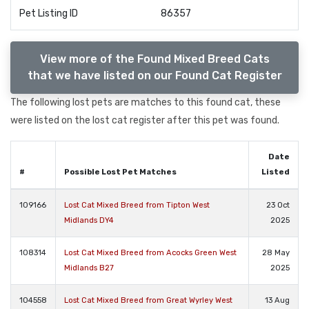
Pet Listing ID
86357
View more of the Found Mixed Breed Cats
that we have listed on our Found Cat Register
The following lost pets are matches to this found cat, these
were listed on the lost cat register after this pet was found.
Date
#
Possible Lost Pet Matches
Listed
109166
Lost Cat Mixed Breed from Tipton West
23 Oct
Midlands DY4
2025
108314
Lost Cat Mixed Breed from Acocks Green West
28 May
Midlands B27
2025
104558
Lost Cat Mixed Breed from Great Wyrley West
13 Aug