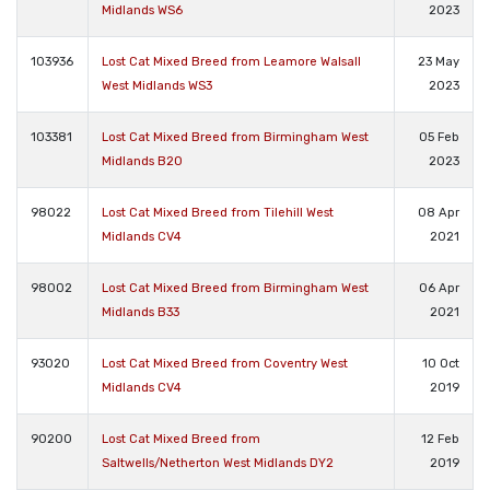
Midlands WS6
2023
103936
Lost Cat Mixed Breed from Leamore Walsall
23 May
West Midlands WS3
2023
103381
Lost Cat Mixed Breed from Birmingham West
05 Feb
Midlands B20
2023
98022
Lost Cat Mixed Breed from Tilehill West
08 Apr
Midlands CV4
2021
98002
Lost Cat Mixed Breed from Birmingham West
06 Apr
Midlands B33
2021
93020
Lost Cat Mixed Breed from Coventry West
10 Oct
Midlands CV4
2019
90200
Lost Cat Mixed Breed from
12 Feb
Saltwells/Netherton West Midlands DY2
2019