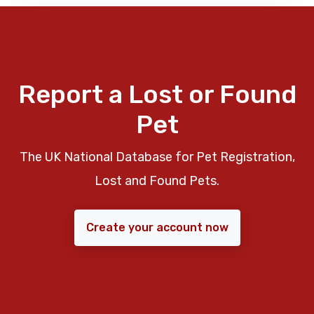
Report a Lost or Found
Pet
The UK National Database for Pet Registration,
Lost and Found Pets.
Create your account now