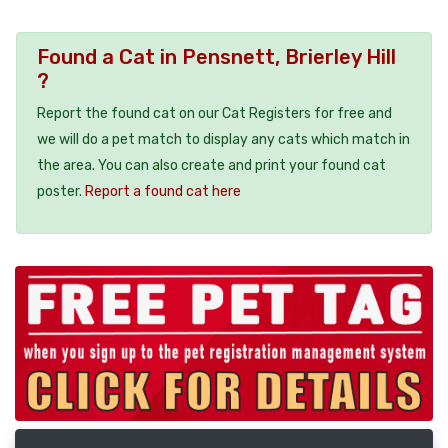
Found a Cat in Pensnett, Brierley Hill
?
Report the found cat on our Cat Registers for free and
we will do a pet match to display any cats which match in
the area. You can also create and print your found cat
poster.
Report a found cat here