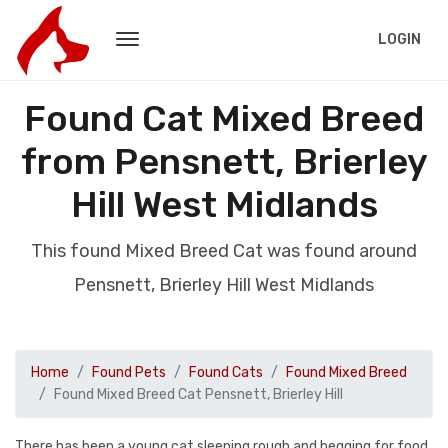
LOGIN
Found Cat Mixed Breed
from Pensnett, Brierley
Hill West Midlands
This found Mixed Breed Cat was found around
Pensnett, Brierley Hill West Midlands
Home
Found Pets
Found Cats
Found Mixed Breed
Found Mixed Breed Cat Pensnett, Brierley Hill
There has been a young cat sleeping rough and begging for food