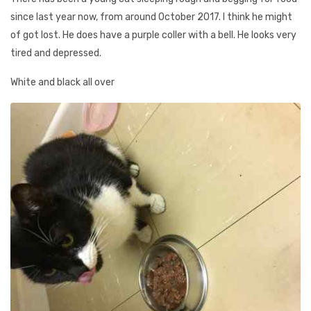
since last year now, from around October 2017. I think he might
of got lost. He does have a purple coller with a bell. He looks very
tired and depressed.
White and black all over