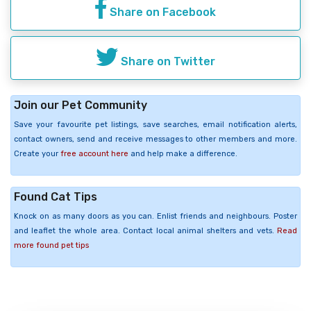
Share on Facebook
Share on Twitter
Join our Pet Community
Save your favourite pet listings, save searches, email notification alerts,
contact owners, send and receive messages to other members and more.
Create your
free account here
and help make a difference.
Found Cat Tips
Knock on as many doors as you can. Enlist friends and neighbours. Poster
and leaflet the whole area. Contact local animal shelters and vets.
Read
more found pet tips