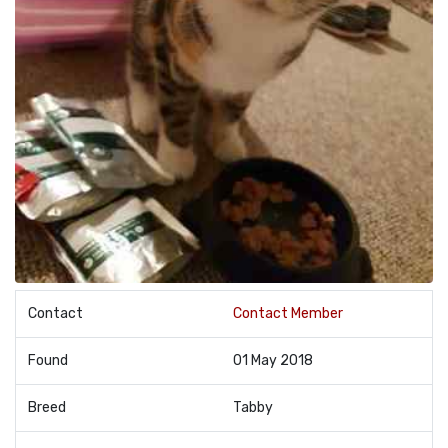
Contact
Contact Member
Found
01 May 2018
Breed
Tabby