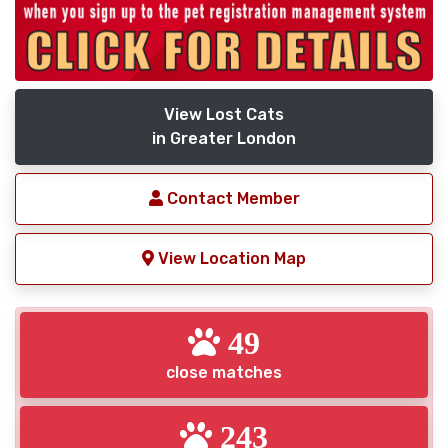
View Lost Cats
in Greater London
Contact Member
View Location Map
49
close matches
243