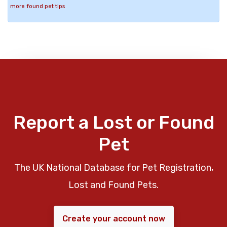
more found pet tips
Report a Lost or Found
Pet
The UK National Database for Pet Registration,
Lost and Found Pets.
Create your account now