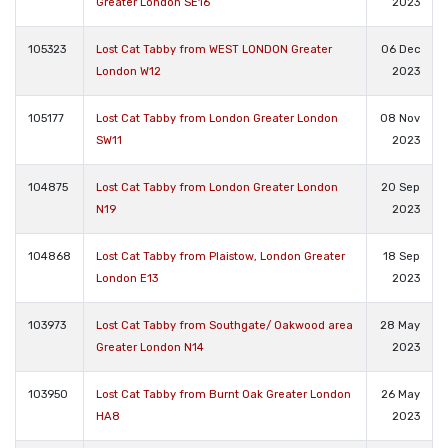
Greater London SE16
2023
105323
Lost Cat Tabby from WEST LONDON Greater
06 Dec
London W12
2023
105177
Lost Cat Tabby from London Greater London
08 Nov
SW11
2023
104875
Lost Cat Tabby from London Greater London
20 Sep
N19
2023
104868
Lost Cat Tabby from Plaistow, London Greater
18 Sep
London E13
2023
103973
Lost Cat Tabby from Southgate/ Oakwood area
28 May
Greater London N14
2023
103950
Lost Cat Tabby from Burnt Oak Greater London
26 May
HA8
2023