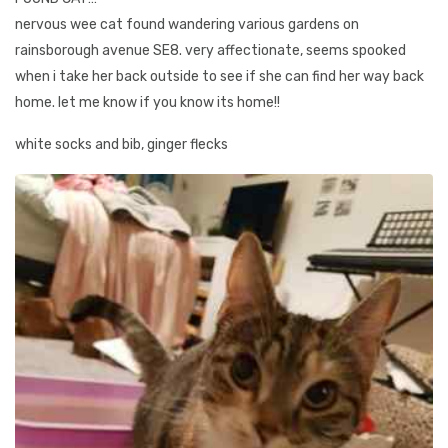
nervous wee cat found wandering various gardens on
rainsborough avenue SE8. very affectionate, seems spooked
when i take her back outside to see if she can find her way back
home. let me know if you know its home!!
white socks and bib, ginger flecks