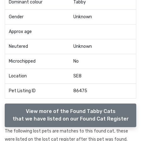
Dominant colour
Tabby
Gender
Unknown
Approx age
Neutered
Unknown
Microchipped
No
Location
SE8
Pet Listing ID
86475
View more of the Found Tabby Cats
that we have listed on our Found Cat Register
The following lost pets are matches to this found cat, these
were listed on the lost cat register after this pet was found.