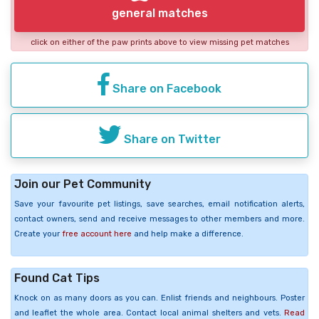
general matches
click on either of the paw prints above to view missing pet matches
Share on Facebook
Share on Twitter
Join our Pet Community
Save your favourite pet listings, save searches, email notification alerts,
contact owners, send and receive messages to other members and more.
Create your
free account here
and help make a difference.
Found Cat Tips
Knock on as many doors as you can. Enlist friends and neighbours. Poster
and leaflet the whole area. Contact local animal shelters and vets.
Read