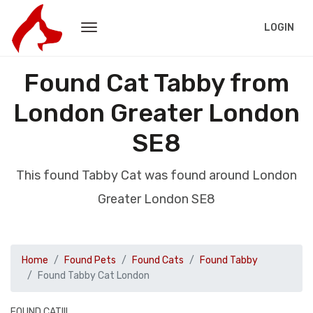
LOGIN
Found Cat Tabby from
London Greater London
SE8
This found Tabby Cat was found around London
Greater London SE8
Home
Found Pets
Found Cats
Found Tabby
Found Tabby Cat London
FOUND CAT!!!