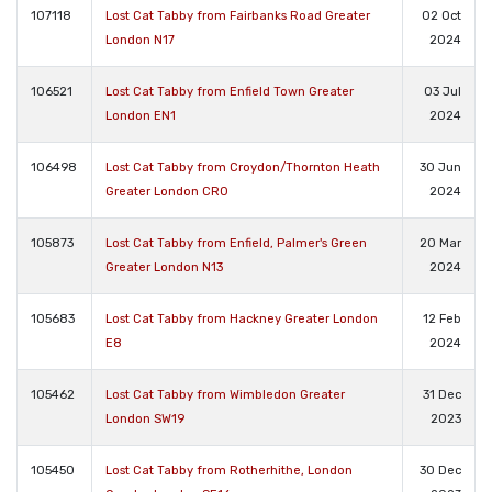
107118
Lost Cat Tabby from Fairbanks Road Greater
02 Oct
London N17
2024
106521
Lost Cat Tabby from Enfield Town Greater
03 Jul
London EN1
2024
106498
Lost Cat Tabby from Croydon/Thornton Heath
30 Jun
Greater London CR0
2024
105873
Lost Cat Tabby from Enfield, Palmer's Green
20 Mar
Greater London N13
2024
105683
Lost Cat Tabby from Hackney Greater London
12 Feb
E8
2024
105462
Lost Cat Tabby from Wimbledon Greater
31 Dec
London SW19
2023
105450
Lost Cat Tabby from Rotherhithe, London
30 Dec