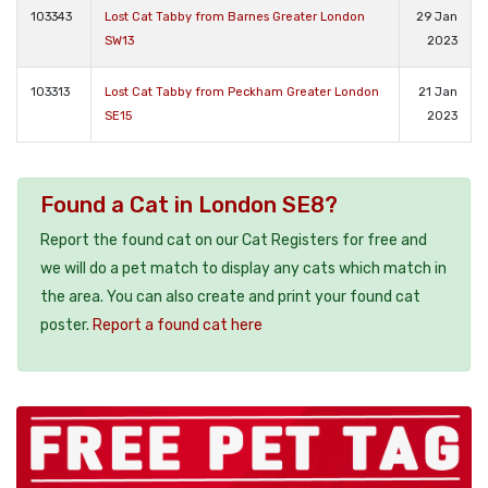
103343
Lost Cat Tabby from Barnes Greater London
29 Jan
SW13
2023
103313
Lost Cat Tabby from Peckham Greater London
21 Jan
SE15
2023
Found a Cat in London SE8?
Report the found cat on our Cat Registers for free and
we will do a pet match to display any cats which match in
the area. You can also create and print your found cat
poster.
Report a found cat here