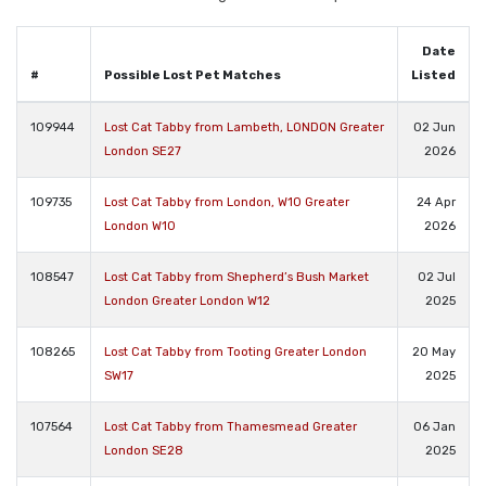
Date
#
Possible Lost Pet Matches
Listed
109944
Lost Cat Tabby from Lambeth, LONDON Greater
02 Jun
London SE27
2026
109735
Lost Cat Tabby from London, W10 Greater
24 Apr
London W10
2026
108547
Lost Cat Tabby from Shepherd’s Bush Market
02 Jul
London Greater London W12
2025
108265
Lost Cat Tabby from Tooting Greater London
20 May
SW17
2025
107564
Lost Cat Tabby from Thamesmead Greater
06 Jan
London SE28
2025