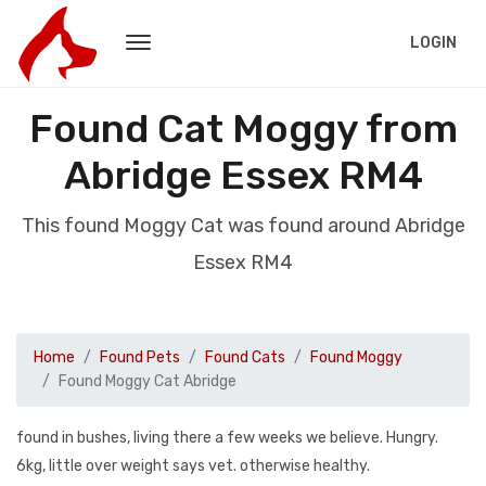
LOGIN
Found Cat Moggy from
Abridge Essex RM4
This found Moggy Cat was found around Abridge
Essex RM4
Home
Found Pets
Found Cats
Found Moggy
Found Moggy Cat Abridge
found in bushes, living there a few weeks we believe. Hungry.
6kg, little over weight says vet. otherwise healthy.