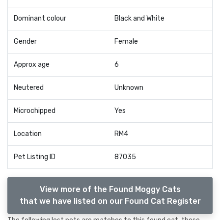
Dominant colour
Black and White
Gender
Female
Approx age
6
Neutered
Unknown
Microchipped
Yes
Location
RM4
Pet Listing ID
87035
View more of the Found Moggy Cats
that we have listed on our Found Cat Register