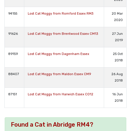
94155
Lost Cat Moggy from Romford Essex RM3
20 Mar
2020
91626
Lost Cat Moggy from Brentwood Essex CM13
27 Jun
2019
89159
Lost Cat Moggy from Dagenham Essex
25 Oct
2018
88407
Lost Cat Moggy from Maldon Essex CM9
26 Aug
2018
87151
Lost Cat Moggy from Harwich Essex CO12
16 Jun
2018
Found a Cat in Abridge RM4?