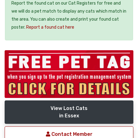
Report the found cat on our Cat Registers for free and
we will do a pet match to display any cats which match in
the area. You can also create and print your found cat
poster.
Report a found cat here
View Lost Cats
in Essex
Contact Member