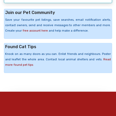
Join our Pet Community
Save your favourite pet listings, save searches, email notification alerts,
contact owners, send and receive messages to other members and more.
Create your
free account here
and help make a difference.
Found Cat Tips
Knock on as many doors as you can. Enlist friends and neighbours. Poster
and leaflet the whole area. Contact local animal shelters and vets.
Read
more found pet tips