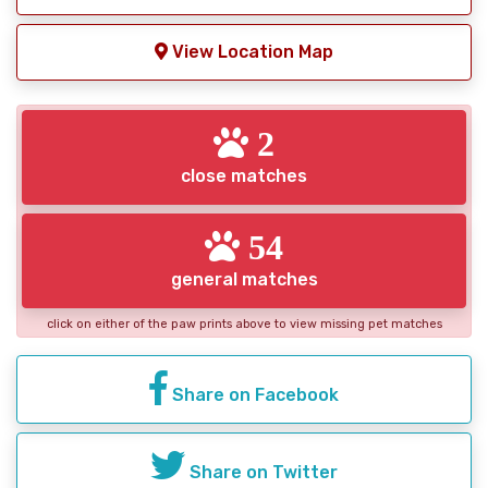
View Location Map
2
close matches
54
general matches
click on either of the paw prints above to view missing pet matches
Share on Facebook
Share on Twitter