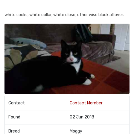
white socks, white collar, white close, other wise black all over.
Contact
Contact Member
Found
02 Jun 2018
Breed
Moggy