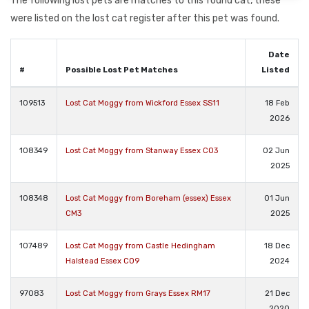
The following lost pets are matches to this found cat, these
were listed on the lost cat register after this pet was found.
Date
#
Possible Lost Pet Matches
Listed
109513
Lost Cat Moggy from Wickford Essex SS11
18 Feb
2026
108349
Lost Cat Moggy from Stanway Essex CO3
02 Jun
2025
108348
Lost Cat Moggy from Boreham (essex) Essex
01 Jun
CM3
2025
107489
Lost Cat Moggy from Castle Hedingham
18 Dec
Halstead Essex CO9
2024
97083
Lost Cat Moggy from Grays Essex RM17
21 Dec
2020