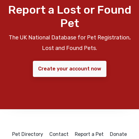
Report a Lost or Found
Pet
The UK National Database for Pet Registration,
Lost and Found Pets.
Create your account now
Pet Directory
Contact
Report a Pet
Donate