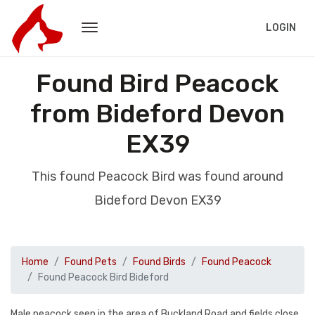
LOGIN
Found Bird Peacock
from Bideford Devon
EX39
This found Peacock Bird was found around
Bideford Devon EX39
Home
Found Pets
Found Birds
Found Peacock
Found Peacock Bird Bideford
Male peacock seen in the area of Buckland Road and fields close