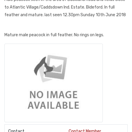
to Atlantic Village/Caddsdown Ind. Estate. Bideford. In full
feather and mature. last seen 12.30pm Sunday 10th June 2018
Mature male peacock in full feather. No rings on legs.
Contact
Contact Member