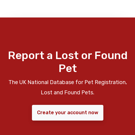
Report a Lost or Found
Pet
The UK National Database for Pet Registration,
Lost and Found Pets.
Create your account now