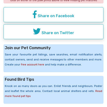
click on either of the paw prints above to view missing pet matches
Share on Facebook
Share on Twitter
Join our Pet Community
Save your favourite pet listings, save searches, email notification alerts,
contact owners, send and receive messages to other members and more.
Create your
free account here
and help make a difference.
Found Bird Tips
Knock on as many doors as you can. Enlist friends and neighbours. Poster
and leaflet the whole area. Contact local animal shelters and vets.
Read
more found pet tips