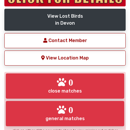
View Lost Birds
in Devon
Contact Member
View Location Map
0
close matches
0
general matches