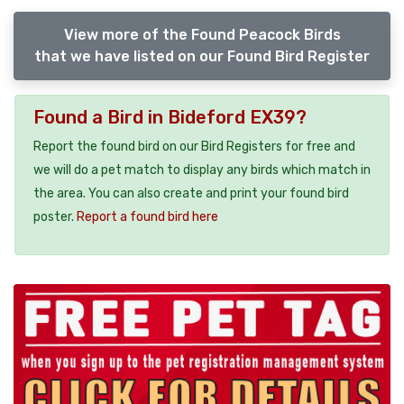
View more of the Found Peacock Birds
that we have listed on our Found Bird Register
Found a Bird in Bideford EX39?
Report the found bird on our Bird Registers for free and
we will do a pet match to display any birds which match in
the area. You can also create and print your found bird
poster.
Report a found bird here