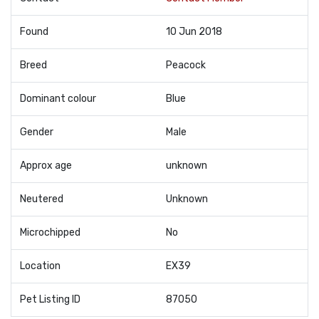
Found
10 Jun 2018
Breed
Peacock
Dominant colour
Blue
Gender
Male
Approx age
unknown
Neutered
Unknown
Microchipped
No
Location
EX39
Pet Listing ID
87050