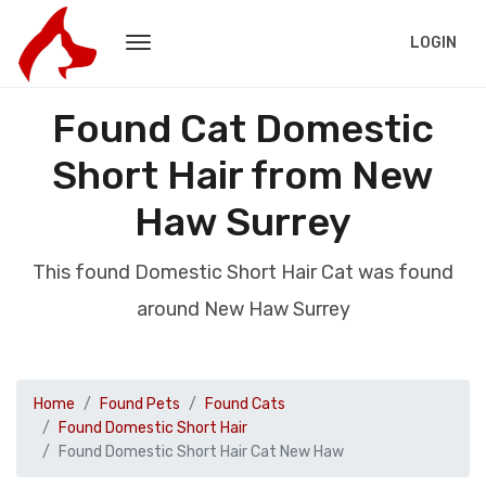
LOGIN
Found Cat Domestic
Short Hair from New
Haw Surrey
This found Domestic Short Hair Cat was found
around New Haw Surrey
Home
Found Pets
Found Cats
Found Domestic Short Hair
Found Domestic Short Hair Cat New Haw