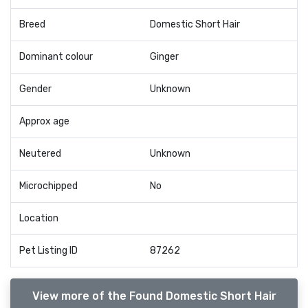
Breed
Domestic Short Hair
Dominant colour
Ginger
Gender
Unknown
Approx age
Neutered
Unknown
Microchipped
No
Location
Pet Listing ID
87262
View more of the Found Domestic Short Hair