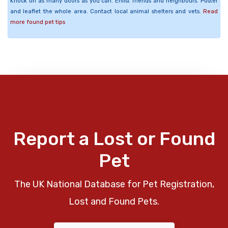
Knock on as many doors as you can. Enlist friends and neighbours. Poster
and leaflet the whole area. Contact local animal shelters and vets.
Read
more found pet tips
Report a Lost or Found
Pet
The UK National Database for Pet Registration,
Lost and Found Pets.