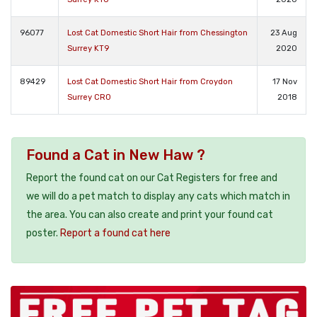
96077
Lost Cat Domestic Short Hair from Chessington
23 Aug
Surrey KT9
2020
89429
Lost Cat Domestic Short Hair from Croydon
17 Nov
Surrey CR0
2018
Found a Cat in New Haw ?
Report the found cat on our Cat Registers for free and
we will do a pet match to display any cats which match in
the area. You can also create and print your found cat
poster.
Report a found cat here