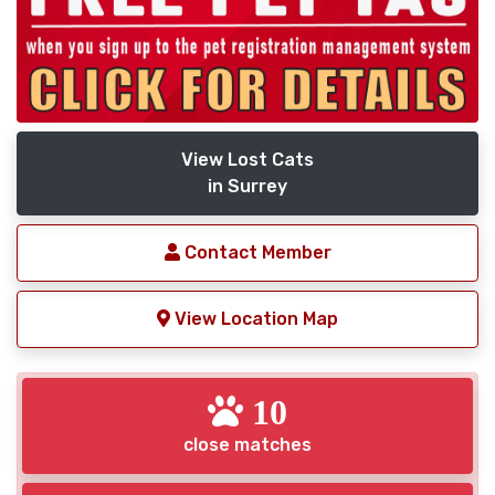
View Lost Cats
in Surrey
Contact Member
View Location Map
10
close matches