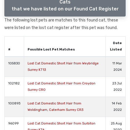
Cats
that we have listed on our Found Cat Register
The following lost pets are matches to this found cat, these
were listed on the lost cat register after this pet was found.
Date
#
Possible Lost Pet Matches
Listed
105830
Lost Cat Domestic Short Hair from Weybridge
11 Mar
Surrey KT13
2024
102182
Lost Cat Domestic Short Hair from Croydon
23 Jul
Surrey CR0
2022
100893
Lost Cat Domestic Short Hair from
14 Feb
Woldingham, Caterham Surrey CR3
2022
96099
Lost Cat Domestic Short Hair from Surbiton
25 Aug
Surrey KT6
2020