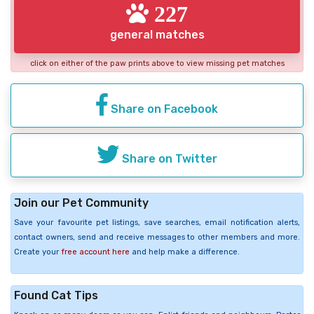
227
general matches
click on either of the paw prints above to view missing pet matches
Share on Facebook
Share on Twitter
Join our Pet Community
Save your favourite pet listings, save searches, email notification alerts,
contact owners, send and receive messages to other members and more.
Create your
free account here
and help make a difference.
Found Cat Tips