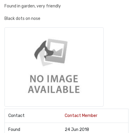
Found in garden, very friendly
Black dots on nose
Contact
Contact Member
Found
24 Jun 2018