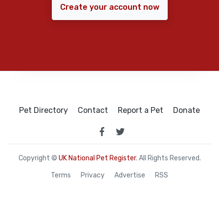
Create your account now
Pet Directory
Contact
Report a Pet
Donate
Copyright ©
UK National Pet Register
. All Rights Reserved.
Terms
Privacy
Advertise
RSS