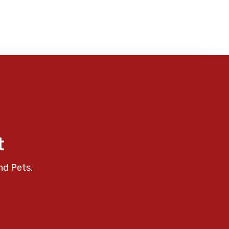
t
nd Pets.