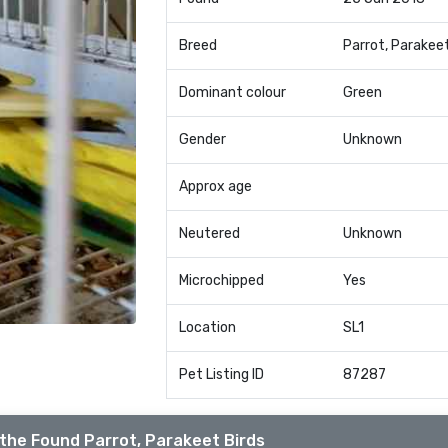
Breed
Parrot, Parakee
Dominant colour
Green
Gender
Unknown
Approx age
Neutered
Unknown
Microchipped
Yes
Location
SL1
Pet Listing ID
87287
the Found Parrot, Parakeet Birds