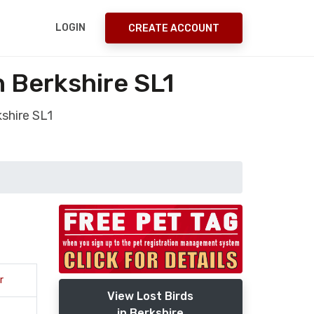
LOGIN
CREATE ACCOUNT
 Berkshire SL1
shire SL1
r
View Lost Birds
in Berkshire