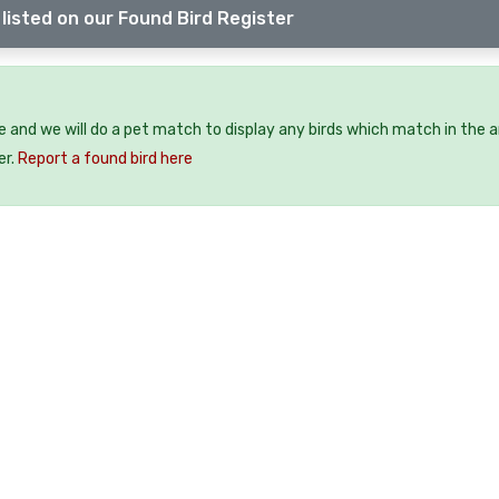
listed on our Found Bird Register
ee and we will do a pet match to display any birds which match in the a
er.
Report a found bird here