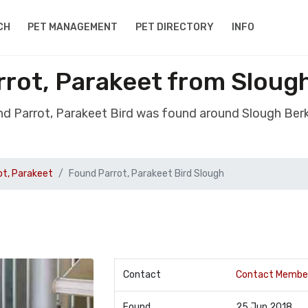
CH
PET MANAGEMENT
PET DIRECTORY
INFO
rrot, Parakeet from Slough
nd Parrot, Parakeet Bird was found around Slough Berk
ot, Parakeet
Found Parrot, Parakeet Bird Slough
Contact
Contact Membe
Found
25 Jun 2018