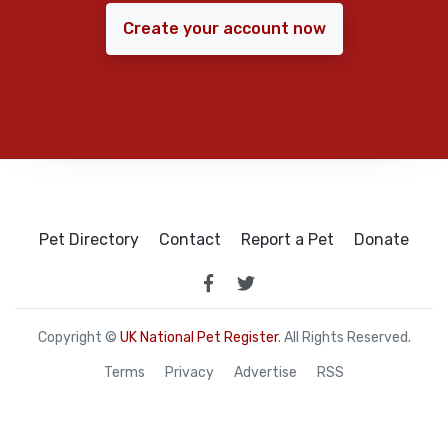
Create your account now
Pet Directory
Contact
Report a Pet
Donate
Copyright ©
UK National Pet Register
. All Rights Reserved.
Terms
Privacy
Advertise
RSS