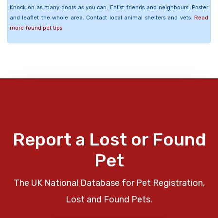
Knock on as many doors as you can. Enlist friends and neighbours. Poster
and leaflet the whole area. Contact local animal shelters and vets.
Read
more found pet tips
Report a Lost or Found
Pet
The UK National Database for Pet Registration,
Lost and Found Pets.