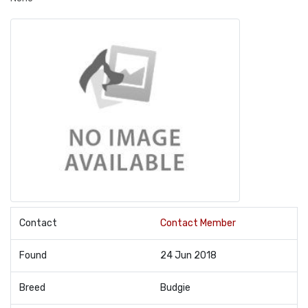
Contact
Contact Member
Found
24 Jun 2018
Breed
Budgie