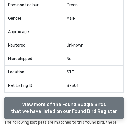
Dominant colour
Green
Gender
Male
Approx age
Neutered
Unknown
Microchipped
No
Location
ST7
Pet Listing ID
87301
View more of the Found Budgie Birds
that we have listed on our Found Bird Register
The following lost pets are matches to this found bird, these