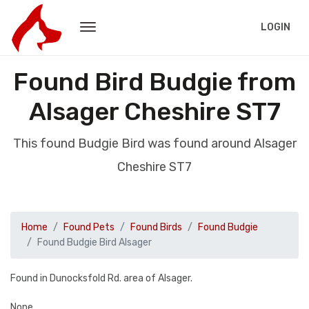
LOGIN
Found Bird Budgie from
Alsager Cheshire ST7
This found Budgie Bird was found around Alsager
Cheshire ST7
Home
Found Pets
Found Birds
Found Budgie
Found Budgie Bird Alsager
Found in Dunocksfold Rd. area of Alsager.
None