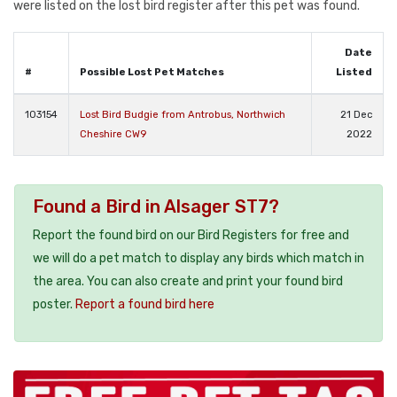
were listed on the lost bird register after this pet was found.
Date
#
Possible Lost Pet Matches
Listed
103154
Lost Bird Budgie from Antrobus, Northwich
21 Dec
Cheshire CW9
2022
Found a Bird in Alsager ST7?
Report the found bird on our Bird Registers for free and
we will do a pet match to display any birds which match in
the area. You can also create and print your found bird
poster.
Report a found bird here