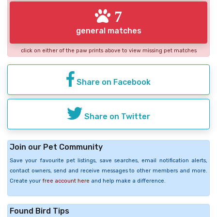
7
general matches
click on either of the paw prints above to view missing pet matches
Share on Facebook
Share on Twitter
Join our Pet Community
Save your favourite pet listings, save searches, email notification alerts,
contact owners, send and receive messages to other members and more.
Create your
free account here
and help make a difference.
Found Bird Tips