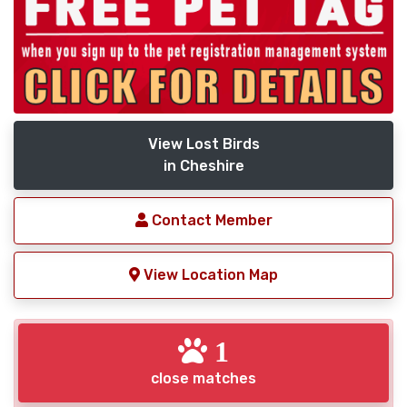
View Lost Birds
in Cheshire
Contact Member
View Location Map
1
close matches