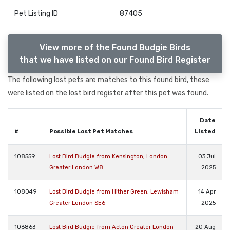
Pet Listing ID
87405
View more of the Found Budgie Birds
that we have listed on our Found Bird Register
The following lost pets are matches to this found bird, these
were listed on the lost bird register after this pet was found.
Date
#
Possible Lost Pet Matches
Listed
108559
Lost Bird Budgie from Kensington, London
03 Jul
Greater London W8
2025
108049
Lost Bird Budgie from Hither Green, Lewisham
14 Apr
Greater London SE6
2025
106863
Lost Bird Budgie from Acton Greater London
20 Aug