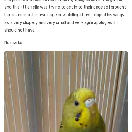
and this little fella was trying to get in to their cage so i brought
him in and is in his own cage now chilling i have clipped his wings
as is very slippery and very small and very agile apologies if i
should not have.
No marks