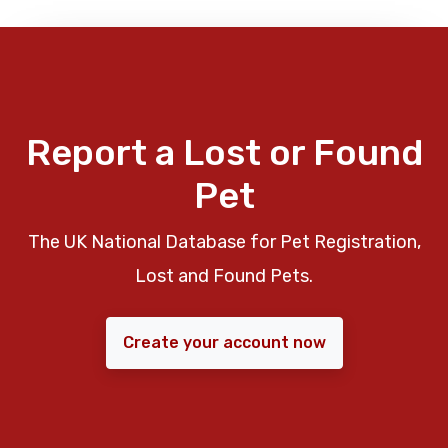
Report a Lost or Found
Pet
The UK National Database for Pet Registration,
Lost and Found Pets.
Create your account now