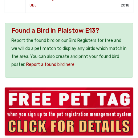
UB5
2018
Found a Bird in Plaistow E13?
Report the found bird on our Bird Registers for free and
we will do a pet match to display any birds which match in
the area. You can also create and print your found bird
poster.
Report a found bird here