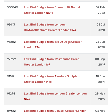
100849
Lost Bird Budgie from Borough Of Barnet
07 Feb
Greater London NW11
2022
95413
Lost Bird Budgie from London,
05 Jul
Brixton/Clapham Greater London SW4
2020
95282
Lost Bird Budgie from Isle Of Dogs Greater
25 Jun
London E14
2020
92699
Lost Bird Budgie from Westbourne Green
08 Sep
Greater London W9
2019
91517
Lost Bird Budgie from Ainsdale Soutphort
18 Jun
Greater London PR8
2019
91278
Lost Bird Budgie from London Greater London
28 May
NW3
2019
89322
Lost Bird Budgie from Ub5 5el Greater London
06 Nov