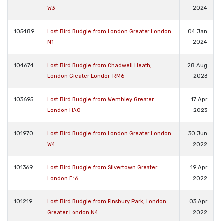
W3
2024
105489
Lost Bird Budgie from London Greater London
04 Jan
N1
2024
104674
Lost Bird Budgie from Chadwell Heath,
28 Aug
London Greater London RM6
2023
103695
Lost Bird Budgie from Wembley Greater
17 Apr
London HA0
2023
101970
Lost Bird Budgie from London Greater London
30 Jun
W4
2022
101369
Lost Bird Budgie from Silvertown Greater
19 Apr
London E16
2022
101219
Lost Bird Budgie from Finsbury Park, London
03 Apr
Greater London N4
2022