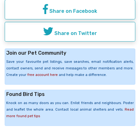
Share on Facebook
Share on Twitter
Join our Pet Community
Save your favourite pet listings, save searches, email notification alerts,
contact owners, send and receive messages to other members and more.
Create your
free account here
and help make a difference.
Found Bird Tips
Knock on as many doors as you can. Enlist friends and neighbours. Poster
and leaflet the whole area. Contact local animal shelters and vets.
Read
more found pet tips