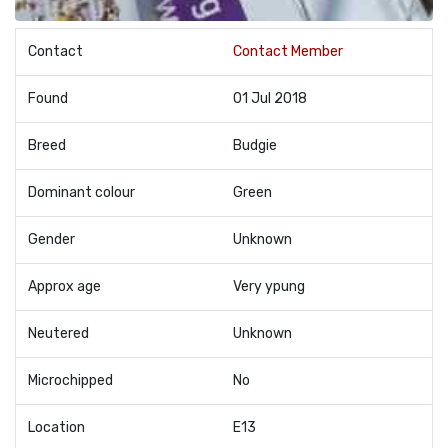
Contact
Contact Member
Found
01 Jul 2018
Breed
Budgie
Dominant colour
Green
Gender
Unknown
Approx age
Very ypung
Neutered
Unknown
Microchipped
No
Location
E13