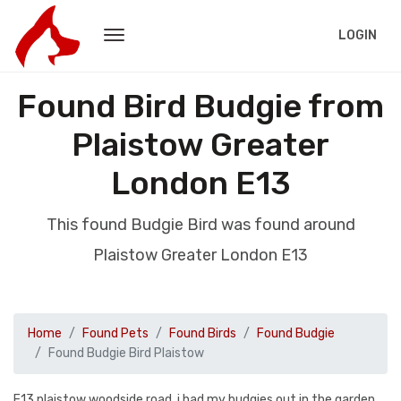
LOGIN
Found Bird Budgie from
Plaistow Greater
London E13
This found Budgie Bird was found around
Plaistow Greater London E13
Home
Found Pets
Found Birds
Found Budgie
Found Budgie Bird Plaistow
E13 plaistow woodside road. i had my budgies out in the garden