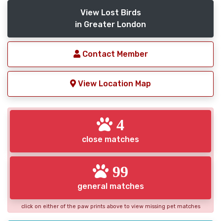
View Lost Birds
in Greater London
Contact Member
View Location Map
4
close matches
99
general matches
click on either of the paw prints above to view missing pet matches