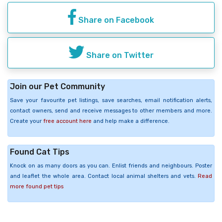
Share on Facebook
Share on Twitter
Join our Pet Community
Save your favourite pet listings, save searches, email notification alerts,
contact owners, send and receive messages to other members and more.
Create your
free account here
and help make a difference.
Found Cat Tips
Knock on as many doors as you can. Enlist friends and neighbours. Poster
and leaflet the whole area. Contact local animal shelters and vets.
Read
more found pet tips