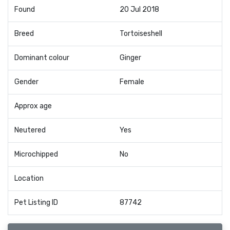
Found
20 Jul 2018
Breed
Tortoiseshell
Dominant colour
Ginger
Gender
Female
Approx age
Neutered
Yes
Microchipped
No
Location
Pet Listing ID
87742