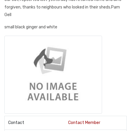
forgiven, thanks to neighbours who looked in their sheds.Pam
Gell
small black ginger and white
Contact
Contact Member