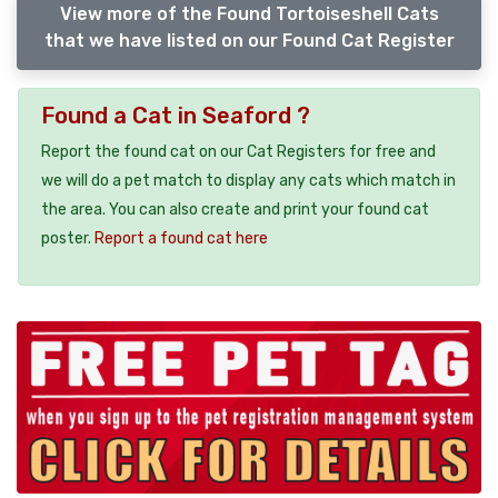
View more of the Found Tortoiseshell Cats
that we have listed on our Found Cat Register
Found a Cat in Seaford ?
Report the found cat on our Cat Registers for free and
we will do a pet match to display any cats which match in
the area. You can also create and print your found cat
poster.
Report a found cat here