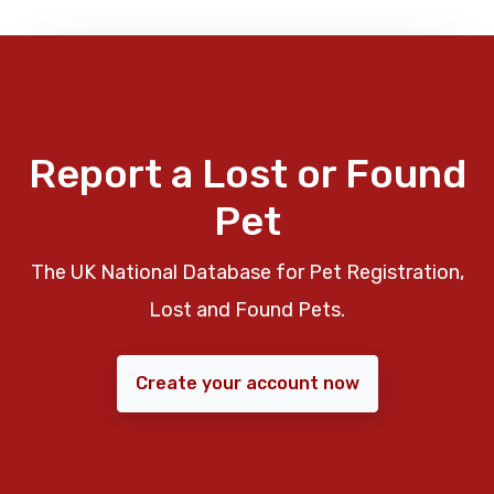
Report a Lost or Found
Pet
The UK National Database for Pet Registration,
Lost and Found Pets.
Create your account now