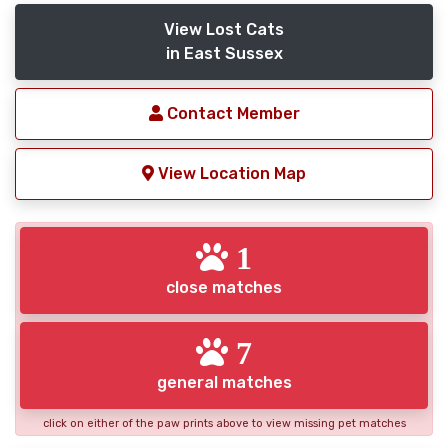
View Lost Cats
in East Sussex
Contact Member
View Location Map
1
close matches
7
general matches
click on either of the paw prints above to view missing pet matches