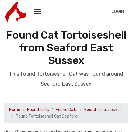
LOGIN
Found Cat Tortoiseshell
from Seaford East
Sussex
This found Tortoiseshell Cat was found around
Seaford East Sussex
Home
Found Pets
Found Cats
Found Tortoiseshell
Found Tortoiseshell Cat Seaford
Our cat, repoerted lost yesterday has returned home and all is