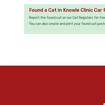
Found a Cat in Knowle Clinic Car 
Report the found cat on our Cat Registers for fre
You can also create and print your found cat post