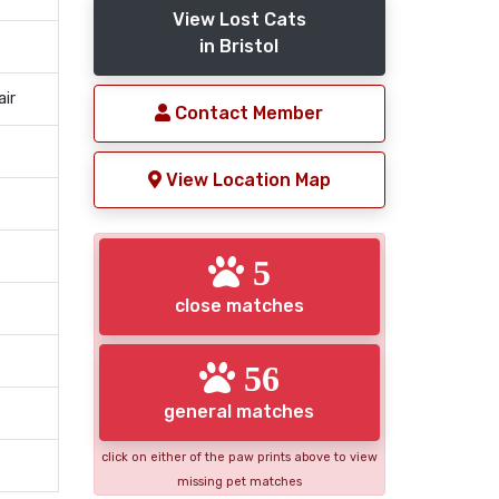
View Lost Cats
in Bristol
air
Contact Member
View Location Map
5
close matches
56
general matches
click on either of the paw prints above to view
missing pet matches