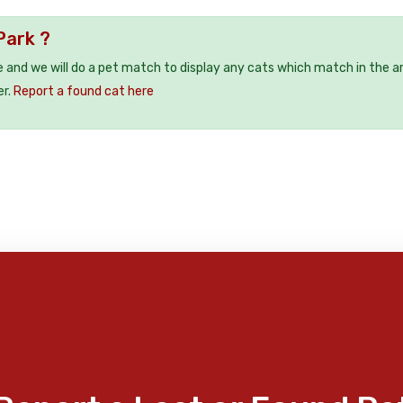
Park ?
e and we will do a pet match to display any cats which match in the a
er.
Report a found cat here