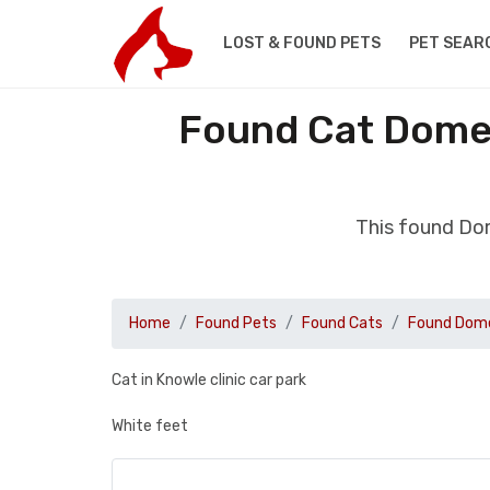
LOST & FOUND PETS
PET SEAR
Found Cat Domes
This found Dom
Home
Found Pets
Found Cats
Found Dome
Cat in Knowle clinic car park
White feet