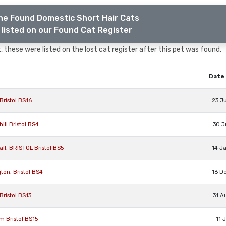
he Found Domestic Short Hair Cats
listed on our Found Cat Register
 these were listed on the lost cat register after this pet was found.
Date 
Bristol BS16
23 J
ll Bristol BS4
30 J
ll, BRISTOL Bristol BS5
14 J
ton, Bristol BS4
16 D
Bristol BS13
31 A
m Bristol BS15
11 