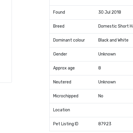
Found
30 Jul 2018
Breed
Domestic Short H
Dominant colour
Black and White
Gender
Unknown
Approx age
8
Neutered
Unknown
Microchipped
No
Location
Pet Listing ID
87923