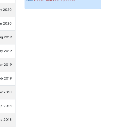
ay 2020
an 2020
ug 2019
ay 2019
pr 2019
eb 2019
ov 2018
ep 2018
ep 2018