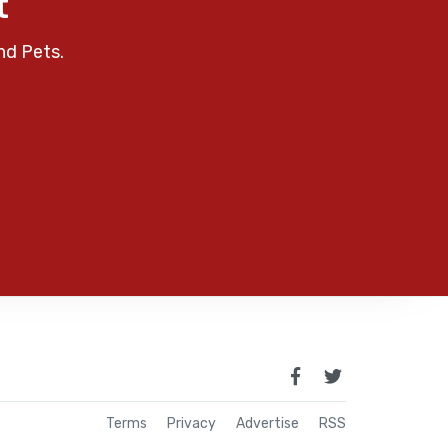
t
nd Pets.
Terms
Privacy
Advertise
RSS