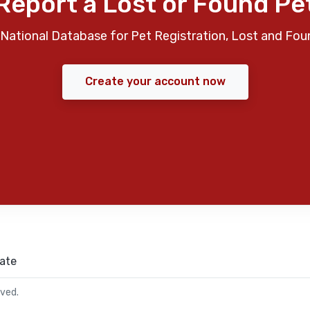
Report a Lost or Found Pe
National Database for Pet Registration, Lost and Fou
Create your account now
ate
rved.