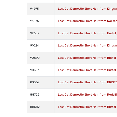
94975
Lost Cat Domestic Short Hair from Kingsw
93875
Lost Cat Domestic Short Hair from Nailse
92607
Lost Cat Domestic Short Hair from Bristol
91024
Lost Cat Domestic Short Hair from Kingsw
90690
Lost Cat Domestic Short Hair from Bristol 
90303
Lost Cat Domestic Short Hair from Bristol 
89356
Lost Cat Domestic Short Hair from BRISTO
88722
Lost Cat Domestic Short Hair from Redclif
88582
Lost Cat Domestic Short Hair from Bristol 