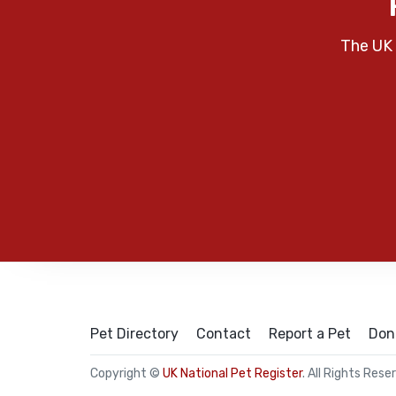
The UK 
Pet Directory
Contact
Report a Pet
Don
Copyright ©
UK National Pet Register
. All Rights Rese