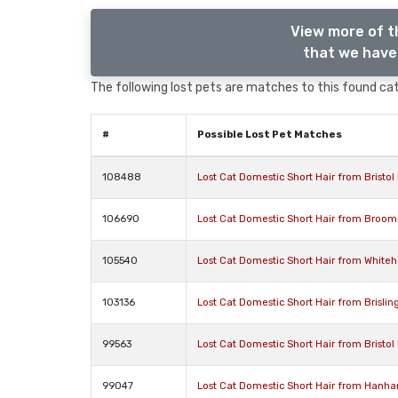
View more of t
that we have 
The following lost pets are matches to this found cat,
#
Possible Lost Pet Matches
108488
Lost Cat Domestic Short Hair from Bristol 
106690
Lost Cat Domestic Short Hair from Broomhi
105540
Lost Cat Domestic Short Hair from Whiteha
103136
Lost Cat Domestic Short Hair from Brisling
99563
Lost Cat Domestic Short Hair from Bristol 
99047
Lost Cat Domestic Short Hair from Hanha