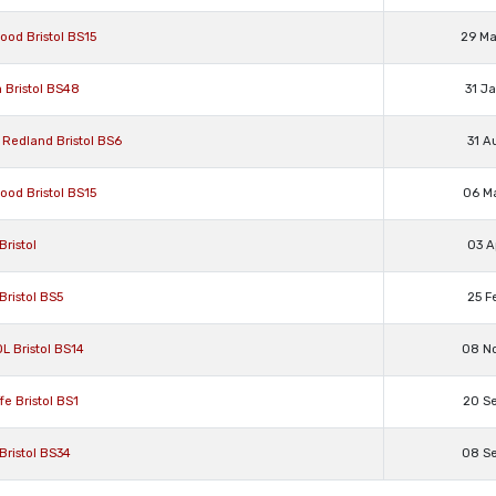
ood Bristol BS15
29 M
a Bristol BS48
31 J
, Redland Bristol BS6
31 A
ood Bristol BS15
06 M
Bristol
03 A
Bristol BS5
25 F
L Bristol BS14
08 N
fe Bristol BS1
20 S
Bristol BS34
08 S