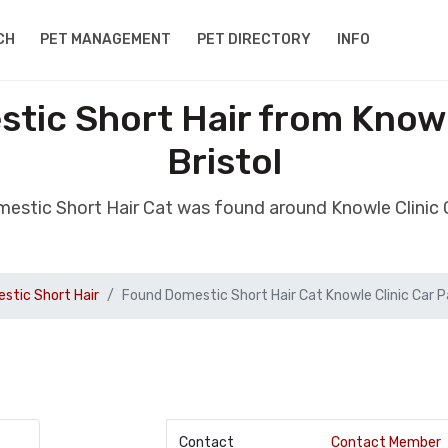
CH
PET MANAGEMENT
PET DIRECTORY
INFO
tic Short Hair from Knowle
Bristol
estic Short Hair Cat was found around Knowle Clinic C
stic Short Hair
Found Domestic Short Hair Cat Knowle Clinic Car P
Contact
Contact Member