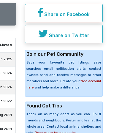
Share on Facebook
Share on Twitter
Listed
Join our Pet Community
un 2025
Save your favourite pet listings, save
searches, email notification alerts, contact
ul 2024
owners, send and receive messages to other
members and more. Create your
free account
an 2024
here
and help make a difference.
ec 2022
Found Cat Tips
Knock on as many doors as you can. Enlist
ug 2021
friends and neighbours. Poster and leaflet the
whole area. Contact local animal shelters and
Jul 2021
vets.
Read more found pet tips