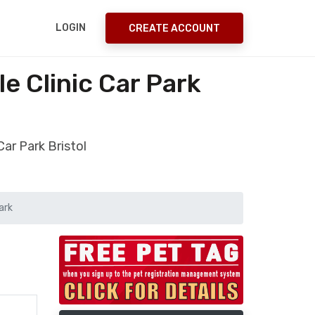
LOGIN
CREATE ACCOUNT
 Clinic Car Park
ar Park Bristol
ark