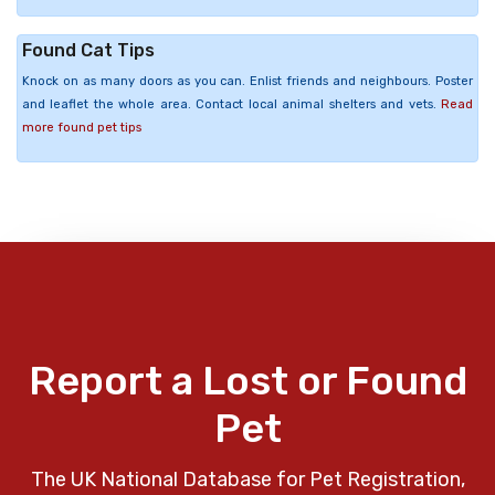
Found Cat Tips
Knock on as many doors as you can. Enlist friends and neighbours. Poster
and leaflet the whole area. Contact local animal shelters and vets.
Read
more found pet tips
Report a Lost or Found
Pet
The UK National Database for Pet Registration,