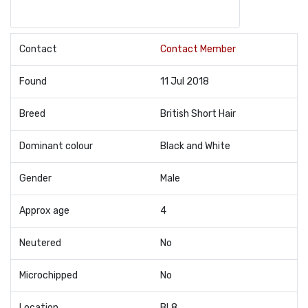
Contact
Contact Member
Found
11 Jul 2018
Breed
British Short Hair
Dominant colour
Black and White
Gender
Male
Approx age
4
Neutered
No
Microchipped
No
Location
BL8