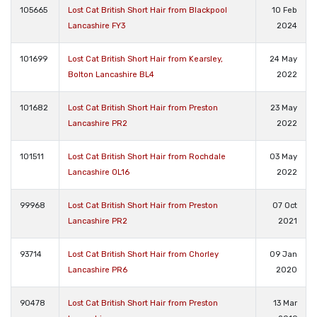
105665
Lost Cat British Short Hair from Blackpool
10 Feb
Lancashire FY3
2024
101699
Lost Cat British Short Hair from Kearsley,
24 May
Bolton Lancashire BL4
2022
101682
Lost Cat British Short Hair from Preston
23 May
Lancashire PR2
2022
101511
Lost Cat British Short Hair from Rochdale
03 May
Lancashire OL16
2022
99968
Lost Cat British Short Hair from Preston
07 Oct
Lancashire PR2
2021
93714
Lost Cat British Short Hair from Chorley
09 Jan
Lancashire PR6
2020
90478
Lost Cat British Short Hair from Preston
13 Mar