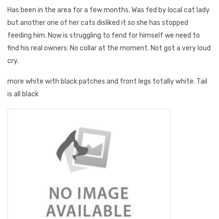
Has been in the area for a few months. Was fed by local cat lady
but another one of her cats disliked it so she has stopped
feeding him. Now is struggling to fend for himself we need to
find his real owners. No collar at the moment. Not got a very loud
cry.
more white with black patches and front legs totally white. Tail
is all black