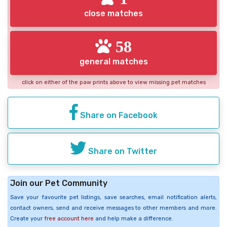
close matches
58
general matches
click on either of the paw prints above to view missing pet matches
Share on Facebook
Share on Twitter
Join our Pet Community
Save your favourite pet listings, save searches, email notification alerts,
contact owners, send and receive messages to other members and more.
Create your
free account here
and help make a difference.