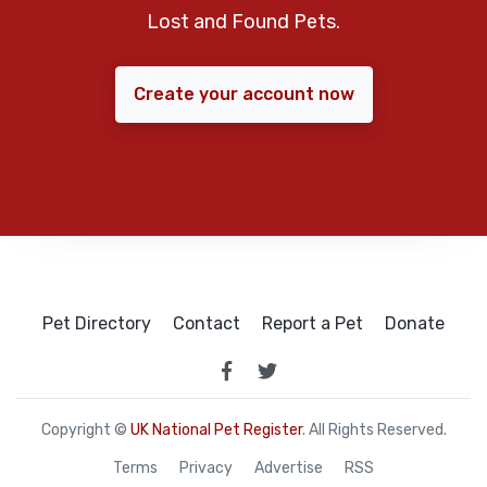
Lost and Found Pets.
Create your account now
Pet Directory
Contact
Report a Pet
Donate
Copyright ©
UK National Pet Register
. All Rights Reserved.
Terms
Privacy
Advertise
RSS