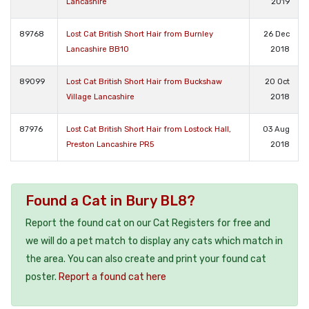
Lancashire
2019
89768
Lost Cat British Short Hair from Burnley
26 Dec
Lancashire BB10
2018
89099
Lost Cat British Short Hair from Buckshaw
20 Oct
Village Lancashire
2018
87976
Lost Cat British Short Hair from Lostock Hall,
03 Aug
Preston Lancashire PR5
2018
Found a Cat in Bury BL8?
Report the found cat on our Cat Registers for free and
we will do a pet match to display any cats which match in
the area. You can also create and print your found cat
poster.
Report a found cat here