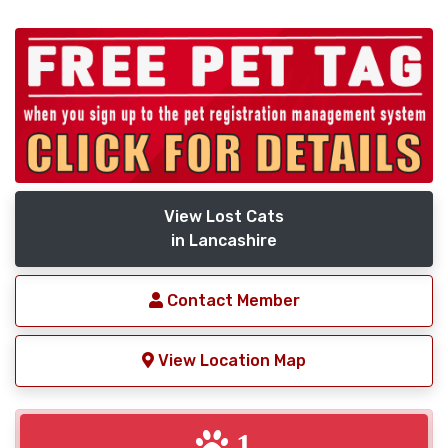
View Lost Cats
in Lancashire
Contact Member
View Location Map
1