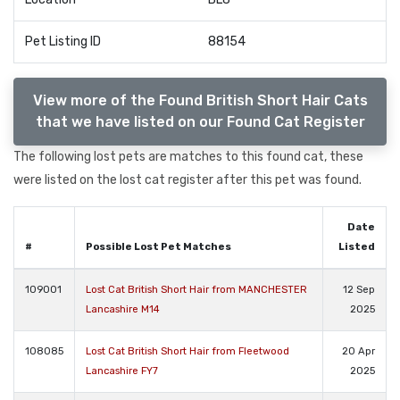
Pet Listing ID
88154
View more of the Found British Short Hair Cats
that we have listed on our Found Cat Register
The following lost pets are matches to this found cat, these
were listed on the lost cat register after this pet was found.
Date
#
Possible Lost Pet Matches
Listed
109001
Lost Cat British Short Hair from MANCHESTER
12 Sep
Lancashire M14
2025
108085
Lost Cat British Short Hair from Fleetwood
20 Apr
Lancashire FY7
2025