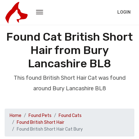
LOGIN
Found Cat British Short
Hair from Bury
Lancashire BL8
This found British Short Hair Cat was found
around Bury Lancashire BL8
Home
Found Pets
Found Cats
Found British Short Hair
Found British Short Hair Cat Bury