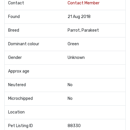
Contact
Contact Member
Found
21 Aug 2018
Breed
Parrot, Parakeet
Dominant colour
Green
Gender
Unknown
Approx age
Neutered
No
Microchipped
No
Location
Pet Listing ID
88330