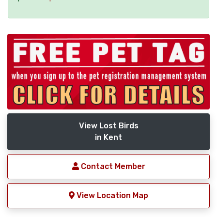
View Lost Birds
in Kent
Contact Member
View Location Map