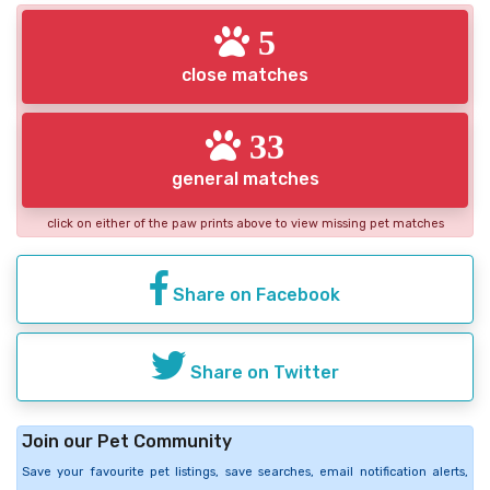
5
close matches
33
general matches
click on either of the paw prints above to view missing pet matches
Share on Facebook
Share on Twitter
Join our Pet Community
Save your favourite pet listings, save searches, email notification alerts,