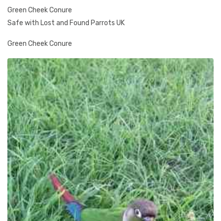
Green Cheek Conure
Safe with Lost and Found Parrots UK
Green Cheek Conure