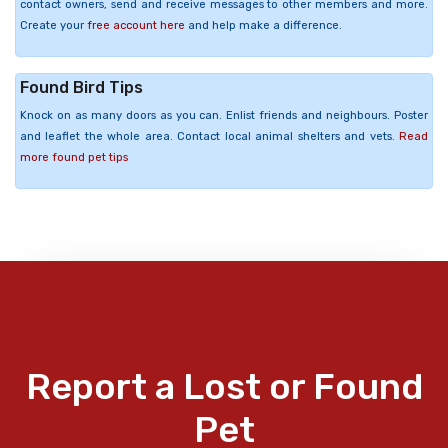
contact owners, send and receive messages to other members and more.
Create your
free account here
and help make a difference.
Found Bird Tips
Knock on as many doors as you can. Enlist friends and neighbours. Poster
and leaflet the whole area. Contact local animal shelters and vets.
Read
more found pet tips
Report a Lost or Found
Pet