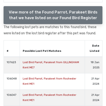
View more of the Found Parrot, Parakeet Birds
that we have listed on our Found Bird Register
The following lost pets are matches to this found bird, these
were listed on the lost bird register after this pet was found.
Date
#
Possible Lost Pet Matches
Listed
107623
Lost Bird Parrot, Parakeet from GILLINGHAM
18 Jan
Kent ME7
2025
106048
Lost Bird Parrot, Parakeet from Rochester
21 Apr
Kent ME1
2024
106047
Lost Bird Parrot, Parakeet from Rochester
21 Apr
Kent ME1
2024