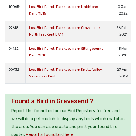
100654
Lost Bird Parrot, Parakeet from Maidstone
10 Jan
Kent ME15
2022
97618
Lost Bird Parrot, Parakeet from Gravesend/
26 Feb
Northfleet Kent DA11
2021
94122
Lost Bird Parrot, Parakeet from Sittingbourne
13 Mar
Kent ME10
2020
90932
Lost Bird Parrot, Parakeet from Knatts Valley,
27 Apr
Sevenoaks Kent
2019
Found a Bird in Gravesend ?
Report the found bird on our Bird Registers for free and
we will do a pet match to display any birds which match in
the area. You can also create and print your found bird
poster.
Report a found bird here