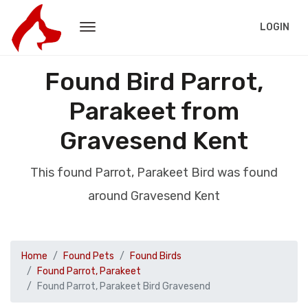
LOGIN
Found Bird Parrot,
Parakeet from
Gravesend Kent
This found Parrot, Parakeet Bird was found
around Gravesend Kent
Home
Found Pets
Found Birds
Found Parrot, Parakeet
Found Parrot, Parakeet Bird Gravesend