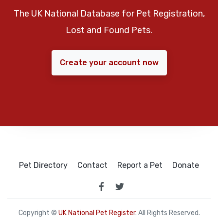
The UK National Database for Pet Registration,
Lost and Found Pets.
Create your account now
Pet Directory
Contact
Report a Pet
Donate
Copyright ©
UK National Pet Register
. All Rights Reserved.