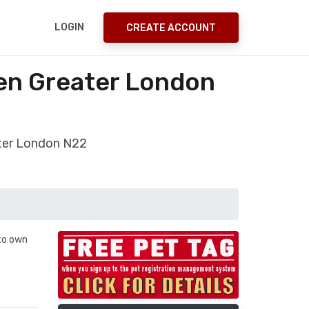
LOGIN
CREATE ACCOUNT
een Greater London
ater London N22
 to own