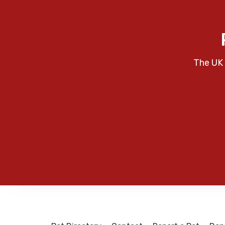
The UK 