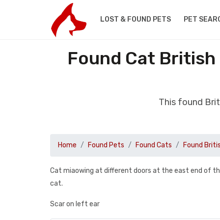
LOST & FOUND PETS
PET SEAR
Found Cat British
This found Bri
Home
Found Pets
Found Cats
Found Briti
Cat miaowing at different doors at the east end of th
cat.
Scar on left ear