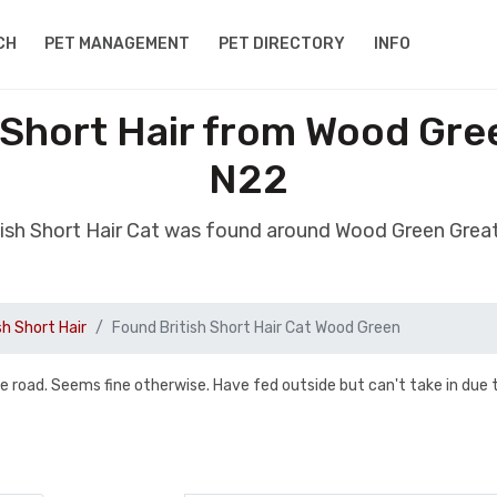
CH
PET MANAGEMENT
PET DIRECTORY
INFO
 Short Hair from Wood Gr
N22
tish Short Hair Cat was found around Wood Green Gre
sh Short Hair
Found British Short Hair Cat Wood Green
e road. Seems fine otherwise. Have fed outside but can't take in due