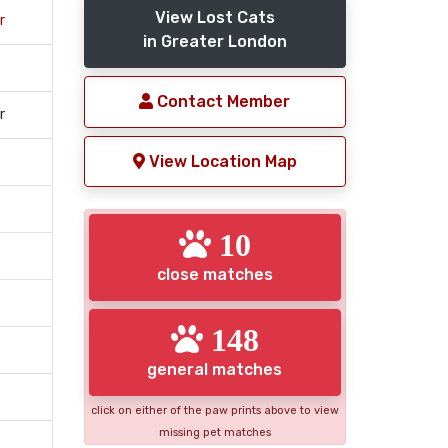
View Lost Cats
r
in Greater London
Contact Member
r
View Location Map
10
close matches
148
general matches
click on either of the paw prints above to view
missing pet matches