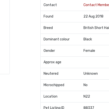
Contact
Contact Membe
Found
22 Aug 2018
Breed
British Short Hai
Dominant colour
Black
Gender
Female
Approx age
Neutered
Unknown
Microchipped
No
Location
N22
Pet Listing ID
88337