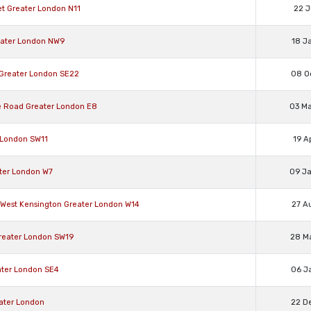
et Greater London N11
22 J
reater London NW9
18 J
h Greater London SE22
08 O
ge Road Greater London E8
03 M
r London SW11
19 A
ater London W7
09 J
rk/West Kensington Greater London W14
27 A
Greater London SW19
28 M
eater London SE4
06 J
eater London
22 D