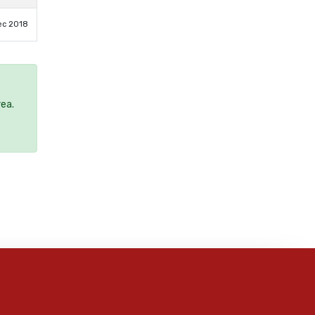
ec 2018
rea.