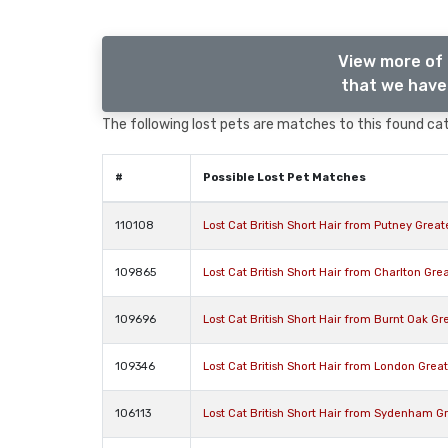
View more of 
that we have 
The following lost pets are matches to this found cat,
#
Possible Lost Pet Matches
110108
Lost Cat British Short Hair from Putney Grea
109865
Lost Cat British Short Hair from Charlton Gr
109696
Lost Cat British Short Hair from Burnt Oak 
109346
Lost Cat British Short Hair from London Gre
106113
Lost Cat British Short Hair from Sydenham 