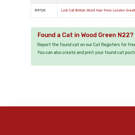
89728
Lost Cat British Short Hair from London Grea
Found a Cat in Wood Green N22?
Report the found cat on our Cat Registers for fre
You can also create and print your found cat post