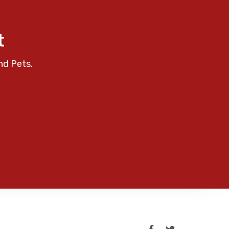
t
nd Pets.