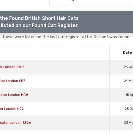
the Found British Short Hair Cats
listed on our Found Cat Register
 these were listed on the lost cat register after this pet was found.
Date 
ter London SW15
29 J
eater London SE7
24 M
Greater London HA8
15 A
ater London N22
23 D
Greater London SE26
03 M