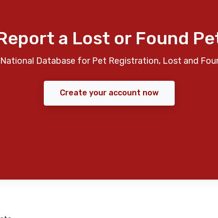
Report a Lost or Found Pe
National Database for Pet Registration, Lost and Fou
Create your account now