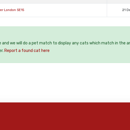
ter London SE15
21 D
e and we will do a pet match to display any cats which match in the a
er.
Report a found cat here