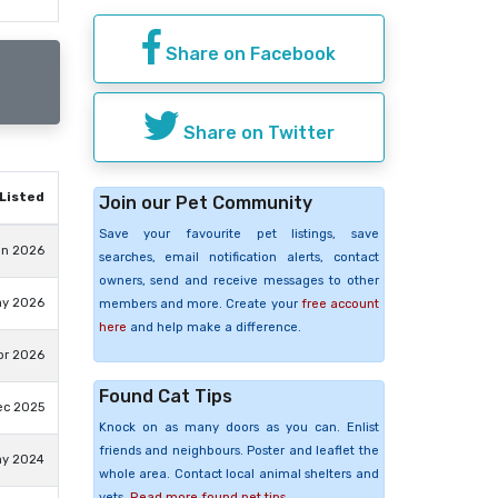
Share on Facebook
Share on Twitter
Listed
Join our Pet Community
Save your favourite pet listings, save
un 2026
searches, email notification alerts, contact
owners, send and receive messages to other
ay 2026
members and more. Create your
free account
here
and help make a difference.
pr 2026
Found Cat Tips
ec 2025
Knock on as many doors as you can. Enlist
friends and neighbours. Poster and leaflet the
ay 2024
whole area. Contact local animal shelters and
vets.
Read more found pet tips