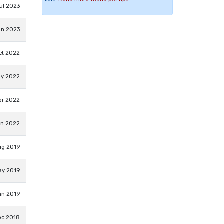
ul 2023
an 2023
ct 2022
ay 2022
pr 2022
an 2022
ug 2019
ay 2019
an 2019
ec 2018