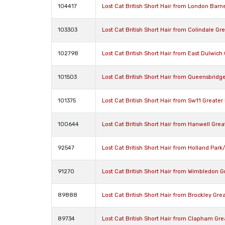
104417
Lost Cat British Short Hair from London Barn
103303
Lost Cat British Short Hair from Colindale G
102798
Lost Cat British Short Hair from East Dulwic
101503
Lost Cat British Short Hair from Queensbrid
101375
Lost Cat British Short Hair from Sw11 Greate
100644
Lost Cat British Short Hair from Hanwell Gre
92547
Lost Cat British Short Hair from Holland Pa
91270
Lost Cat British Short Hair from Wimbledon 
89888
Lost Cat British Short Hair from Brockley Gr
89734
Lost Cat British Short Hair from Clapham Gr