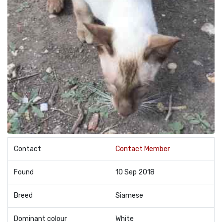
Contact
Contact Member
Found
10 Sep 2018
Breed
Siamese
Dominant colour
White