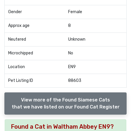
Gender
Female
Approx age
8
Neutered
Unknown
Microchipped
No
Location
EN9
Pet Listing ID
88603
View more of the Found Siamese Cats
that we have listed on our Found Cat Register
Found a Cat in Waltham Abbey EN9?