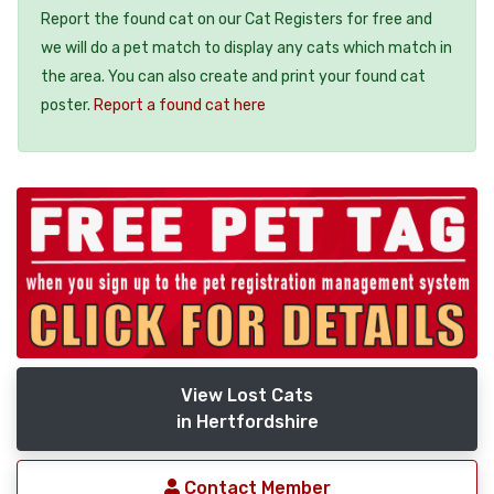
Report the found cat on our Cat Registers for free and
we will do a pet match to display any cats which match in
the area. You can also create and print your found cat
poster.
Report a found cat here
View Lost Cats
in Hertfordshire
Contact Member