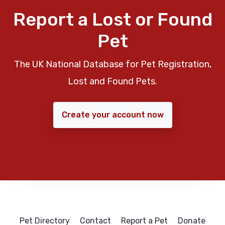
Report a Lost or Found
Pet
The UK National Database for Pet Registration,
Lost and Found Pets.
Create your account now
Pet Directory
Contact
Report a Pet
Donate