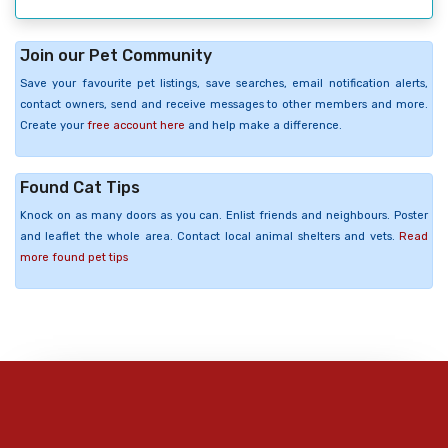
Join our Pet Community
Save your favourite pet listings, save searches, email notification alerts,
contact owners, send and receive messages to other members and more.
Create your
free account here
and help make a difference.
Found Cat Tips
Knock on as many doors as you can. Enlist friends and neighbours. Poster
and leaflet the whole area. Contact local animal shelters and vets.
Read
more found pet tips