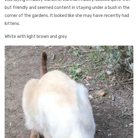
but friendly and seemed content in staying under a bush in the
corner of the gardens. It looked like she may have recently had
kittens.
White with light brown and grey