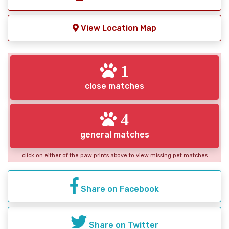
View Location Map
1
close matches
4
general matches
click on either of the paw prints above to view missing pet matches
Share on Facebook
Share on Twitter