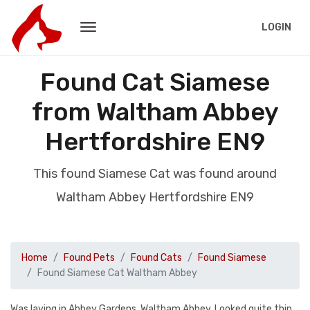
LOGIN
Found Cat Siamese
from Waltham Abbey
Hertfordshire EN9
This found Siamese Cat was found around
Waltham Abbey Hertfordshire EN9
Home
Found Pets
Found Cats
Found Siamese
Found Siamese Cat Waltham Abbey
Was laying in Abbey Gardens, Waltham Abbey. Looked quite thin