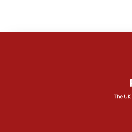
The UK 