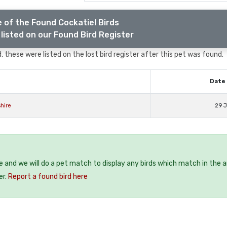
 of the Found Cockatiel Birds
listed on our Found Bird Register
, these were listed on the lost bird register after this pet was found.
Date 
hire
29 J
ee and we will do a pet match to display any birds which match in the a
er.
Report a found bird here