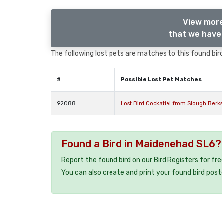
View more
that we have 
The following lost pets are matches to this found bird
#
Possible Lost Pet Matches
92088
Lost Bird Cockatiel from Slough Berks
Found a Bird in Maidenehad SL6?
Report the found bird on our Bird Registers for fr
You can also create and print your found bird post