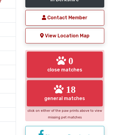
r
Contact Member
View Location Map
0
close matches
18
general matches
click on either of the paw prints above to view
missing pet matches