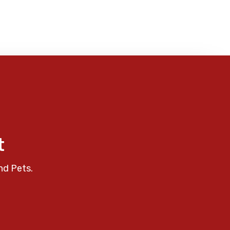
t
nd Pets.