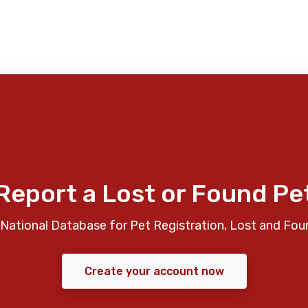
Report a Lost or Found Pe
National Database for Pet Registration, Lost and Fou
Create your account now