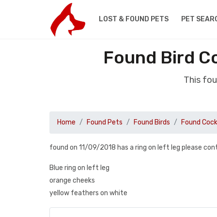
LOST & FOUND PETS
PET SEAR
Found Bird C
This fo
Home
Found Pets
Found Birds
Found Cock
found on 11/09/2018 has a ring on left leg please c
Blue ring on left leg
orange cheeks
yellow feathers on white