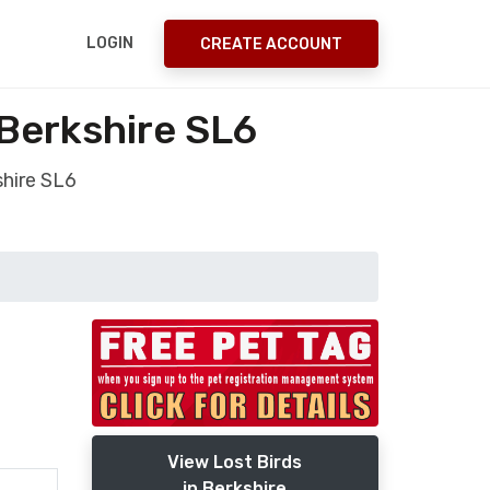
LOGIN
CREATE ACCOUNT
Berkshire SL6
hire SL6
View Lost Birds
in Berkshire