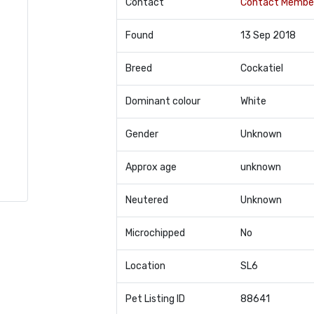
Contact
Contact Membe
Found
13 Sep 2018
Breed
Cockatiel
Dominant colour
White
Gender
Unknown
Approx age
unknown
Neutered
Unknown
Microchipped
No
Location
SL6
Pet Listing ID
88641