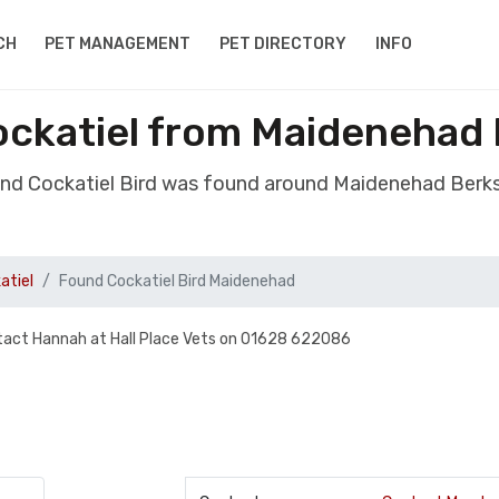
CH
PET MANAGEMENT
PET DIRECTORY
INFO
ockatiel from Maidenehad 
und Cockatiel Bird was found around Maidenehad Berks
atiel
Found Cockatiel Bird Maidenehad
ontact Hannah at Hall Place Vets on 01628 622086