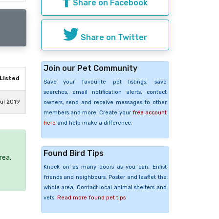
Share on Facebook
Share on Twitter
Join our Pet Community
Listed
Save your favourite pet listings, save
searches, email notification alerts, contact
ul 2019
owners, send and receive messages to other
members and more. Create your
free account
here
and help make a difference.
Found Bird Tips
rea.
Knock on as many doors as you can. Enlist
friends and neighbours. Poster and leaflet the
whole area. Contact local animal shelters and
vets.
Read more found pet tips