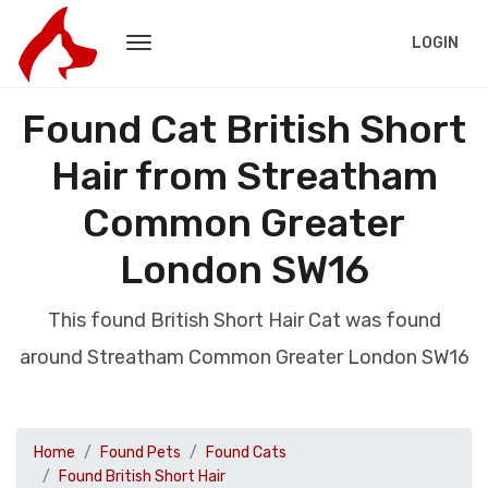
LOGIN
Found Cat British Short
Hair from Streatham
Common Greater
London SW16
This found British Short Hair Cat was found
around Streatham Common Greater London SW16
Home
Found Pets
Found Cats
Found British Short Hair