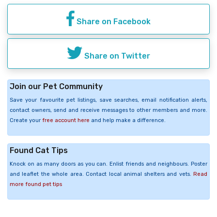
Share on Facebook
Share on Twitter
Join our Pet Community
Save your favourite pet listings, save searches, email notification alerts,
contact owners, send and receive messages to other members and more.
Create your
free account here
and help make a difference.
Found Cat Tips
Knock on as many doors as you can. Enlist friends and neighbours. Poster
and leaflet the whole area. Contact local animal shelters and vets.
Read
more found pet tips