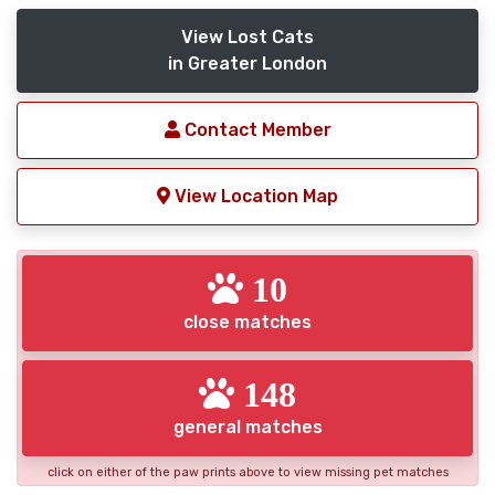
View Lost Cats
in Greater London
Contact Member
View Location Map
10
close matches
148
general matches
click on either of the paw prints above to view missing pet matches