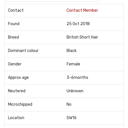
Contact
Contact Member
Found
25 Oct 2018
Breed
British Short Hair
Dominant colour
Black
Gender
Female
Approx age
3-6months
Neutered
Unknown
Microchipped
No
Location
SW16