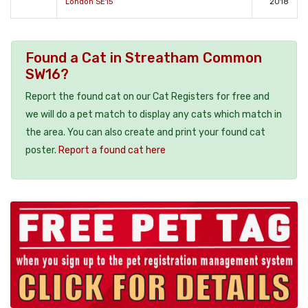
London SE15
2018
Found a Cat in Streatham Common
SW16?
Report the found cat on our Cat Registers for free and
we will do a pet match to display any cats which match in
the area. You can also create and print your found cat
poster.
Report a found cat here