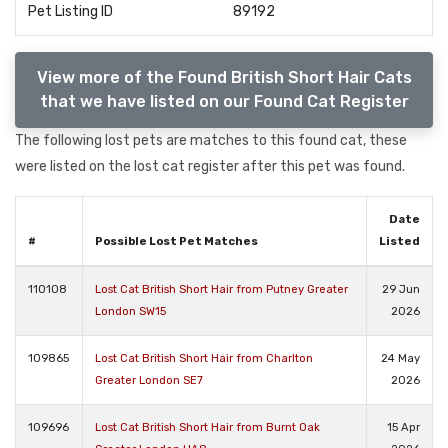
Pet Listing ID
89192
View more of the Found British Short Hair Cats
that we have listed on our Found Cat Register
The following lost pets are matches to this found cat, these
were listed on the lost cat register after this pet was found.
Date
#
Possible Lost Pet Matches
Listed
110108
Lost Cat British Short Hair from Putney Greater
29 Jun
London SW15
2026
109865
Lost Cat British Short Hair from Charlton
24 May
Greater London SE7
2026
109696
Lost Cat British Short Hair from Burnt Oak
15 Apr