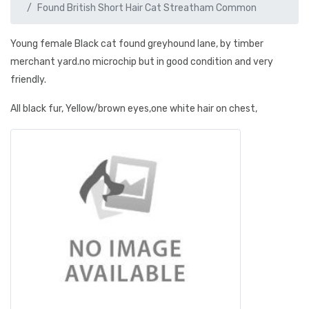
Found British Short Hair Cat Streatham Common
Young female Black cat found greyhound lane, by timber
merchant yard.no microchip but in good condition and very
friendly.
All black fur, Yellow/brown eyes,one white hair on chest,