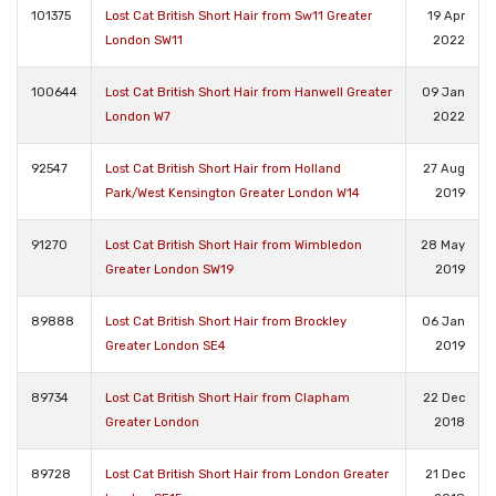
101375
Lost Cat British Short Hair from Sw11 Greater
19 Apr
London SW11
2022
100644
Lost Cat British Short Hair from Hanwell Greater
09 Jan
London W7
2022
92547
Lost Cat British Short Hair from Holland
27 Aug
Park/West Kensington Greater London W14
2019
91270
Lost Cat British Short Hair from Wimbledon
28 May
Greater London SW19
2019
89888
Lost Cat British Short Hair from Brockley
06 Jan
Greater London SE4
2019
89734
Lost Cat British Short Hair from Clapham
22 Dec
Greater London
2018
89728
Lost Cat British Short Hair from London Greater
21 Dec