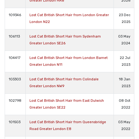
Greater London HA8
2026
109346
Lost Cat British Short Hair from London Greater
23 Dec
London N22
2025
106113
Lost Cat British Short Hair from Sydenham
03 May
Greater London SE26
2024
104417
Lost Cat British Short Hair from London Barnet
22 Jul
Greater London N11
2023
103303
Lost Cat British Short Hair from Colindale
18 Jan
Greater London NW9
2023
102798
Lost Cat British Short Hair from East Dulwich
08 Oct
Greater London SE22
2022
101503
Lost Cat British Short Hair from Queensbridge
03 May
Road Greater London E8
2022