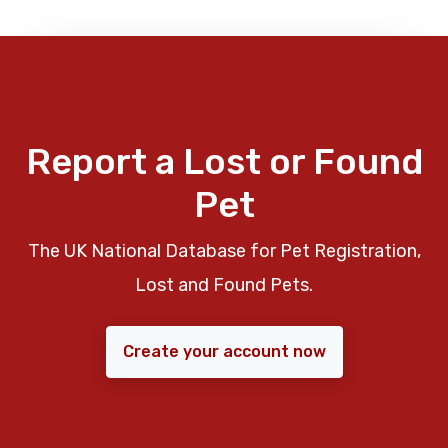
Report a Lost or Found
Pet
The UK National Database for Pet Registration,
Lost and Found Pets.
Create your account now