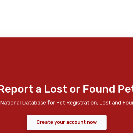
Report a Lost or Found Pe
National Database for Pet Registration, Lost and Fou
Create your account now