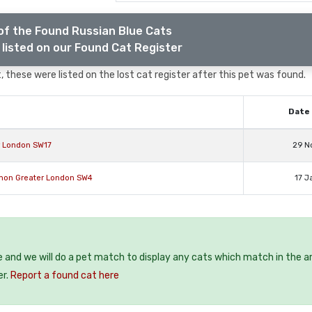
of the Found Russian Blue Cats
listed on our Found Cat Register
 these were listed on the lost cat register after this pet was found.
Date 
r London SW17
29 N
mon Greater London SW4
17 J
e and we will do a pet match to display any cats which match in the a
er.
Report a found cat here