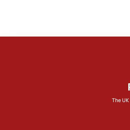
The UK 