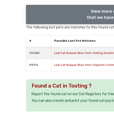
View more 
that we have 
The following lost pets are matches to this found cat,
#
Possible Lost Pet Matches
100365
Lost Cat Russian Blue from Tooting Greate
89974
Lost Cat Russian Blue from Clapham Com
Found a Cat in Tooting ?
Report the found cat on our Cat Registers for fre
You can also create and print your found cat post