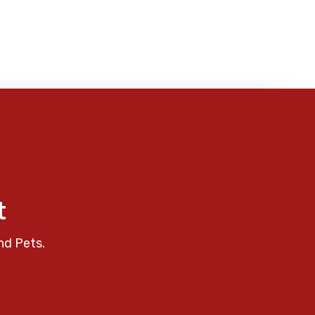
t
nd Pets.