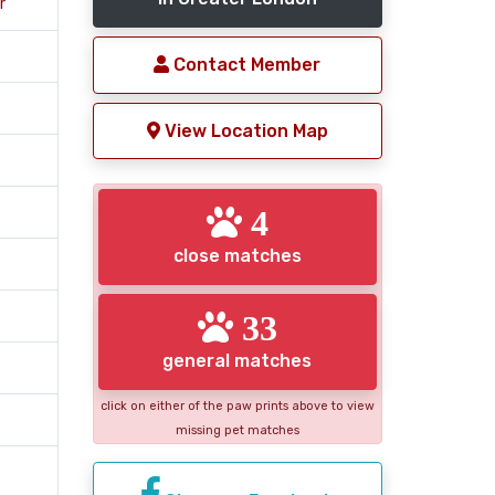
r
Contact Member
View Location Map
4
close matches
33
general matches
click on either of the paw prints above to view
missing pet matches