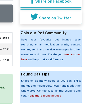
Share on Facebook
Share on Twitter
Join our Pet Community
Listed
Save your favourite pet listings, save
searches, email notification alerts, contact
ov 2021
owners, send and receive messages to other
members and more. Create your
free account
here
and help make a difference.
an 2019
Found Cat Tips
Knock on as many doors as you can. Enlist
friends and neighbours. Poster and leaflet the
rea.
whole area. Contact local animal shelters and
vets.
Read more found pet tips