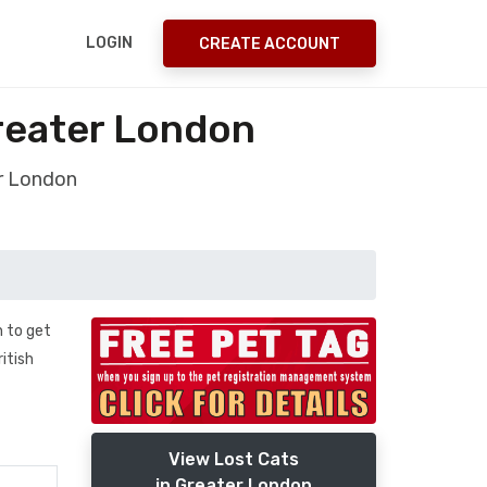
LOGIN
CREATE ACCOUNT
reater London
er London
n to get
ritish
View Lost Cats
in Greater London