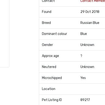
Contact
Contact Membe
Found
29 Oct 2018
Breed
Russian Blue
Dominant colour
Blue
Gender
Unknown
Approx age
?
Neutered
Unknown
Microchipped
Yes
Location
Pet Listing ID
89217