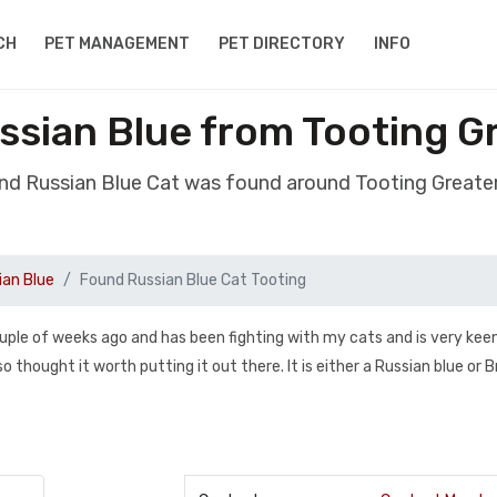
CH
PET MANAGEMENT
PET DIRECTORY
INFO
ssian Blue from Tooting G
nd Russian Blue Cat was found around Tooting Great
ian Blue
Found Russian Blue Cat Tooting
 couple of weeks ago and has been fighting with my cats and is very kee
 thought it worth putting it out there. It is either a Russian blue or B