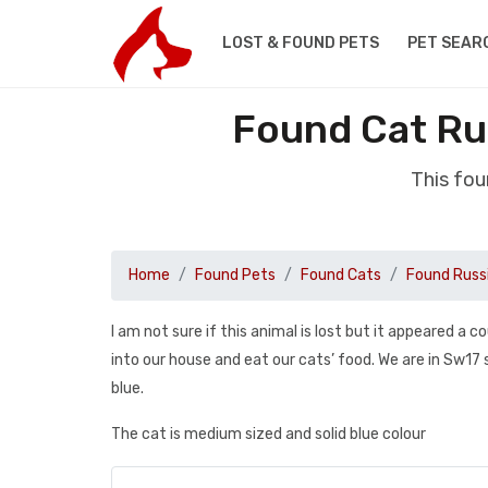
LOST & FOUND PETS
PET SEAR
Found Cat Ru
This fou
Home
Found Pets
Found Cats
Found Russ
I am not sure if this animal is lost but it appeared a
into our house and eat our cats’ food. We are in Sw17 so
blue.
The cat is medium sized and solid blue colour