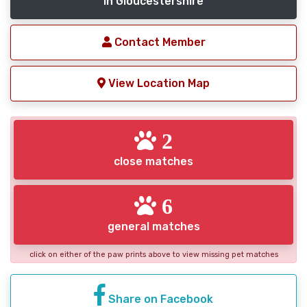
in Gloucestershire
Contact Member
View Location Map
2
close matches
6
general matches
click on either of the paw prints above to view missing pet matches
Share on Facebook