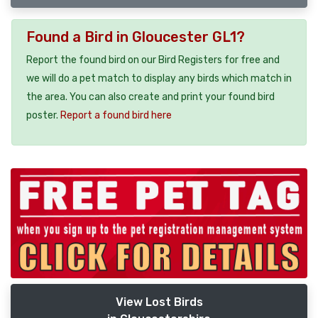
Found a Bird in Gloucester GL1?
Report the found bird on our Bird Registers for free and
we will do a pet match to display any birds which match in
the area. You can also create and print your found bird
poster.
Report a found bird here
View Lost Birds