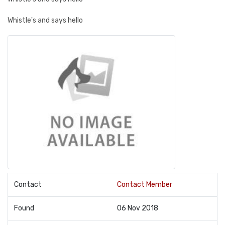
Whistle's and says hello
Contact
Contact Member
Found
06 Nov 2018