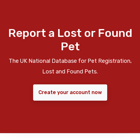
Report a Lost or Found
Pet
The UK National Database for Pet Registration,
Lost and Found Pets.
Create your account now