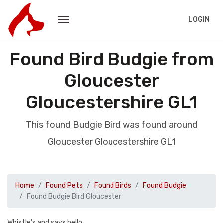
LOGIN
Found Bird Budgie from
Gloucester
Gloucestershire GL1
This found Budgie Bird was found around
Gloucester Gloucestershire GL1
Home
Found Pets
Found Birds
Found Budgie
Found Budgie Bird Gloucester
Whistle's and says hello