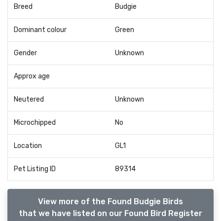
Breed
Budgie
Dominant colour
Green
Gender
Unknown
Approx age
Neutered
Unknown
Microchipped
No
Location
GL1
Pet Listing ID
89314
View more of the Found Budgie Birds
that we have listed on our Found Bird Register