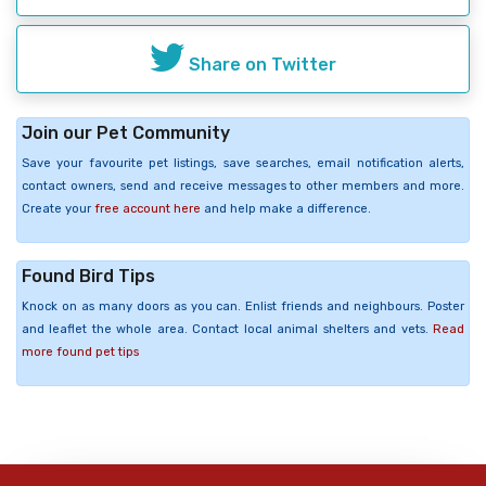
Share on Twitter
Join our Pet Community
Save your favourite pet listings, save searches, email notification alerts,
contact owners, send and receive messages to other members and more.
Create your
free account here
and help make a difference.
Found Bird Tips
Knock on as many doors as you can. Enlist friends and neighbours. Poster
and leaflet the whole area. Contact local animal shelters and vets.
Read
more found pet tips