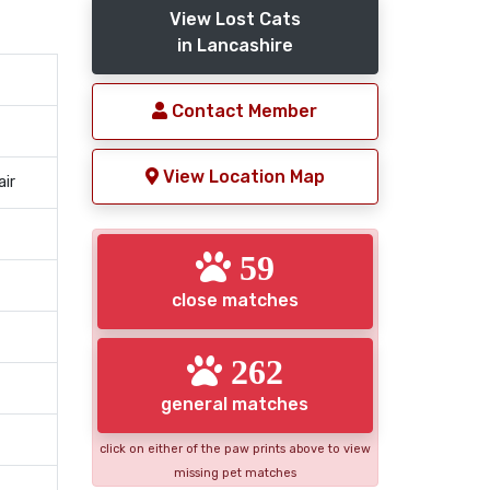
View Lost Cats
in Lancashire
Contact Member
View Location Map
air
59
close matches
262
general matches
click on either of the paw prints above to view
missing pet matches