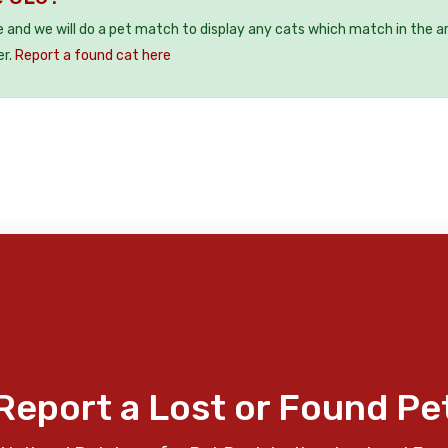
e and we will do a pet match to display any cats which match in the a
er.
Report a found cat here
Report a Lost or Found Pe