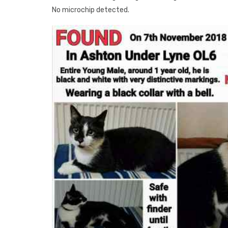
No microchip detected.