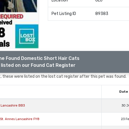
Location
OL6
Pet Listing ID
89383
he Found Domestic Short Hair Cats
listed on our Found Cat Register
 these were listed on the lost cat register after this pet was found.
Date 
 Lancashire BB3
30 J
 St. Annes Lancashire FY8
23 F