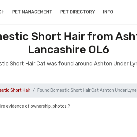
CH
PET MANAGEMENT
PET DIRECTORY
INFO
estic Short Hair from Ash
Lancashire OL6
tic Short Hair Cat was found around Ashton Under Ly
stic Short Hair
Found Domestic Short Hair Cat Ashton Under Lyne
uire evidence of ownership, photos.?