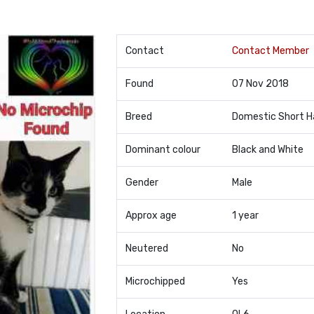
Contact
Contact Member
Found
07 Nov 2018
Breed
Domestic Short H
Dominant colour
Black and White
Gender
Male
Approx age
1 year
Neutered
No
Microchipped
Yes