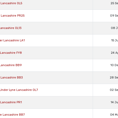
 Lancashire OL5
25 S
d Lancashire PR25
09 S
Lancashire OL13
08 J
er Lancashire LA1
15 J
 Lancashire FY8
24 A
 Lancashire BB9
10 D
 Lancashire BB3
28 S
 Under Lyne Lancashire OL7
02 S
 Lancashire PR1
14 J
oe Lancashire BB7
04 M