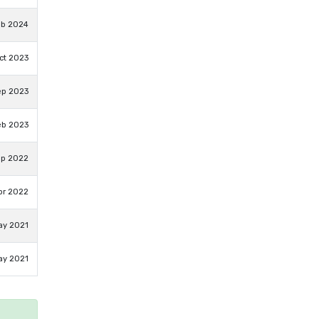
eb 2024
ct 2023
ep 2023
eb 2023
ep 2022
pr 2022
ay 2021
ay 2021