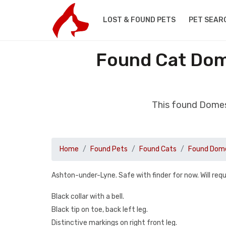
LOST & FOUND PETS
PET SEAR
Found Cat Dom
This found Domes
Home
Found Pets
Found Cats
Found Dome
Ashton-under-Lyne. Safe with finder for now. Will req
Black collar with a bell.
Black tip on toe, back left leg.
Distinctive markings on right front leg.