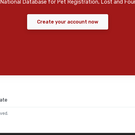
National Database for Pet Registration, Lost and Fou
Create your account now
ate
rved.