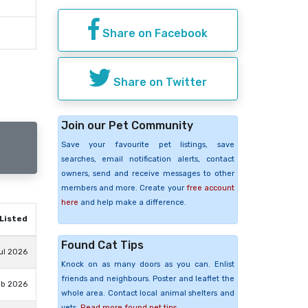
Share on Facebook
Share on Twitter
Join our Pet Community
Save your favourite pet listings, save
searches, email notification alerts, contact
owners, send and receive messages to other
members and more. Create your
free account
here
and help make a difference.
Listed
Found Cat Tips
ul 2026
Knock on as many doors as you can. Enlist
friends and neighbours. Poster and leaflet the
eb 2026
whole area. Contact local animal shelters and
vets.
Read more found pet tips