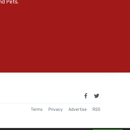
nd Pets.
Terms
Privacy
Advertise
RSS