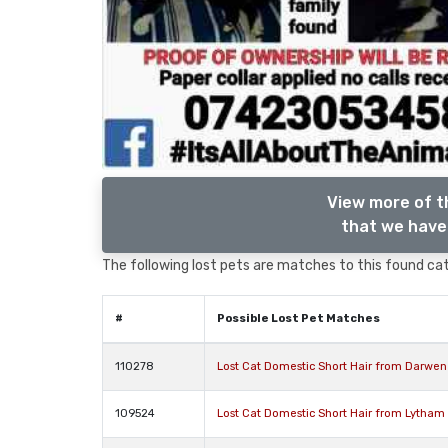
View more of t
that we have 
The following lost pets are matches to this found cat,
#
Possible Lost Pet Matches
110278
Lost Cat Domestic Short Hair from Darwen
109524
Lost Cat Domestic Short Hair from Lytham