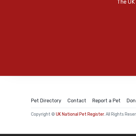
The UK 
Pet Directory
Contact
Report a Pet
Don
Copyright ©
UK National Pet Register
. All Rights Rese