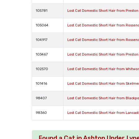
105781
Lost Cat Domestic Short Hair from Presto
105064
Lost Cat Domestic Short Hair from Rossen
104917
Lost Cat Domestic Short Hair from Rossen
103467
Lost Cat Domestic Short Hair from Preston
102570
Lost Cat Domestic Short Hair from Whitwor
101416
Lost Cat Domestic Short Hair from Skelme
98407
Lost Cat Domestic Short Hair from Blackpo
98360
Lost Cat Domestic Short Hair from Lancast
Found a Cat in Ashton Under Lyn