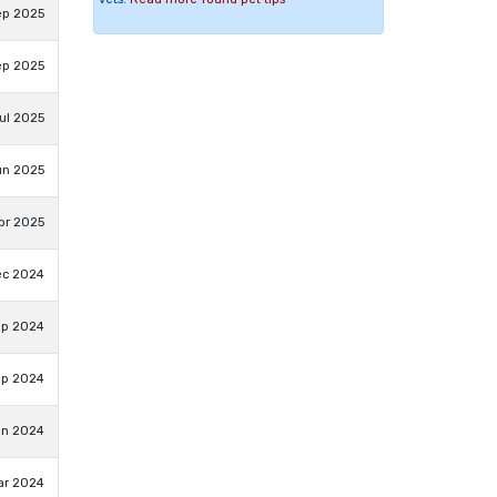
ep 2025
ep 2025
ul 2025
un 2025
pr 2025
ec 2024
ep 2024
ep 2024
un 2024
ar 2024