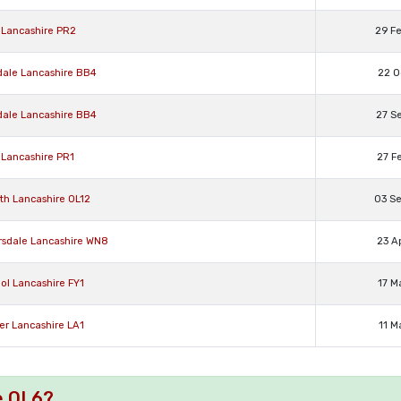
n Lancashire PR2
29 F
dale Lancashire BB4
22 O
dale Lancashire BB4
27 S
 Lancashire PR1
27 F
th Lancashire OL12
03 S
rsdale Lancashire WN8
23 A
ol Lancashire FY1
17 M
er Lancashire LA1
11 M
e OL6?