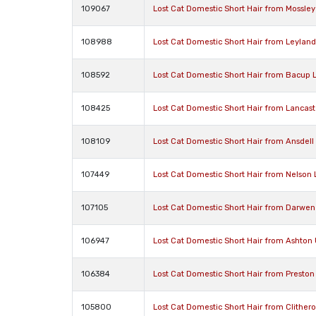
109067
Lost Cat Domestic Short Hair from Mossley
108988
Lost Cat Domestic Short Hair from Leylan
108592
Lost Cat Domestic Short Hair from Bacup 
108425
Lost Cat Domestic Short Hair from Lancast
108109
Lost Cat Domestic Short Hair from Ansdell
107449
Lost Cat Domestic Short Hair from Nelson
107105
Lost Cat Domestic Short Hair from Darwen
106947
Lost Cat Domestic Short Hair from Ashton
106384
Lost Cat Domestic Short Hair from Preston
105800
Lost Cat Domestic Short Hair from Clither