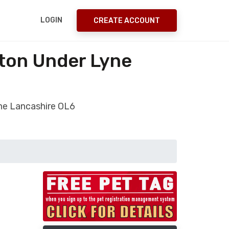
LOGIN
CREATE ACCOUNT
ton Under Lyne
ne Lancashire OL6