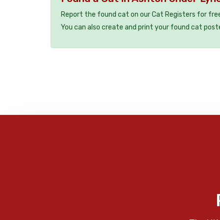
Report the found cat on our Cat Registers for fre
You can also create and print your found cat post