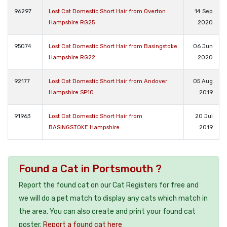
96297
Lost Cat Domestic Short Hair from Overton
14 Sep
Hampshire RG25
2020
95074
Lost Cat Domestic Short Hair from Basingstoke
06 Jun
Hampshire RG22
2020
92177
Lost Cat Domestic Short Hair from Andover
05 Aug
Hampshire SP10
2019
91963
Lost Cat Domestic Short Hair from
20 Jul
BASINGSTOKE Hampshire
2019
Found a Cat in Portsmouth ?
Report the found cat on our Cat Registers for free and
we will do a pet match to display any cats which match in
the area. You can also create and print your found cat
poster.
Report a found cat here