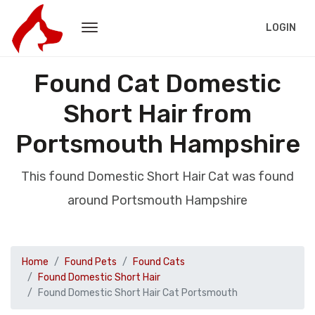
LOGIN
Found Cat Domestic
Short Hair from
Portsmouth Hampshire
This found Domestic Short Hair Cat was found
around Portsmouth Hampshire
Home
Found Pets
Found Cats
Found Domestic Short Hair
Found Domestic Short Hair Cat Portsmouth