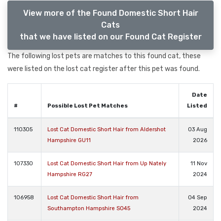
View more of the Found Domestic Short Hair
Cats
that we have listed on our Found Cat Register
The following lost pets are matches to this found cat, these
were listed on the lost cat register after this pet was found.
Date
#
Possible Lost Pet Matches
Listed
110305
Lost Cat Domestic Short Hair from Aldershot
03 Aug
Hampshire GU11
2026
107330
Lost Cat Domestic Short Hair from Up Nately
11 Nov
Hampshire RG27
2024
106958
Lost Cat Domestic Short Hair from
04 Sep
Southampton Hampshire SO45
2024