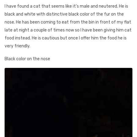
I have found a cat that seems like it's male and neutered. He is
black and white with distinctive black color of the fur on the
nose. He has been coming to eat from the bin in front of my flat
late at night a couple of times now so I have been giving him cat
food instead. He is cautious but once I offer him the food he is
very friendly.
Black color on the nose