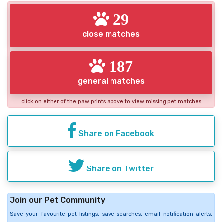
29
close matches
187
general matches
click on either of the paw prints above to view missing pet matches
Share on Facebook
Share on Twitter
Join our Pet Community
Save your favourite pet listings, save searches, email notification alerts,