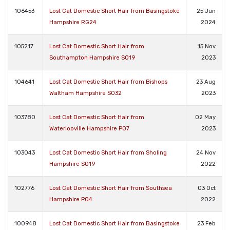
106453
Lost Cat Domestic Short Hair from Basingstoke
25 Jun
Hampshire RG24
2024
105217
Lost Cat Domestic Short Hair from
15 Nov
Southampton Hampshire SO19
2023
104641
Lost Cat Domestic Short Hair from Bishops
23 Aug
Waltham Hampshire SO32
2023
103780
Lost Cat Domestic Short Hair from
02 May
Waterlooville Hampshire PO7
2023
103043
Lost Cat Domestic Short Hair from Sholing
24 Nov
Hampshire SO19
2022
102776
Lost Cat Domestic Short Hair from Southsea
03 Oct
Hampshire PO4
2022
100948
Lost Cat Domestic Short Hair from Basingstoke
23 Feb