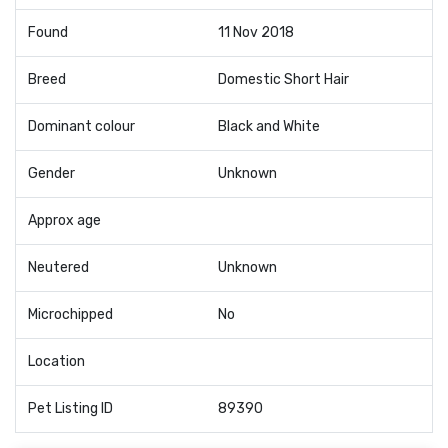
Found
11 Nov 2018
Breed
Domestic Short Hair
Dominant colour
Black and White
Gender
Unknown
Approx age
Neutered
Unknown
Microchipped
No
Location
Pet Listing ID
89390