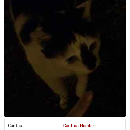
Contact
Contact Member