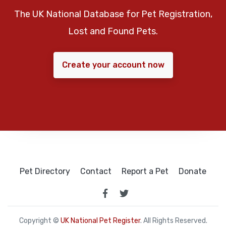
The UK National Database for Pet Registration,
Lost and Found Pets.
Create your account now
Pet Directory
Contact
Report a Pet
Donate
Copyright ©
UK National Pet Register
. All Rights Reserved.