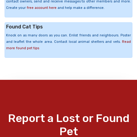
contact owners, send and receive messages to other members and more.
Create your
free account here
and help make a difference.
Found Cat Tips
Knock on as many doors as you can. Enlist friends and neighbours. Poster
and leaflet the whole area. Contact local animal shelters and vets.
Read
more found pet tips
Report a Lost or Found
Pet