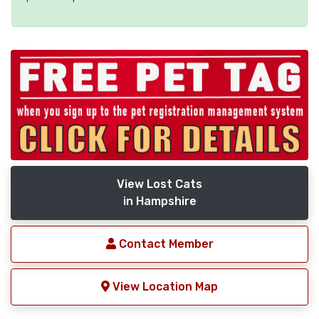
View Lost Cats
in Hampshire
Contact Member
View Location Map