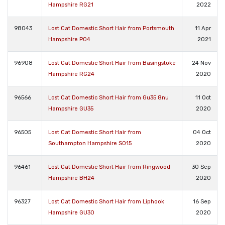
Hampshire RG21
2022
98043
Lost Cat Domestic Short Hair from Portsmouth
11 Apr
Hampshire PO4
2021
96908
Lost Cat Domestic Short Hair from Basingstoke
24 Nov
Hampshire RG24
2020
96566
Lost Cat Domestic Short Hair from Gu35 8nu
11 Oct
Hampshire GU35
2020
96505
Lost Cat Domestic Short Hair from
04 Oct
Southampton Hampshire SO15
2020
96461
Lost Cat Domestic Short Hair from Ringwood
30 Sep
Hampshire BH24
2020
96327
Lost Cat Domestic Short Hair from Liphook
16 Sep
Hampshire GU30
2020