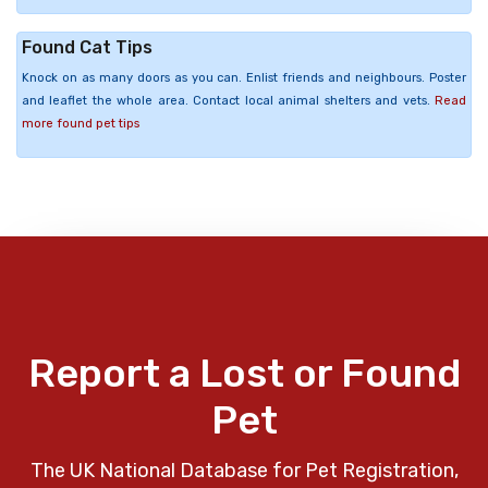
Found Cat Tips
Knock on as many doors as you can. Enlist friends and neighbours. Poster
and leaflet the whole area. Contact local animal shelters and vets.
Read
more found pet tips
Report a Lost or Found
Pet
The UK National Database for Pet Registration,