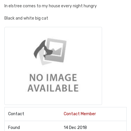
In elstree comes to my house every night hungry
Black and white big cat
Contact
Contact Member
Found
14 Dec 2018