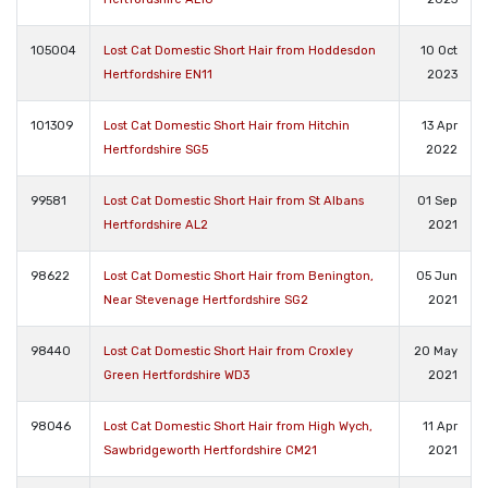
105004
Lost Cat Domestic Short Hair from Hoddesdon
10 Oct
Hertfordshire EN11
2023
101309
Lost Cat Domestic Short Hair from Hitchin
13 Apr
Hertfordshire SG5
2022
99581
Lost Cat Domestic Short Hair from St Albans
01 Sep
Hertfordshire AL2
2021
98622
Lost Cat Domestic Short Hair from Benington,
05 Jun
Near Stevenage Hertfordshire SG2
2021
98440
Lost Cat Domestic Short Hair from Croxley
20 May
Green Hertfordshire WD3
2021
98046
Lost Cat Domestic Short Hair from High Wych,
11 Apr
Sawbridgeworth Hertfordshire CM21
2021