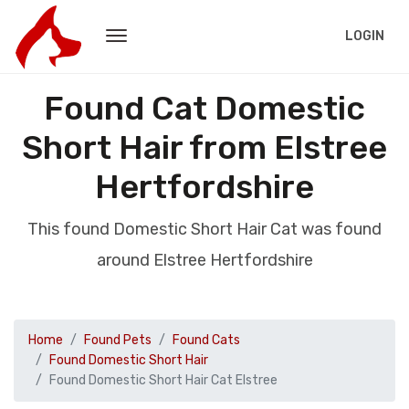
LOGIN
Found Cat Domestic
Short Hair from Elstree
Hertfordshire
This found Domestic Short Hair Cat was found
around Elstree Hertfordshire
Home
Found Pets
Found Cats
Found Domestic Short Hair
Found Domestic Short Hair Cat Elstree