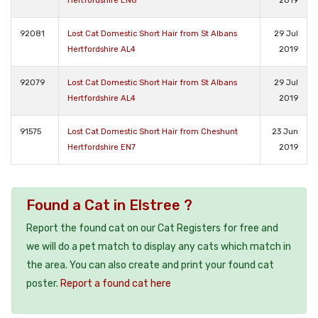
Hertfordshire EN6
2019
92081
Lost Cat Domestic Short Hair from St Albans
29 Jul
Hertfordshire AL4
2019
92079
Lost Cat Domestic Short Hair from St Albans
29 Jul
Hertfordshire AL4
2019
91575
Lost Cat Domestic Short Hair from Cheshunt
23 Jun
Hertfordshire EN7
2019
Found a Cat in Elstree ?
Report the found cat on our Cat Registers for free and
we will do a pet match to display any cats which match in
the area. You can also create and print your found cat
poster.
Report a found cat here