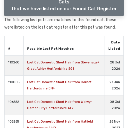
Cats
that we have listed on our Found Cat Register
The following lost pets are matches to this found cat, these
were listed on the lost cat register after this pet was found.
Date
#
Possible Lost Pet Matches
Listed
110260
Lost Cat Domestic Short Hair from Stevenage/
28 Jul
Great Ashby Hertfordshire SG1
2026
110085
Lost Cat Domestic Short Hair from Barnet
27 Jun
Hertfordshire EN4
2026
106552
Lost Cat Domestic Short Hair from Welwyn
08 Jul
Garden City Hertfordshire AL7
2024
105255
Lost Cat Domestic Short Hair from Hatfield
25 Nov
Hertfordshire AL10
2023