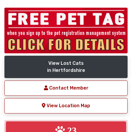
View Lost Cats
in Hertfordshire
Contact Member
View Location Map
23