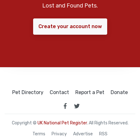
Lost and Found Pets.
Create your account now
Pet Directory
Contact
Report a Pet
Donate
Copyright ©
UK National Pet Register
. All Rights Reserved.
Terms
Privacy
Advertise
RSS