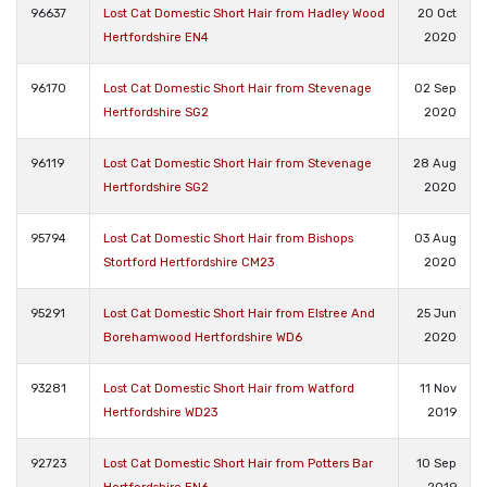
96637
Lost Cat Domestic Short Hair from Hadley Wood
20 Oct
Hertfordshire EN4
2020
96170
Lost Cat Domestic Short Hair from Stevenage
02 Sep
Hertfordshire SG2
2020
96119
Lost Cat Domestic Short Hair from Stevenage
28 Aug
Hertfordshire SG2
2020
95794
Lost Cat Domestic Short Hair from Bishops
03 Aug
Stortford Hertfordshire CM23
2020
95291
Lost Cat Domestic Short Hair from Elstree And
25 Jun
Borehamwood Hertfordshire WD6
2020
93281
Lost Cat Domestic Short Hair from Watford
11 Nov
Hertfordshire WD23
2019
92723
Lost Cat Domestic Short Hair from Potters Bar
10 Sep