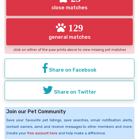
close matches
129
general matches
click on either of the paw prints above to view missing pet matches
Share on Facebook
Share on Twitter
Join our Pet Community
Save your favourite pet listings, save searches, email notification alerts,
contact owners, send and receive messages to other members and more.
Create your
free account here
and help make a difference.