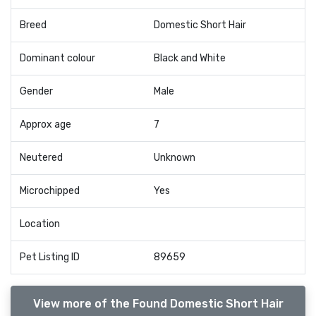
Breed
Domestic Short Hair
Dominant colour
Black and White
Gender
Male
Approx age
7
Neutered
Unknown
Microchipped
Yes
Location
Pet Listing ID
89659
View more of the Found Domestic Short Hair