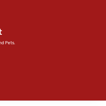
t
nd Pets.