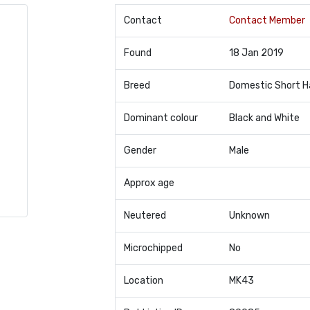
Contact
Contact Member
Found
18 Jan 2019
Breed
Domestic Short H
Dominant colour
Black and White
Gender
Male
Approx age
Neutered
Unknown
Microchipped
No
Location
MK43