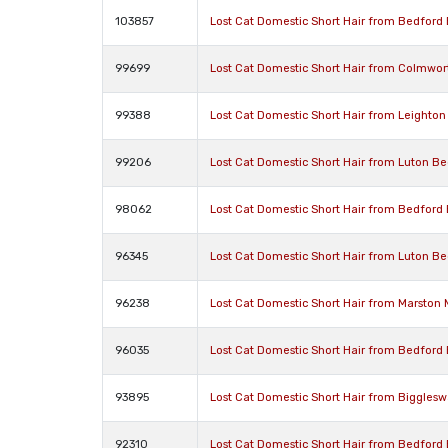
103857
Lost Cat Domestic Short Hair from Bedford
99699
Lost Cat Domestic Short Hair from Colmwo
99388
Lost Cat Domestic Short Hair from Leighto
99206
Lost Cat Domestic Short Hair from Luton Be
98062
Lost Cat Domestic Short Hair from Bedford
96345
Lost Cat Domestic Short Hair from Luton Be
96238
Lost Cat Domestic Short Hair from Marston
96035
Lost Cat Domestic Short Hair from Bedford
93895
Lost Cat Domestic Short Hair from Biggles
92310
Lost Cat Domestic Short Hair from Bedford