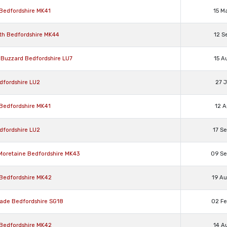
 Bedfordshire MK41
15 M
rth Bedfordshire MK44
12 S
n Buzzard Bedfordshire LU7
15 A
dfordshire LU2
27 J
 Bedfordshire MK41
12 A
dfordshire LU2
17 S
 Moretaine Bedfordshire MK43
09 S
 Bedfordshire MK42
19 A
wade Bedfordshire SG18
02 F
 Bedfordshire MK42
14 A