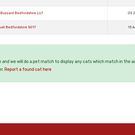
n Buzzard Bedfordshire LU7
03 J
all Bedfordshire SG17
13 A
e and we will do a pet match to display any cats which match in the a
er.
Report a found cat here