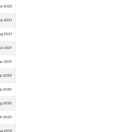
ay 2023
ep 2021
ug 2021
ul 2021
pr 2021
ep 2020
ep 2020
ug 2020
eb 2020
ug 2019