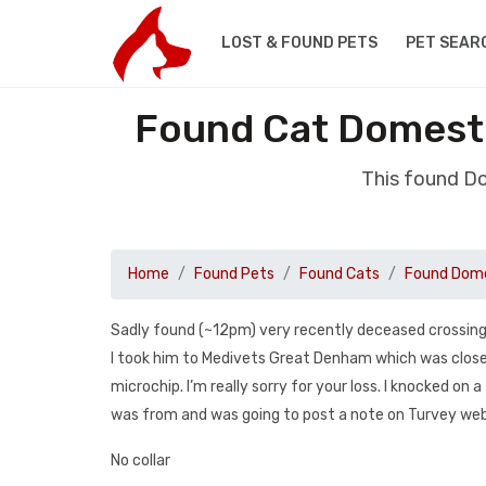
LOST & FOUND PETS
PET SEAR
Found Cat Domesti
This found D
Home
Found Pets
Found Cats
Found Dome
Sadly found (~12pm) very recently deceased crossing t
I took him to Medivets Great Denham which was closes
microchip. I’m really sorry for your loss. I knocked 
was from and was going to post a note on Turvey web
No collar