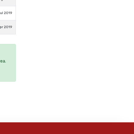
ul 2019
pr 2019
rea.