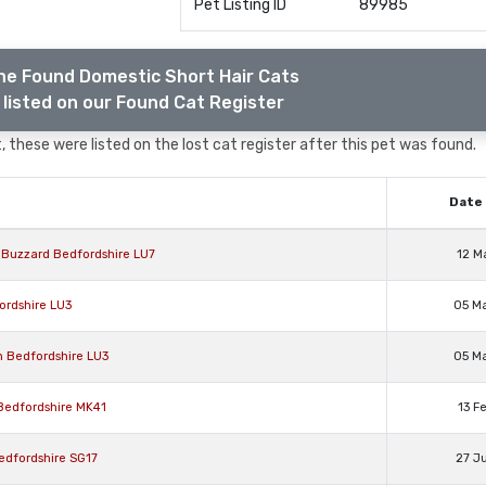
Pet Listing ID
89985
he Found Domestic Short Hair Cats
listed on our Found Cat Register
 these were listed on the lost cat register after this pet was found.
Date 
n Buzzard Bedfordshire LU7
12 M
ordshire LU3
05 M
n Bedfordshire LU3
05 M
 Bedfordshire MK41
13 F
Bedfordshire SG17
27 J