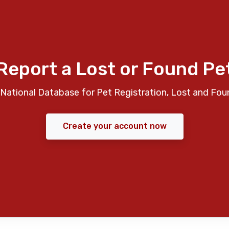
Report a Lost or Found Pe
National Database for Pet Registration, Lost and Fou
Create your account now