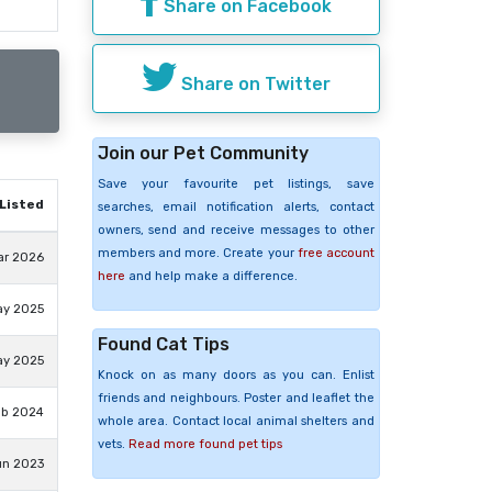
Share on Facebook
Share on Twitter
Join our Pet Community
Save your favourite pet listings, save
Listed
searches, email notification alerts, contact
owners, send and receive messages to other
members and more. Create your
free account
ar 2026
here
and help make a difference.
ay 2025
Found Cat Tips
ay 2025
Knock on as many doors as you can. Enlist
friends and neighbours. Poster and leaflet the
eb 2024
whole area. Contact local animal shelters and
vets.
Read more found pet tips
un 2023