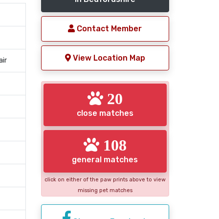
Contact Member
View Location Map
air
20
close matches
108
general matches
click on either of the paw prints above to view
missing pet matches