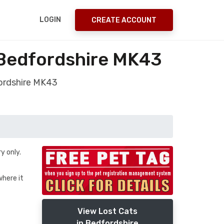
LOGIN
CREATE ACCOUNT
 Bedfordshire MK43
ordshire MK43
y only.
where it
View Lost Cats
in Bedfordshire