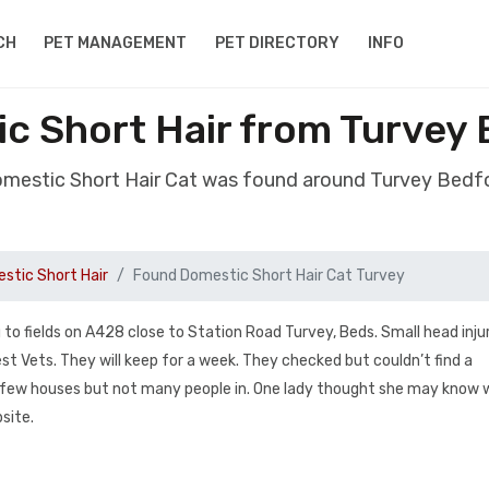
CH
PET MANAGEMENT
PET DIRECTORY
INFO
c Short Hair from Turvey
omestic Short Hair Cat was found around Turvey Bedf
stic Short Hair
Found Domestic Short Hair Cat Turvey
o fields on A428 close to Station Road Turvey, Beds. Small head injur
t Vets. They will keep for a week. They checked but couldn’t find a
on a few houses but not many people in. One lady thought she may know 
site.