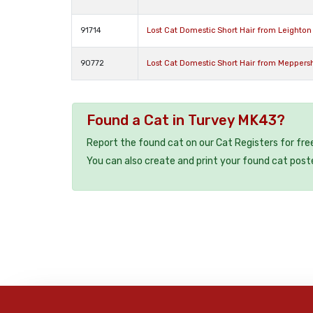
91714
Lost Cat Domestic Short Hair from Leighto
90772
Lost Cat Domestic Short Hair from Meppersh
Found a Cat in Turvey MK43?
Report the found cat on our Cat Registers for fre
You can also create and print your found cat post