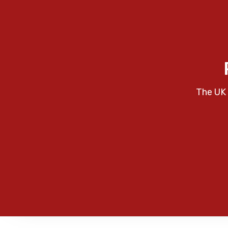
The UK 