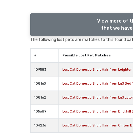
View more of t
that we have 
The following lost pets are matches to this found cat,
#
Possible Lost Pet Matches
109583
Lost Cat Domestic Short Hair from Leighto
108163
Lost Cat Domestic Short Hair from Lu3 Bedf
108162
Lost Cat Domestic Short Hair from Lu3 Luto
105689
Lost Cat Domestic Short Hair from Brickhill
104236
Lost Cat Domestic Short Hair from Clifton 