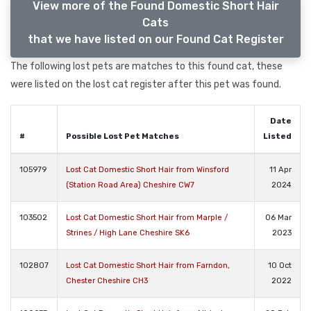
View more of the Found Domestic Short Hair
Cats
that we have listed on our Found Cat Register
The following lost pets are matches to this found cat, these
were listed on the lost cat register after this pet was found.
Date
#
Possible Lost Pet Matches
Listed
105979
Lost Cat Domestic Short Hair from Winsford
11 Apr
(Station Road Area) Cheshire CW7
2024
103502
Lost Cat Domestic Short Hair from Marple /
06 Mar
Strines / High Lane Cheshire SK6
2023
102807
Lost Cat Domestic Short Hair from Farndon,
10 Oct
Chester Cheshire CH3
2022