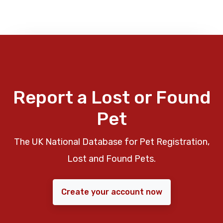
Report a Lost or Found
Pet
The UK National Database for Pet Registration,
Lost and Found Pets.
Create your account now