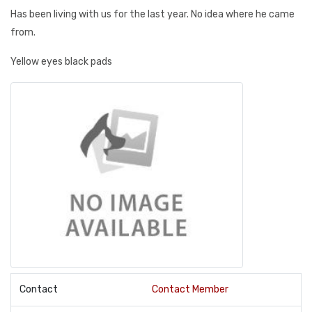
Has been living with us for the last year. No idea where he came
from.
Yellow eyes black pads
Contact
Contact Member