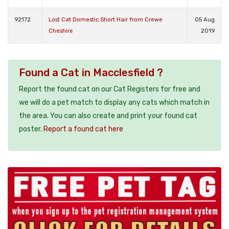
92172
Lost Cat Domestic Short Hair from Crewe
05 Aug
Cheshire
2019
Found a Cat in Macclesfield ?
Report the found cat on our Cat Registers for free and
we will do a pet match to display any cats which match in
the area. You can also create and print your found cat
poster.
Report a found cat here