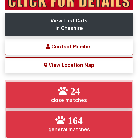
View Lost Cats
in Cheshire
Contact Member
View Location Map
24
close matches
164
general matches