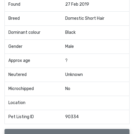
Found
27 Feb 2019
Breed
Domestic Short Hair
Dominant colour
Black
Gender
Male
Approx age
?
Neutered
Unknown
Microchipped
No
Location
Pet Listing ID
90334