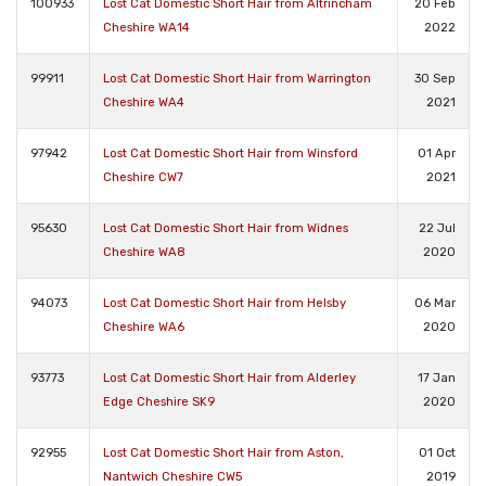
100933
Lost Cat Domestic Short Hair from Altrincham
20 Feb
Cheshire WA14
2022
99911
Lost Cat Domestic Short Hair from Warrington
30 Sep
Cheshire WA4
2021
97942
Lost Cat Domestic Short Hair from Winsford
01 Apr
Cheshire CW7
2021
95630
Lost Cat Domestic Short Hair from Widnes
22 Jul
Cheshire WA8
2020
94073
Lost Cat Domestic Short Hair from Helsby
06 Mar
Cheshire WA6
2020
93773
Lost Cat Domestic Short Hair from Alderley
17 Jan
Edge Cheshire SK9
2020
92955
Lost Cat Domestic Short Hair from Aston,
01 Oct
Nantwich Cheshire CW5
2019