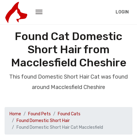
LOGIN
Found Cat Domestic
Short Hair from
Macclesfield Cheshire
This found Domestic Short Hair Cat was found
around Macclesfield Cheshire
Home
Found Pets
Found Cats
Found Domestic Short Hair
Found Domestic Short Hair Cat Macclesfield