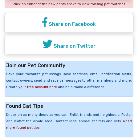
click on either of the paw prints above to view missing pet matches
Share on Facebook
Share on Twitter
Join our Pet Community
Save your favourite pet listings, save searches, email notification alerts,
contact owners, send and receive messages to other members and more.
Create your
free account here
and help make a difference.
Found Cat Tips
Knock on as many doors as you can. Enlist friends and neighbours. Poster
and leaflet the whole area. Contact local animal shelters and vets.
Read
more found pet tips