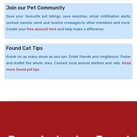
Join our Pet Community
Save your favourite pet listings, save searches, email notification alerts,
contact owners, send and receive messages to other members and more.
Create your
free account here
and help make a difference.
Found Cat Tips
Knock on as many doors as you can. Enlist friends and neighbours. Poster
and leaflet the whole area. Contact local animal shelters and vets.
Read
more found pet tips