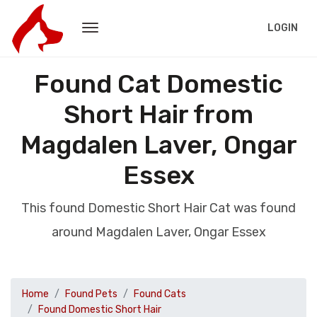
LOGIN
Found Cat Domestic
Short Hair from
Magdalen Laver, Ongar
Essex
This found Domestic Short Hair Cat was found
around Magdalen Laver, Ongar Essex
Home
Found Pets
Found Cats
Found Domestic Short Hair