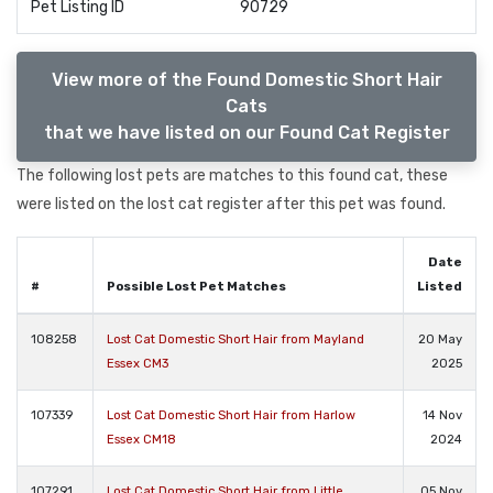
Pet Listing ID
90729
View more of the Found Domestic Short Hair
Cats
that we have listed on our Found Cat Register
The following lost pets are matches to this found cat, these
were listed on the lost cat register after this pet was found.
Date
#
Possible Lost Pet Matches
Listed
108258
Lost Cat Domestic Short Hair from Mayland
20 May
Essex CM3
2025
107339
Lost Cat Domestic Short Hair from Harlow
14 Nov
Essex CM18
2024
107291
Lost Cat Domestic Short Hair from Little
05 Nov