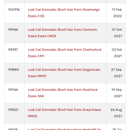
100914
Lost Cat Domestic Short Hair from Rowhedge
17 Feb
Essex CO5
2022
99965
Lost Cat Domestic Short Hair from Farnham,
07 Oct
Essex Essex CM23
2021
99937
Lost Cat Domestic Short Hair from Chelmsford
03 Oct
Essex CM1
2021
99880
Lost Cat Domestic Short Hair from Dagenham
27 Sep
Essex RM10
2021
99764
Lost Cat Domestic Short Hair from Rochford
19 Sep
Essex SS4
2021
99520
Lost Cat Domestic Short Hair from Grays Essex
26 Aug
RM20
2021
99178
Lost Cat Domestic Short Hair from Westcliff On
25 Jul