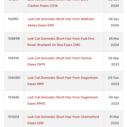
Clacton Essex CO16
2024
105951
Lost Cat Domestic Short Hair from Waltham
04 Apr
Abbey Essex EN9
2024
105898
Lost Cat Domestic Short Hair from East End
25 Mar
Road, Bradwell On Sea Essex CM0
2024
104914
Lost Cat Domestic Short Hair from Harlow
26 Sep
Essex CM19
2023
104080
Lost Cat Domestic Short Hair from Dagenham
09 Jun
Essex RM9
2023
103636
Lost Cat Domestic Short Hair from Dagenham
06 Apr
Essex RM10
2023
101203
Lost Cat Domestic Short Hair from Chelmsford
31 Mar
Essex CM2
2022