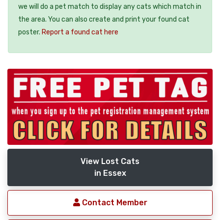
we will do a pet match to display any cats which match in
the area. You can also create and print your found cat
poster.
Report a found cat here
View Lost Cats
in Essex
Contact Member