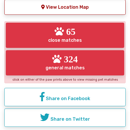
View Location Map
65
close matches
324
general matches
click on either of the paw prints above to view missing pet matches
Share on Facebook
Share on Twitter