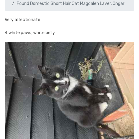
Found Domestic Short Hair Cat Magdalen Laver, Ongar
Very affectionate
4 white paws, white belly