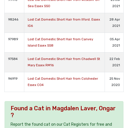
Sea Essex SS0
2021
98246
Lost Cat Domestic Short Hair from Ilford. Essex
28 Apr
IG6
2021
97989
Lost Cat Domestic Short Hair from Canvey
05 Apr
Island Essex SS8
2021
97584
Lost Cat Domestic Short Hair from Chadwell St
22 Feb
Mary Essex RM16
2021
96919
Lost Cat Domestic Short Hair from Colchester
25 Nov
Essex CO4
2020
Found a Cat in Magdalen Laver, Ongar
?
Report the found cat on our Cat Registers for free and