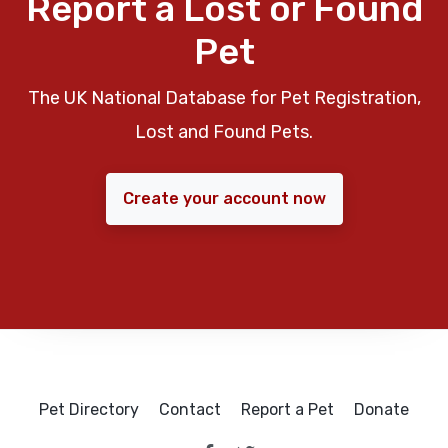
Report a Lost or Found
Pet
The UK National Database for Pet Registration,
Lost and Found Pets.
Create your account now
Pet Directory
Contact
Report a Pet
Donate