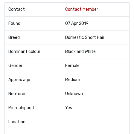
Contact
Contact Member
Found
07 Apr 2019
Breed
Domestic Short Hair
Dominant colour
Black and White
Gender
Female
Approx age
Medium
Neutered
Unknown
Microchipped
Yes
Location