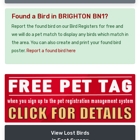
Found a Bird in BRIGHTON BN1?
Report the found bird on our Bird Registers for free and
we will do a pet match to display any birds which match in
the area. You can also create and print your found bird
poster.
Report a found bird here
View Lost Birds