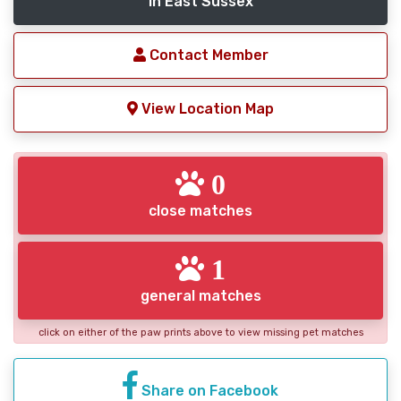
in East Sussex
Contact Member
View Location Map
0
close matches
1
general matches
click on either of the paw prints above to view missing pet matches
Share on Facebook