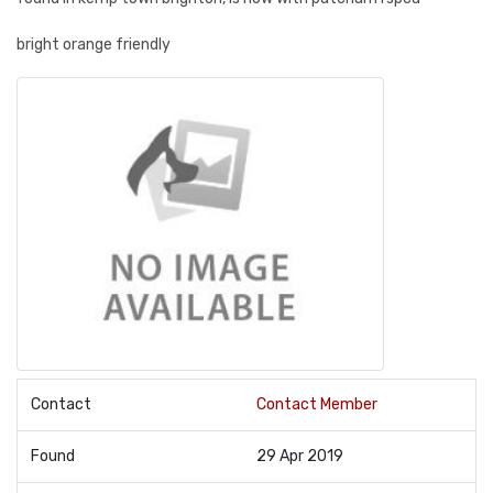
bright orange friendly
Contact
Contact Member
Found
29 Apr 2019