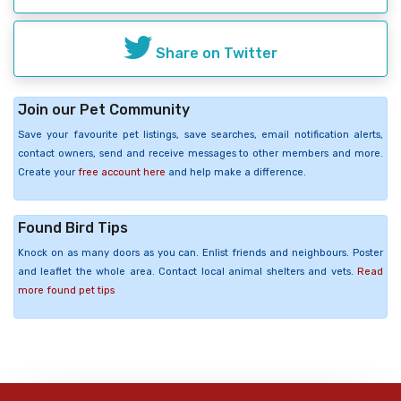
Share on Twitter
Join our Pet Community
Save your favourite pet listings, save searches, email notification alerts,
contact owners, send and receive messages to other members and more.
Create your
free account here
and help make a difference.
Found Bird Tips
Knock on as many doors as you can. Enlist friends and neighbours. Poster
and leaflet the whole area. Contact local animal shelters and vets.
Read
more found pet tips