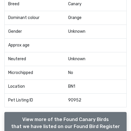
Breed
Canary
Dominant colour
Orange
Gender
Unknown
Approx age
Neutered
Unknown
Microchipped
No
Location
BN1
Pet Listing ID
90952
View more of the Found Canary Birds
that we have listed on our Found Bird Register