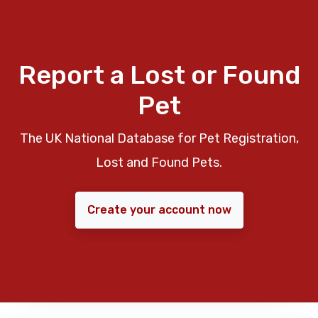
Report a Lost or Found
Pet
The UK National Database for Pet Registration,
Lost and Found Pets.
Create your account now