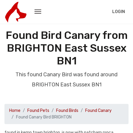
LOGIN
Found Bird Canary from
BRIGHTON East Sussex
BN1
This found Canary Bird was found around
BRIGHTON East Sussex BN1
Home
Found Pets
Found Birds
Found Canary
Found Canary Bird BRIGHTON
found in kemp town brighton, is now with patcham rspca