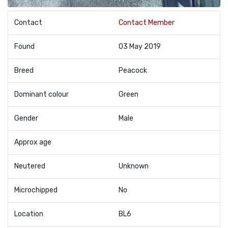
Contact
Contact Member
Found
03 May 2019
Breed
Peacock
Dominant colour
Green
Gender
Male
Approx age
Neutered
Unknown
Microchipped
No
Location
BL6