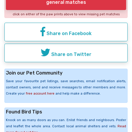
general matches
click on either of the paw prints above to view missing pet matches
Share on Facebook
Share on Twitter
Join our Pet Community
Save your favourite pet listings, save searches, email notification alerts,
contact owners, send and receive messages to other members and more.
Create your
free account here
and help make a difference.
Found Bird Tips
Knock on as many doors as you can. Enlist friends and neighbours. Poster
and leaflet the whole area. Contact local animal shelters and vets.
Read