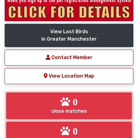
View Lost Birds
in Greater Manchester
Contact Member
View Location Map
0
close matches
0