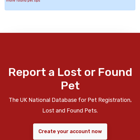
more found pet tips
Report a Lost or Found
Pet
The UK National Database for Pet Registration,
Lost and Found Pets.
Create your account now