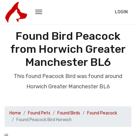
LOGIN
Found Bird Peacock
from Horwich Greater
Manchester BL6
This found Peacock Bird was found around
Horwich Greater Manchester BL6
Home
Found Pets
Found Birds
Found Peacock
Found Peacock Bird Horwich
Hi,