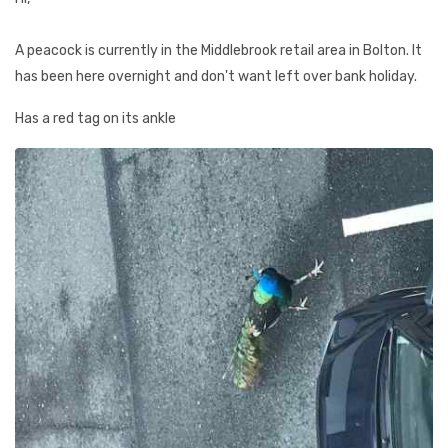
A peacock is currently in the Middlebrook retail area in Bolton. It
has been here overnight and don't want left over bank holiday.
Has a red tag on its ankle