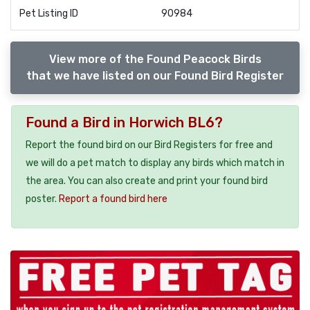
Pet Listing ID
90984
View more of the Found Peacock Birds
that we have listed on our Found Bird Register
Found a Bird in Horwich BL6?
Report the found bird on our Bird Registers for free and
we will do a pet match to display any birds which match in
the area. You can also create and print your found bird
poster.
Report a found bird here