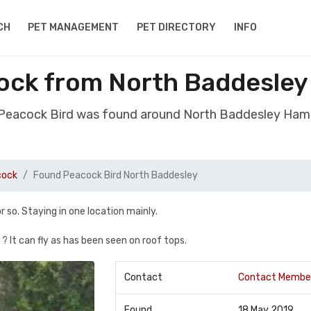
CH
PET MANAGEMENT
PET DIRECTORY
INFO
ock from North Baddesle
 Peacock Bird was found around North Baddesley Ham
cock
Found Peacock Bird North Baddesley
 so. Staying in one location mainly.
 ? It can fly as has been seen on roof tops.
Contact
Contact Membe
Found
18 May 2019