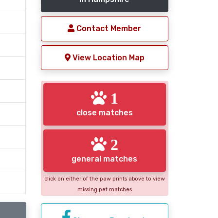
Contact Member
View Location Map
1
close matches
2
general matches
click on either of the paw prints above to view
missing pet matches