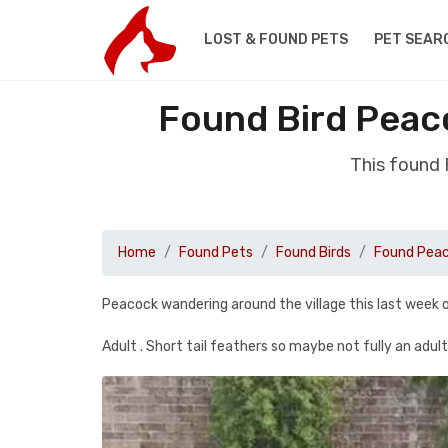
LOST & FOUND PETS
PET SEAR
Found Bird Peac
This found
Home
Found Pets
Found Birds
Found Pea
Peacock wandering around the village this last week or
Adult . Short tail feathers so maybe not fully an adult