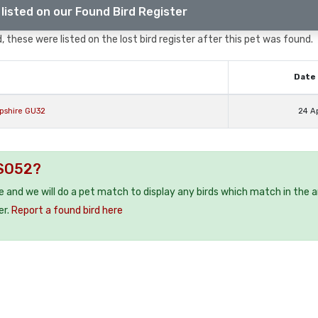
listed on our Found Bird Register
, these were listed on the lost bird register after this pet was found.
Date 
mpshire GU32
24 A
 SO52?
ee and we will do a pet match to display any birds which match in the a
er.
Report a found bird here