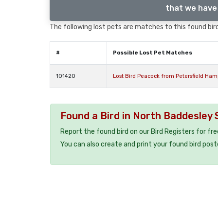
that we have 
The following lost pets are matches to this found bird
#
Possible Lost Pet Matches
101420
Lost Bird Peacock from Petersfield Ha
Found a Bird in North Baddesley
Report the found bird on our Bird Registers for fr
You can also create and print your found bird post