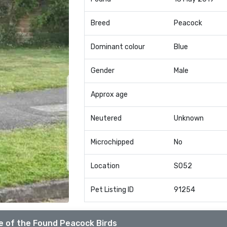
Breed
Peacock
Dominant colour
Blue
Gender
Male
Approx age
Neutered
Unknown
Microchipped
No
Location
SO52
Pet Listing ID
91254
e of the Found Peacock Birds