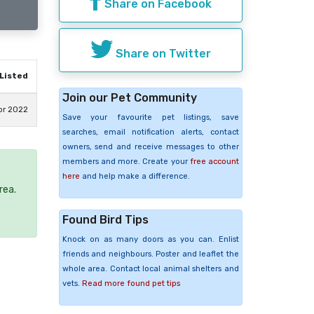
Share on Facebook
Share on Twitter
Listed
Join our Pet Community
pr 2022
Save your favourite pet listings, save
searches, email notification alerts, contact
owners, send and receive messages to other
members and more. Create your
free account
here
and help make a difference.
rea.
Found Bird Tips
Knock on as many doors as you can. Enlist
friends and neighbours. Poster and leaflet the
whole area. Contact local animal shelters and
vets.
Read more found pet tips