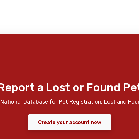
Report a Lost or Found Pe
National Database for Pet Registration, Lost and Fou
Create your account now