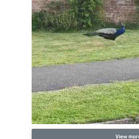
View mor