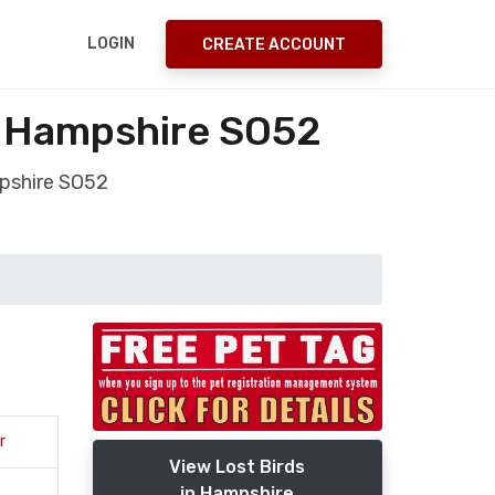
LOGIN
CREATE ACCOUNT
y Hampshire SO52
pshire SO52
r
View Lost Birds
in Hampshire