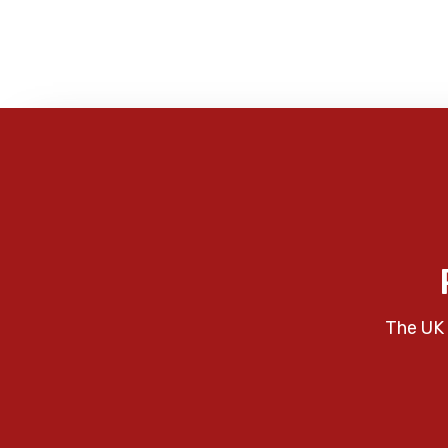
The UK 