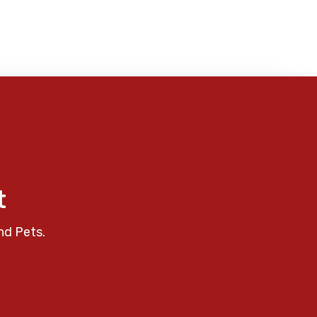
t
nd Pets.